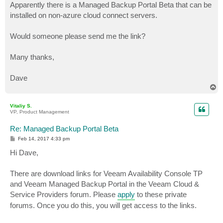
Apparently there is a Managed Backup Portal Beta that can be
installed on non-azure cloud connect servers.
Would someone please send me the link?
Many thanks,
Dave
T
o
p
Vitaliy S.
VP, Product Management
Re: Managed Backup Portal Beta
P
Feb 14, 2017 4:33 pm
o
s
Hi Dave,
t
There are download links for Veeam Availability Console TP
and Veeam Managed Backup Portal in the Veeam Cloud &
Service Providers forum. Please
apply
to these private
forums. Once you do this, you will get access to the links.