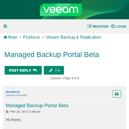
REGISTER
LOGIN
Main
Products
Veeam Backup & Replication
Managed Backup Portal Beta
POST REPLY
3 posts • Page
1
of
1
davebarty
Service Provider
Managed Backup Portal Beta
P
Feb 14, 2017 3:49 pm
o
s
Hi there,
t