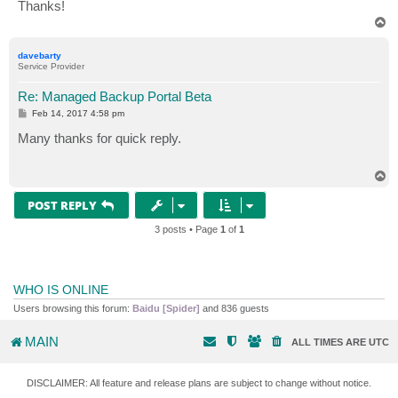
Thanks!
T
o
p
davebarty
Service Provider
Re: Managed Backup Portal Beta
P
Feb 14, 2017 4:58 pm
o
s
Many thanks for quick reply.
t
T
o
p
POST REPLY
3 posts • Page
1
of
1
WHO IS ONLINE
Users browsing this forum:
Baidu [Spider]
and 836 guests
MAIN
ALL TIMES ARE
UTC
DISCLAIMER: All feature and release plans are subject to change without notice.