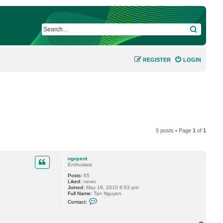
SEARCH
REGISTER
LOGIN
5 posts • Page
1
of
1
nguyent
Enthusiast
Posts:
65
Liked:
never
Joined:
May 19, 2010 6:53 pm
Full Name:
Tan Nguyen
C
Contact:
o
n
t
a