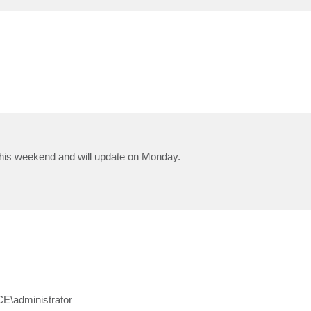
 this weekend and will update on Monday.
E\administrator