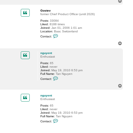
T
c
o
t
p
n
Gostev
g
former Chief Product Officer (until 2026)
u
Posts:
33084
y
Liked:
8188 times
e
Joined:
Jan 01, 2006 1:01 am
n
Location:
Baar, Switzerland
t
C
Contact:
o
n
T
t
o
a
p
c
nguyent
t
Enthusiast
G
Posts:
65
o
Liked:
never
s
Joined:
May 19, 2010 6:53 pm
t
Full Name:
Tan Nguyen
e
C
v
Contact:
o
n
T
t
o
a
p
c
nguyent
t
Enthusiast
n
Posts:
65
g
Liked:
never
u
Joined:
May 19, 2010 6:53 pm
y
Full Name:
Tan Nguyen
e
C
n
Contact:
o
t
n
t