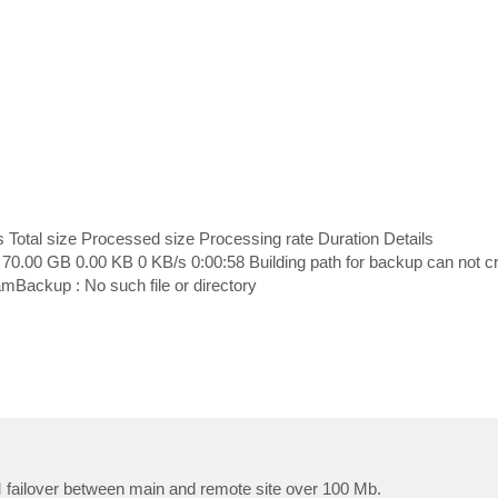
s Total size Processed size Processing rate Duration Details
0.00 GB 0.00 KB 0 KB/s 0:00:58 Building path for backup can not c
ackup : No such file or directory
 failover between main and remote site over 100 Mb.