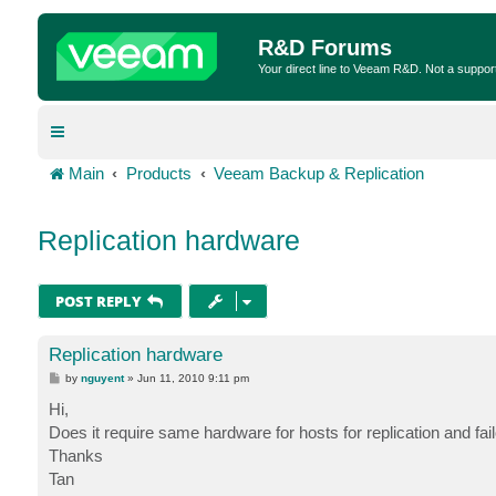
R&D Forums
Your direct line to Veeam R&D. Not a suppor
Main
Products
Veeam Backup & Replication
Replication hardware
POST REPLY
Replication hardware
P
by
nguyent
»
Jun 11, 2010 9:11 pm
o
s
Hi,
t
Does it require same hardware for hosts for replication and 
Thanks
Tan