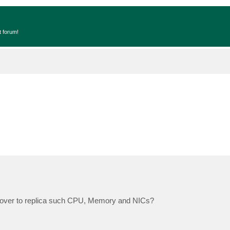
t forum!
failover to replica such CPU, Memory and NICs?