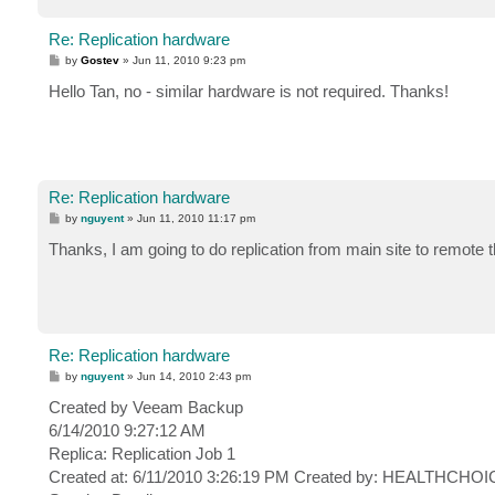
Re: Replication hardware
P
by
Gostev
»
Jun 11, 2010 9:23 pm
o
s
Hello Tan, no - similar hardware is not required. Thanks!
t
Re: Replication hardware
P
by
nguyent
»
Jun 11, 2010 11:17 pm
o
s
Thanks, I am going to do replication from main site to remote
t
Re: Replication hardware
P
by
nguyent
»
Jun 14, 2010 2:43 pm
o
s
Created by Veeam Backup
t
6/14/2010 9:27:12 AM
Replica: Replication Job 1
Created at: 6/11/2010 3:26:19 PM Created by: HEALTHCHOIC