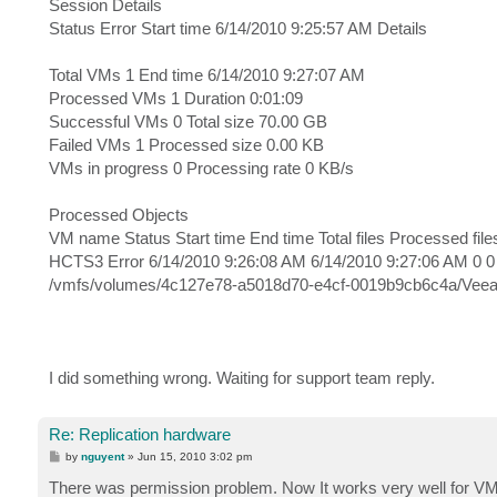
Session Details
Status Error Start time 6/14/2010 9:25:57 AM Details
Total VMs 1 End time 6/14/2010 9:27:07 AM
Processed VMs 1 Duration 0:01:09
Successful VMs 0 Total size 70.00 GB
Failed VMs 1 Processed size 0.00 KB
VMs in progress 0 Processing rate 0 KB/s
Processed Objects
VM name Status Start time End time Total files Processed file
HCTS3 Error 6/14/2010 9:26:08 AM 6/14/2010 9:27:06 AM 0 0 7
/vmfs/volumes/4c127e78-a5018d70-e4cf-0019b9cb6c4a/VeeamB
I did something wrong. Waiting for support team reply.
Re: Replication hardware
P
by
nguyent
»
Jun 15, 2010 3:02 pm
o
s
There was permission problem. Now It works very well for VM
t