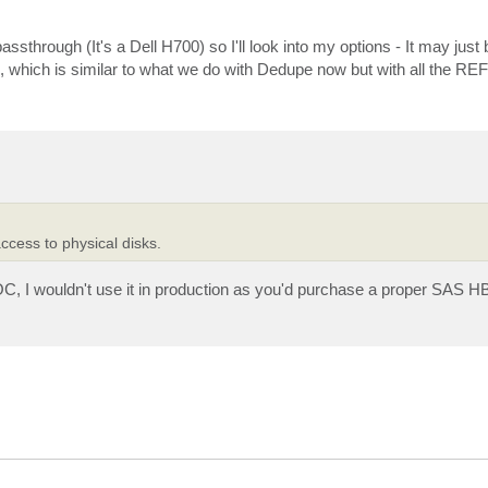
ssthrough (It's a Dell H700) so I'll look into my options - It may just
 which is similar to what we do with Dedupe now but with all the R
ccess to physical disks.
OC, I wouldn't use it in production as you'd purchase a proper SAS HB