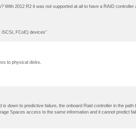
 With 2012 R2 it was not supported at all to have a RAID controller 
, iSCSI, FCoE) devices"
ss to physical disks.
is down to predictive failure, the onboard Raid controller in the path 
orage Spaces access to the same information and it cannot predict fail