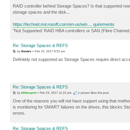
o
s
RAID controller behind Storage Spaces? Is that supported now?
t
storage spaces and the disk...
https://technet.microsoft.com/en-us/win ... quirements
"Not Supported: RAID HBA controllers or SAN (Fibre Channel
Re: Storage Spaces & REFS
P
by
Gostev
»
Feb 23, 2017 8:52 pm
o
s
Definitely not supported as Storage Spaces require direct acce
t
Re: Storage Spaces & REFS
P
by
blithespirit
»
Feb 23, 2017 11:22 pm
1 person likes
this post
o
s
One of the reasons you will not have support using that method 
t
is monitoring for SMART failures on the drives, this blocks St
errors.
Re: Storage Spaces & REFS