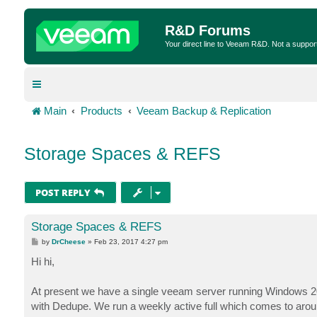
R&D Forums
Your direct line to Veeam R&D. Not a suppor
Main
Products
Veeam Backup & Replication
Storage Spaces & REFS
POST REPLY
Storage Spaces & REFS
P
by
DrCheese
»
Feb 23, 2017 4:27 pm
o
s
Hi hi,
t
At present we have a single veeam server running Windows 20
with Dedupe. We run a weekly active full which comes to aro