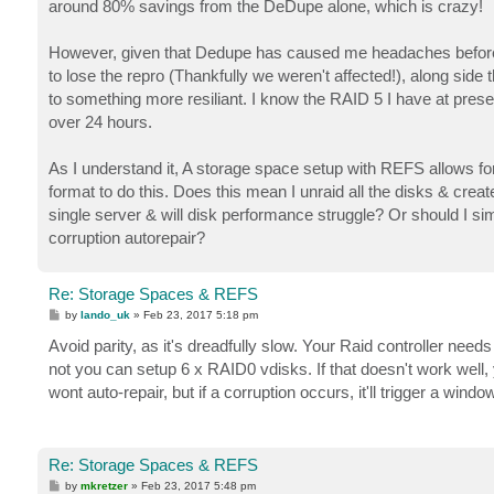
around 80% savings from the DeDupe alone, which is crazy!
However, given that Dedupe has caused me headaches before o
to lose the repro (Thankfully we weren't affected!), along si
to something more resiliant. I know the RAID 5 I have at present
over 24 hours.
As I understand it, A storage space setup with REFS allows for 
format to do this. Does this mean I unraid all the disks & creat
single server & will disk performance struggle? Or should I s
corruption autorepair?
Re: Storage Spaces & REFS
P
by
lando_uk
»
Feb 23, 2017 5:18 pm
o
s
Avoid parity, as it's dreadfully slow. Your Raid controller nee
t
not you can setup 6 x RAID0 vdisks. If that doesn't work well,
wont auto-repair, but if a corruption occurs, it'll trigger a win
Re: Storage Spaces & REFS
P
by
mkretzer
»
Feb 23, 2017 5:48 pm