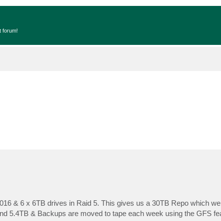
t forum!
16 & 6 x 6TB drives in Raid 5. This gives us a 30TB Repo which we
und 5.4TB & Backups are moved to tape each week using the GFS feat