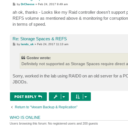
P
by
DrCheese
»
Feb 24, 2017 9:49 am
o
s
ah ok, thanks - Looks like my Raid controller doesn't support pa
t
REFS volume as mentioned above & monitoring for corruption,
in terms of speed.
Re: Storage Spaces & REFS
P
by
lando_uk
»
Feb 24, 2017 11:13 am
o
s
t
Gostev wrote:
Definitely not supported as Storage Spaces require direct a
Sorry, worked in the lab using RAID0 on an old server for a P
JBODs.
POST REPLY
Return to “Veeam Backup & Replication”
WHO IS ONLINE
Users browsing this forum: No registered users and 200 guests