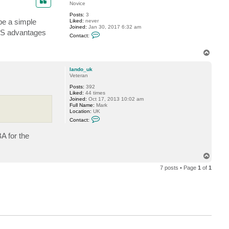
t
Novice
b
Posts:
3
l
 be a simple
Liked:
never
i
Joined:
Jan 30, 2017 6:32 am
t
EFS advantages
C
h
Contact:
o
e
n
s
t
T
p
a
i
o
c
r
p
lando_uk
t
i
Veteran
D
t
r
Posts:
392
C
Liked:
44 times
h
Joined:
Oct 17, 2013 10:02 am
e
Full Name:
Mark
e
Location:
UK
s
C
e
Contact:
o
n
A for the
t
a
c
t
T
l
o
a
7 posts • Page
1
of
1
p
n
d
o
_
u
k