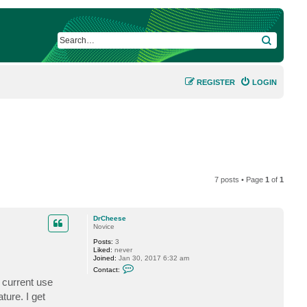
SEARCH
REGISTER
LOGIN
7 posts • Page
1
of
1
DrCheese
Novice
Posts:
3
Liked:
never
Joined:
Jan 30, 2017 6:32 am
C
Contact:
o
 current use
n
t
ure. I get
a
c