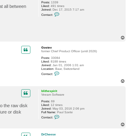
Posts:
1339
a
at all between
Liked:
491 times
n
Joined:
Dec 17, 2015 7:17 am
d
C
o
Contact:
o
_
n
u
t
k
a
c
t
T
m
o
k
p
r
Gostev
e
former Chief Product Officer (until 2026)
t
z
Posts:
33084
e
Liked:
8188 times
r
Joined:
Jan 01, 2006 1:01 am
Location:
Baar, Switzerland
C
Contact:
o
n
T
t
o
a
p
c
blithespirit
t
Veeam Software
G
Posts:
69
o
to the raw disk
Liked:
12 times
s
Joined:
May 03, 2016 2:06 pm
t
ure or disk
Full Name:
Paul Szelsi
e
C
v
Contact:
o
n
T
t
o
a
p
c
DrCheese