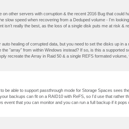
n other servers with corruption & the recent 2016 Bug that could 
de the slow speed when recovering from a Deduped volume - I'm lookin
 isn't really the best, as the loss of a single disk puts me at risk & r
auto healing of corrupted data, but you need to set the disks up in a m
e the "array" from within Windows instead? If so, is this a supported s
imply recreate the Array in Raid 50 & a single REFS formated volume,
ds to be able to support passthrough mode for Storage Spaces sees the 
 your backups can fit on a RAID10 with ReFS, so I'd use that rather t
dows event that you can monitor and you can run a full backup if it pops 