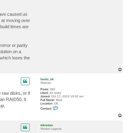
t
D
r
have caused us
C
h
g at moving over
e
e
ebuild times are
s
e
irror or parity
olution on a
 which loses the
T
o
p
lando_uk
Veteran
Posts:
392
raw disks, or if
Liked:
44 times
Joined:
Oct 17, 2013 10:02 am
han RAID50. It
Full Name:
Mark
Location:
UK
up.
C
Contact:
o
n
T
t
o
a
p
c
mkretzer
t
Veeam Legend
l