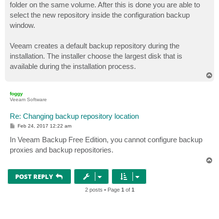
folder on the same volume. After this is done you are able to
select the new repository inside the configuration backup
window.
Veeam creates a default backup repository during the
installation. The installer choose the largest disk that is
available during the installation process.
T
o
p
foggy
Veeam Software
Re: Changing backup repository location
P
Feb 24, 2017 12:22 am
o
s
In Veeam Backup Free Edition, you cannot configure backup
t
proxies and backup repositories.
T
o
p
POST REPLY
2 posts • Page
1
of
1