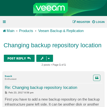
REGISTER
LOGIN
Main
Products
Veeam Backup & Replication
Changing backup repository location
POST REPLY
2 posts • Page
1
of
1
fraack
Enthusiast
Re: Changing backup repository location
P
Feb 23, 2017 8:56 pm
o
s
First you have to add a new backup repository on the backup
t
infrastructure pane left side. It can be another disk or another