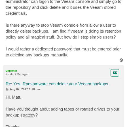
administrator can logon to the Veeam console and simply go to
the repository and click delete and it uses the Veeam stored
credentials.
Is there anyway to stop Veeam console from allow a user to
directly delete backups. I am find if veeam is doing its retention
policy and all magical stuff. But how do I stop simple users?
I would rather a dedicated password that must be entered prior
to deleting any backups manually.
T
o
p
veremin
Product Manager
Re: Yes, Ransomware can delete your Veeam backups.
P
Aug 07, 2017 1:10 pm
o
s
Hi, Matt,
t
Have you thought about adding tapes or rotated drives to your
backup strategy?
Thanks,