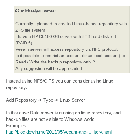
s
t
michaelyou wrote:
Currently I planned to created Linux-based repository with
ZFS file system.
I have a HP DL180 G6 server with 8TB hard disk x 8
(RAID 6)
Veeam server will access repository via NFS protocol.
Is it possible to restrict an account (linux local account) to
Read / Write the backup reposiotry only ?
Any suggestion will be apprecaited.
Instead using NFS/CIFS you can consider using Linux
repository:
Add Repository -> Type -> Linux Server
In this case Data mover is running on linux repository, and
backup files are not visible to Windows world
Examples:
http://blog.dewin.me/2013/05/veeam-and- ... itory.html