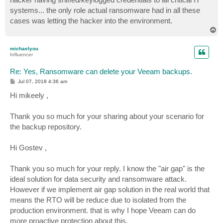
systems... the only role actual ransomware had in all these
cases was letting the hacker into the environment.
T
o
p
michaelyou
Influencer
Re: Yes, Ransomware can delete your Veeam backups.
P
Jul 07, 2018 4:36 am
o
s
Hi mikeely ,
t
Thank you so much for your sharing about your scenario for
the backup repository.
Hi Gostev ,
Thank you so much for your reply. I know the "air gap" is the
ideal solution for data security and ransomware attack.
However if we implement air gap solution in the real world that
means the RTO will be reduce due to isolated from the
production environment. that is why I hope Veeam can do
more proactive protection about this.