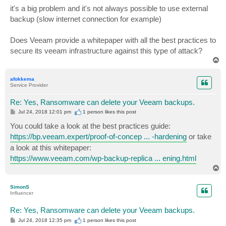
it's a big problem and it's not always possible to use external
backup (slow internet connection for example)
Does Veeam provide a whitepaper with all the best practices to
secure its veeam infrastructure against this type of attack?
T
o
p
afokkema
Service Provider
Re: Yes, Ransomware can delete your Veeam backups.
P
Jul 24, 2018 12:01 pm
1 person likes
this post
o
s
You could take a look at the best practices guide:
t
https://bp.veeam.expert/proof-of-concep ... -hardening
or take
a look at this whitepaper:
https://www.veeam.com/wp-backup-replica ... ening.html
T
o
p
SimonS
Influencer
Re: Yes, Ransomware can delete your Veeam backups.
P
Jul 24, 2018 12:35 pm
1 person likes
this post
o