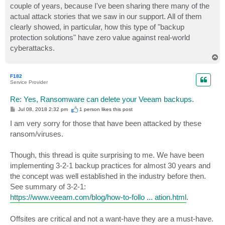
couple of years, because I've been sharing there many of the
actual attack stories that we saw in our support. All of them
clearly showed, in particular, how this type of "backup
protection solutions" have zero value against real-world
cyberattacks.
T
o
p
F182
Service Provider
Re: Yes, Ransomware can delete your Veeam backups.
P
Jul 08, 2018 2:32 pm
1 person likes
this post
o
s
I am very sorry for those that have been attacked by these
t
ransom/viruses.
Though, this thread is quite surprising to me. We have been
implementing 3-2-1 backup practices for almost 30 years and
the concept was well established in the industry before then.
See summary of 3-2-1:
https://www.veeam.com/blog/how-to-follo ... ation.html
.
Offsites are critical and not a want-have they are a must-have.