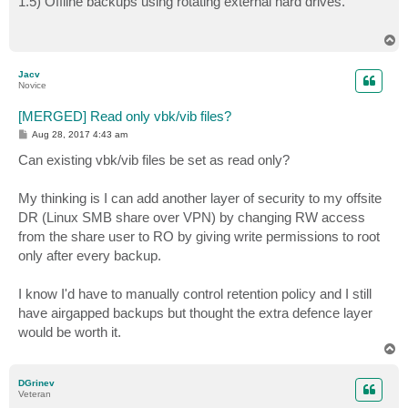
1.5) Offline backups using rotating external hard drives.
t
T
o
p
Jacv
Novice
[MERGED] Read only vbk/vib files?
P
Aug 28, 2017 4:43 am
o
s
Can existing vbk/vib files be set as read only?
t
My thinking is I can add another layer of security to my offsite
DR (Linux SMB share over VPN) by changing RW access
from the share user to RO by giving write permissions to root
only after every backup.
I know I'd have to manually control retention policy and I still
have airgapped backups but thought the extra defence layer
would be worth it.
T
o
p
DGrinev
Veteran