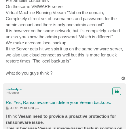
For Smaller customers
On the same VMWARE server
Virtual Machine Running Veeam "Not on the domain,
Completely difrent set of usernames and passwords for the
admin account and there is only one admin account"
It is however on the same network, but it's completely locked
unless you know the admin password "Which is different"
We make a veeam local backup
If the Server gets hit we spin it up on the same vmware server,
we also use cloud connect as well but this is more for quick
restore times "The local backup is"
what do you guys think ?
T
o
p
michaelyou
Influencer
Re: Yes, Ransomware can delete your Veeam backups.
P
Jul 06, 2018 6:00 pm
o
s
I think
Veeam need to provide a proactive protection for
t
ransomware issue.
This is because Veeam is image-based backup solution on