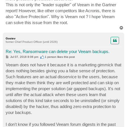
This is not only the "leader supplier" of Veeam in the Gartner
report! However, like other competitors like Acronis, there is
also "Active Protection". Why is Veeam not ? I hope Veeam
can solve this issue from the root.
T
o
p
Gostev
former Chief Product Officer (until 2026)
Re: Yes, Ransomware can delete your Veeam backups.
P
Jul 07, 2018 8:06 pm
1 person likes
this post
o
s
Veeam does not have it because it is a marketing gimmick that
t
does nothing besides giving you a false sense of protection.
Such features are an actual disservice to the users, because
they make them think they are well protected and can skip on
implementing the proper solution (air gapped backups). It's not
until after the actual attack when these users learn that
solutions of this kind take seconds to be uninstalled (or simply
disabled) by the hacker, thus adding zero extra protection to
your backups.
I don't know if you followed Veeam forum digests in the past