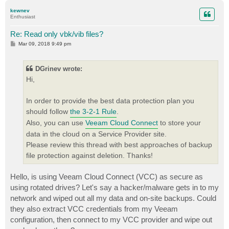
p
kewnev
Enthusiast
Re: Read only vbk/vib files?
P
Mar 09, 2018 9:49 pm
o
s
t
DGrinev wrote:
Hi,
In order to provide the best data protection plan you
should follow
the 3-2-1 Rule
.
Also, you can use
Veeam Cloud Connect
to store your
data in the cloud on a Service Provider site.
Please review this thread with best approaches of backup
file protection against deletion. Thanks!
Hello, is using Veeam Cloud Connect (VCC) as secure as
using rotated drives? Let's say a hacker/malware gets in to my
network and wiped out all my data and on-site backups. Could
they also extract VCC credentials from my Veeam
configuration, then connect to my VCC provider and wipe out