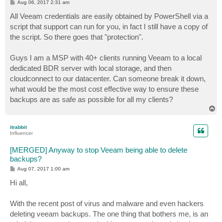
P
Aug 06, 2017 2:31 am
o
s
All Veeam credentials are easily obtained by PowerShell via a
t
script that support can run for you, in fact I still have a copy of
the script. So there goes that "protection".
Guys I am a MSP with 40+ clients running Veeam to a local
dedicated BDR server with local storage, and then
cloudconnect to our datacenter. Can someone break it down,
what would be the most cost effective way to ensure these
backups are as safe as possible for all my clients?
T
o
p
itrabbit
Influencer
[MERGED] Anyway to stop Veeam being able to delete
backups?
P
Aug 07, 2017 1:00 am
o
s
Hi all,
t
With the recent post of virus and malware and even hackers
deleting veeam backups. The one thing that bothers me, is an