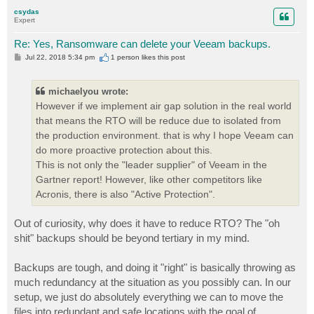
p
csydas
Expert
Re: Yes, Ransomware can delete your Veeam backups.
P
Jul 22, 2018 5:34 pm
1 person likes
this post
o
s
t
michaelyou wrote:
However if we implement air gap solution in the real world
that means the RTO will be reduce due to isolated from
the production environment. that is why I hope Veeam can
do more proactive protection about this.
This is not only the "leader supplier" of Veeam in the
Gartner report! However, like other competitors like
Acronis, there is also "Active Protection".
Out of curiosity, why does it have to reduce RTO? The "oh
shit" backups should be beyond tertiary in my mind.
Backups are tough, and doing it "right" is basically throwing as
much redundancy at the situation as you possibly can. In our
setup, we just do absolutely everything we can to move the
files into redundant and safe locations with the goal of