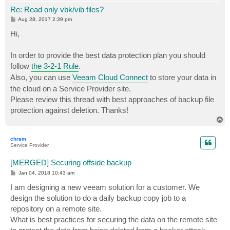
Re: Read only vbk/vib files?
P
Aug 28, 2017 2:39 pm
o
s
Hi,
t
In order to provide the best data protection plan you should
follow
the 3-2-1 Rule
.
Also, you can use
Veeam Cloud Connect
to store your data in
the cloud on a Service Provider site.
Please review this thread with best approaches of backup file
protection against deletion. Thanks!
T
o
p
chrsm
Service Provider
[MERGED] Securing offside backup
P
Jan 04, 2018 10:43 am
o
s
I am designing a new veeam solution for a customer. We
t
design the solution to do a daily backup copy job to a
repository on a remote site.
What is best practices for securing the data on the remote site