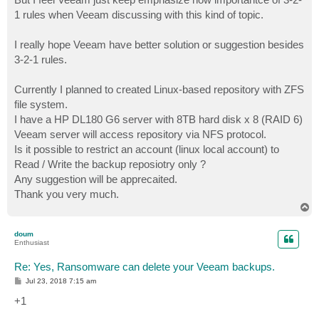
1 rules when Veeam discussing with this kind of topic.
I really hope Veeam have better solution or suggestion besides
3-2-1 rules.
Currently I planned to created Linux-based repository with ZFS
file system.
I have a HP DL180 G6 server with 8TB hard disk x 8 (RAID 6)
Veeam server will access repository via NFS protocol.
Is it possible to restrict an account (linux local account) to
Read / Write the backup reposiotry only ?
Any suggestion will be apprecaited.
Thank you very much.
T
o
p
doum
Enthusiast
Re: Yes, Ransomware can delete your Veeam backups.
P
Jul 23, 2018 7:15 am
o
s
+1
t