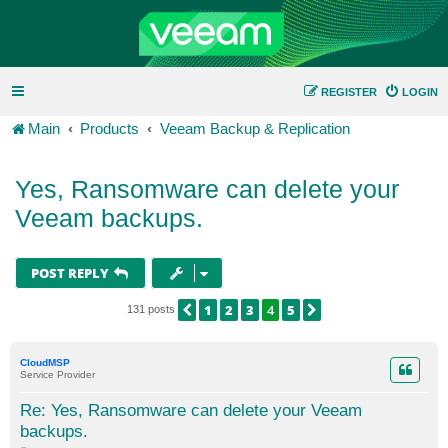
REGISTER
LOGIN
Main
Products
Veeam Backup & Replication
Yes, Ransomware can delete your
Veeam backups.
POST REPLY
1
2
3
4
5
PREVIOUS
NEXT
131 posts
CloudMSP
Service Provider
Re: Yes, Ransomware can delete your Veeam
backups.