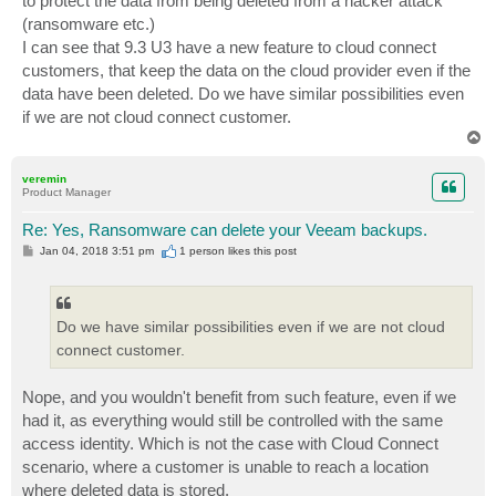
to protect the data from being deleted from a hacker attack
(ransomware etc.)
I can see that 9.3 U3 have a new feature to cloud connect
customers, that keep the data on the cloud provider even if the
data have been deleted. Do we have similar possibilities even
if we are not cloud connect customer.
T
o
p
veremin
Product Manager
Re: Yes, Ransomware can delete your Veeam backups.
P
Jan 04, 2018 3:51 pm
1 person likes
this post
o
s
t
Do we have similar possibilities even if we are not cloud
connect customer.
Nope, and you wouldn't benefit from such feature, even if we
had it, as everything would still be controlled with the same
access identity. Which is not the case with Cloud Connect
scenario, where a customer is unable to reach a location
where deleted data is stored.