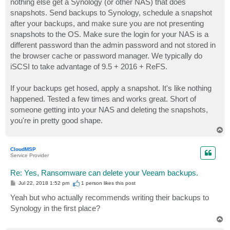
nothing else get a Synology (or other NAS) that does
snapshots. Send backups to Synology, schedule a snapshot
after your backups, and make sure you are not presenting
snapshots to the OS. Make sure the login for your NAS is a
different password than the admin password and not stored in
the browser cache or password manager. We typically do
iSCSI to take advantage of 9.5 + 2016 + ReFS.
If your backups get hosed, apply a snapshot. It's like nothing
happened. Tested a few times and works great. Short of
someone getting into your NAS and deleting the snapshots,
you're in pretty good shape.
T
o
p
CloudMSP
Service Provider
Re: Yes, Ransomware can delete your Veeam backups.
P
Jul 22, 2018 1:52 pm
1 person likes
this post
o
s
Yeah but who actually recommends writing their backups to
t
Synology in the first place?
T
o