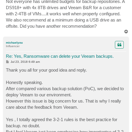
Not everyone has unlimited budgets for backup repositories. A
DS918+ with 4x 8TB drives and Veeam B&R for a customer
with 2-4TB of VMs....it works well when properly configured.
We also recommend at a minimum doing a USB drive as an
offsite. Did you have another recommendation?
T
o
p
michaelyou
Influencer
Re: Yes, Ransomware can delete your Veeam backups.
P
Jul 23, 2018 6:49 am
o
s
Thank you all for your good idea and reply.
t
Honestly speaking.
After compared various backup solution (PoC), we decided to
deploy Veeam to our environment.
However this issue is big concern for us. That is why I really
care about the feedback from Veeam.
Yes , I totally agreed the 3-2-1 rules is the best practice for
backup. no doubt.
But I feel Veeam just keep emphasize how importantce of 3-2-