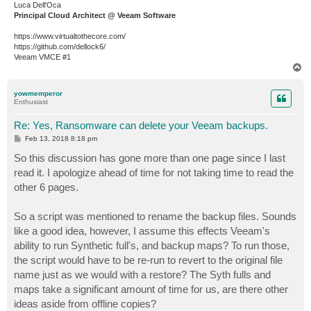
Luca Dell'Oca
Principal Cloud Architect @ Veeam Software
https://www.virtualtothecore.com/
https://github.com/dellock6/
Veeam VMCE #1
T
o
p
yowmemperor
Enthusiast
Re: Yes, Ransomware can delete your Veeam backups.
P
Feb 13, 2018 8:18 pm
o
s
So this discussion has gone more than one page since I last
t
read it. I apologize ahead of time for not taking time to read the
other 6 pages.
So a script was mentioned to rename the backup files. Sounds
like a good idea, however, I assume this effects Veeam's
ability to run Synthetic full's, and backup maps? To run those,
the script would have to be re-run to revert to the original file
name just as we would with a restore? The Syth fulls and
maps take a significant amount of time for us, are there other
ideas aside from offline copies?