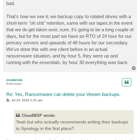
bad.
That's how we see it; we backup copy to rotated drives with a
short-term "oh shit" retention, same with our tapes.in the event
that we do get taken over, sure, it's going to be a long couple of
days, but for the most part we have an RTO of 24 hour for our
primary servers and upwards of 48 hours for our secondary.
We've done this with one client before in an actual
ransomware situation, and by hour 5, they were up and
running with the essentials, by hour 30 everything was back.
T
o
p
mvalpreda
Enthusiast
Re: Yes, Ransomware can delete your Veeam backups.
P
Jul 23, 2018 1:41 am
o
s
t
CloudMSP wrote:
Yeah but who actually recommends writing their backups
to Synology in the first place?