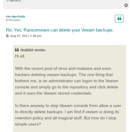
T
o
p
cbc-tgschultz
Enthusiast
Re: Yes, Ransomware can delete your Veeam backups.
P
Aug 07, 2017 1:38 pm
o
s
t
itrabbit wrote:
Hi all,
With the recent post of virus and malware and even
hackers deleting veeam backups. The one thing that
bothers me, is an administrator can logon to the Veeam
console and simply go to the repository and click delete
and it uses the Veeam stored credentials.
Is there anyway to stop Veeam console from allow a user
to directly delete backups. I am find if veeam is doing its
retention policy and all magical stuff. But how do I stop
simple users?