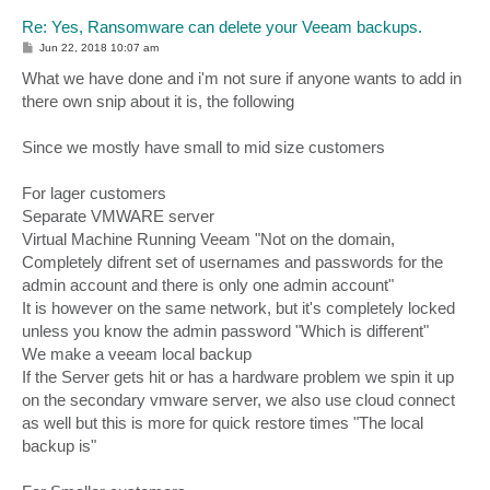
Re: Yes, Ransomware can delete your Veeam backups.
P
Jun 22, 2018 10:07 am
o
s
What we have done and i'm not sure if anyone wants to add in
t
there own snip about it is, the following
Since we mostly have small to mid size customers
For lager customers
Separate VMWARE server
Virtual Machine Running Veeam "Not on the domain,
Completely difrent set of usernames and passwords for the
admin account and there is only one admin account"
It is however on the same network, but it's completely locked
unless you know the admin password "Which is different"
We make a veeam local backup
If the Server gets hit or has a hardware problem we spin it up
on the secondary vmware server, we also use cloud connect
as well but this is more for quick restore times "The local
backup is"