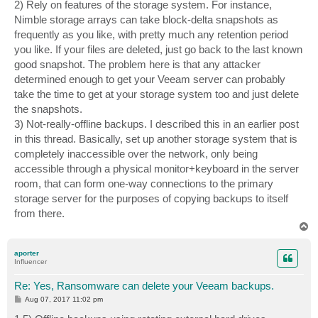
2) Rely on features of the storage system. For instance,
Nimble storage arrays can take block-delta snapshots as
frequently as you like, with pretty much any retention period
you like. If your files are deleted, just go back to the last known
good snapshot. The problem here is that any attacker
determined enough to get your Veeam server can probably
take the time to get at your storage system too and just delete
the snapshots.
3) Not-really-offline backups. I described this in an earlier post
in this thread. Basically, set up another storage system that is
completely inaccessible over the network, only being
accessible through a physical monitor+keyboard in the server
room, that can form one-way connections to the primary
storage server for the purposes of copying backups to itself
from there.
T
o
p
aporter
Influencer
Re: Yes, Ransomware can delete your Veeam backups.
P
Aug 07, 2017 11:02 pm
o
s