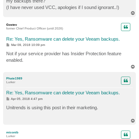
my backups there?
(I have never used VCC, apologies if I sound ignorant..!)
T
o
p
Gostev
former Chief Product Officer (until 2026)
Re: Yes, Ransomware can delete your Veeam backups.
P
Mar 09, 2018 10:09 pm
o
s
Not if your service provider has Insider Protection feature
t
enabled.
T
o
p
Phate1989
Lurker
Re: Yes, Ransomware can delete your Veeam backups.
P
Apr 05, 2018 4:47 pm
o
s
Unitrends is using this post in their marketing.
t
T
o
p
miconib
Lurker