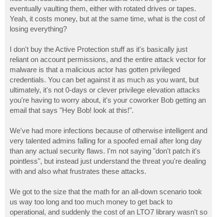
eventually vaulting them, either with rotated drives or tapes.
Yeah, it costs money, but at the same time, what is the cost of
losing everything?
I don't buy the Active Protection stuff as it's basically just
reliant on account permissions, and the entire attack vector for
malware is that a malicious actor has gotten privileged
credentials. You can bet against it as much as you want, but
ultimately, it's not 0-days or clever privilege elevation attacks
you're having to worry about, it's your coworker Bob getting an
email that says "Hey Bob! look at this!".
We've had more infections because of otherwise intelligent and
very talented admins falling for a spoofed email after long day
than any actual security flaws. I'm not saying "don't patch it's
pointless", but instead just understand the threat you're dealing
with and also what frustrates these attacks.
We got to the size that the math for an all-down scenario took
us way too long and too much money to get back to
operational, and suddenly the cost of an LTO7 library wasn't so