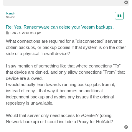
T
o
p
lxzndr
Novice
Re: Yes, Ransomware can delete your Veeam backups.
P
Feb 27, 2018 9:31 pm
o
s
What connections are required for a "disconnected" server to
t
obtain backups, or backup copies if that system is on the other
side of a physical firewall device?
I saw mention of something like that where connections "To"
that device are denied, and only allow connections "From" that
device are allowed.
I would actually lean towards running backup jobs from it,
instead of copy - that way it becomes an additional
independent backup and avoids any issues if the original
repository is unavailable.
Would that server only need access to vCenter? (doing
Network backup) or I could include a Proxy for HotAdd?
T
o