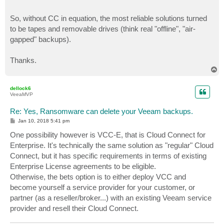
So, without CC in equation, the most reliable solutions turned
to be tapes and removable drives (think real "offline", "air-
gapped" backups).
Thanks.
T
o
p
dellock6
VeeaMVP
Re: Yes, Ransomware can delete your Veeam backups.
P
Jan 10, 2018 5:41 pm
o
s
One possibility however is VCC-E, that is Cloud Connect for
t
Enterprise. It's technically the same solution as "regular" Cloud
Connect, but it has specific requirements in terms of existing
Enterprise License agreements to be eligible.
Otherwise, the bets option is to either deploy VCC and
become yourself a service provider for your customer, or
partner (as a reseller/broker...) with an existing Veeam service
provider and resell their Cloud Connect.