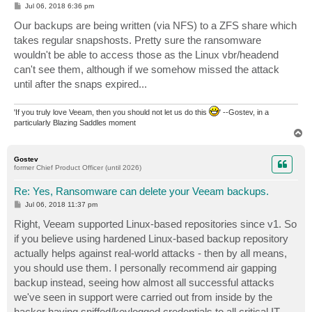
P
Jul 06, 2018 6:36 pm
o
s
Our backups are being written (via NFS) to a ZFS share which
t
takes regular snapshosts. Pretty sure the ransomware
wouldn't be able to access those as the Linux vbr/headend
can't see them, although if we somehow missed the attack
until after the snaps expired...
'If you truly love Veeam, then you should not let us do this
' --Gostev, in a
particularly Blazing Saddles moment
T
o
p
Gostev
former Chief Product Officer (until 2026)
Re: Yes, Ransomware can delete your Veeam backups.
P
Jul 06, 2018 11:37 pm
o
s
Right, Veeam supported Linux-based repositories since v1. So
t
if you believe using hardened Linux-based backup repository
actually helps against real-world attacks - then by all means,
you should use them. I personally recommend air gapping
backup instead, seeing how almost all successful attacks
we've seen in support were carried out from inside by the
hacker having sniffed/keylogged credentials to all critical IT