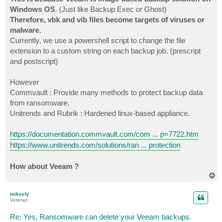
Windows OS
. (Just like Backup Exec or Ghost)
Therefore, vbk and vib files become targets of viruses or
malware.
Currently, we use a powershell script to change the file
extension to a custom string on each backup job. (prescript
and postscript)
However
Commvault : Provide many methods to protect backup data
from ransomware.
Unitrends and Rubrik : Hardened linux-based appliance.
https://documentation.commvault.com/com ... p=7722.htm
https://www.unitrends.com/solutions/ran ... protection
How about Veeam ?
T
o
p
mikeely
Veteran
Re: Yes, Ransomware can delete your Veeam backups.