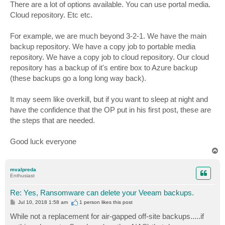
There are a lot of options available. You can use portal media.
Cloud repository. Etc etc.
For example, we are much beyond 3-2-1. We have the main
backup repository. We have a copy job to portable media
repository. We have a copy job to cloud repository. Our cloud
repository has a backup of it's entire box to Azure backup
(these backups go a long long way back).
It may seem like overkill, but if you want to sleep at night and
have the confidence that the OP put in his first post, these are
the steps that are needed.
Good luck everyone
T
o
p
mvalpreda
Enthusiast
Re: Yes, Ransomware can delete your Veeam backups.
P
Jul 10, 2018 1:58 am
1 person likes
this post
o
s
While not a replacement for air-gapped off-site backups.....if
t