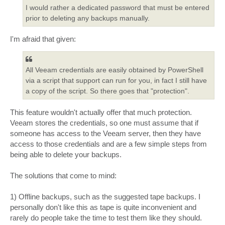
I would rather a dedicated password that must be entered
prior to deleting any backups manually.
I'm afraid that given:
All Veeam credentials are easily obtained by PowerShell
via a script that support can run for you, in fact I still have
a copy of the script. So there goes that "protection".
This feature wouldn't actually offer that much protection.
Veeam stores the credentials, so one must assume that if
someone has access to the Veeam server, then they have
access to those credentials and are a few simple steps from
being able to delete your backups.
The solutions that come to mind:
1) Offline backups, such as the suggested tape backups. I
personally don't like this as tape is quite inconvenient and
rarely do people take the time to test them like they should.