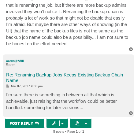
that is renaming the job, but if there are more backup admins
involved they won't notice it. Renaming the backup chain is
probably a lot of work so that might not be doable that easily
I'm afraid. But maybe there are other ways of showing (in the
UI) that the name of the backup files is not the same as the
backup job name could also be a possibility... I am not sure to
be honest on the effort needed
T
o
p
aaron@ARB
Expert
Re: Renaming Backup Jobs Keeps Existing Backup Chain
Name
P
Mar 07, 2017 9:58 pm
o
s
I'm sure there is something in between all that which is
t
achievable, just raising that the workflow could be better
handled. something for later versions...
T
o
p
POST REPLY
5 posts • Page
1
of
1