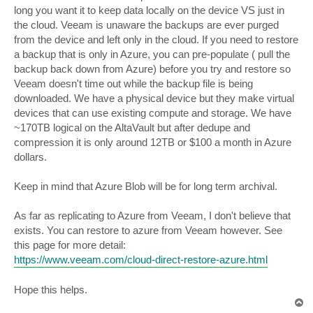
long you want it to keep data locally on the device VS just in
the cloud. Veeam is unaware the backups are ever purged
from the device and left only in the cloud. If you need to restore
a backup that is only in Azure, you can pre-populate ( pull the
backup back down from Azure) before you try and restore so
Veeam doesn't time out while the backup file is being
downloaded. We have a physical device but they make virtual
devices that can use existing compute and storage. We have
~170TB logical on the AltaVault but after dedupe and
compression it is only around 12TB or $100 a month in Azure
dollars.
Keep in mind that Azure Blob will be for long term archival.
As far as replicating to Azure from Veeam, I don't believe that
exists. You can restore to azure from Veeam however. See
this page for more detail:
https://www.veeam.com/cloud-direct-restore-azure.html
Hope this helps.
T
o