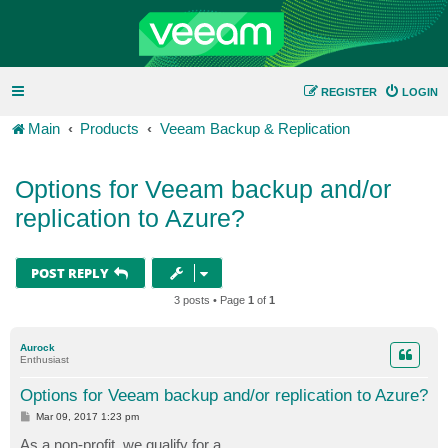
REGISTER
LOGIN
Main
Products
Veeam Backup & Replication
Options for Veeam backup and/or
replication to Azure?
POST REPLY
3 posts • Page
1
of
1
Aurock
Enthusiast
Options for Veeam backup and/or replication to Azure?
P
Mar 09, 2017 1:23 pm
o
s
As a non-profit, we qualify for a