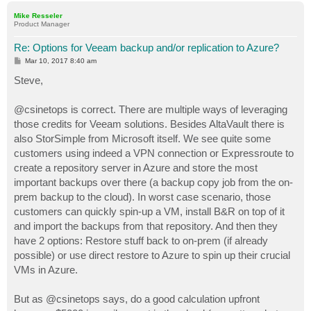
p
Mike Resseler
Product Manager
Re: Options for Veeam backup and/or replication to Azure?
P
Mar 10, 2017 8:40 am
o
s
Steve,
t
@csinetops is correct. There are multiple ways of leveraging
those credits for Veeam solutions. Besides AltaVault there is
also StorSimple from Microsoft itself. We see quite some
customers using indeed a VPN connection or Expressroute to
create a repository server in Azure and store the most
important backups over there (a backup copy job from the on-
prem backup to the cloud). In worst case scenario, those
customers can quickly spin-up a VM, install B&R on top of it
and import the backups from that repository. And then they
have 2 options: Restore stuff back to on-prem (if already
possible) or use direct restore to Azure to spin up their crucial
VMs in Azure.
But as @csinetops says, do a good calculation upfront