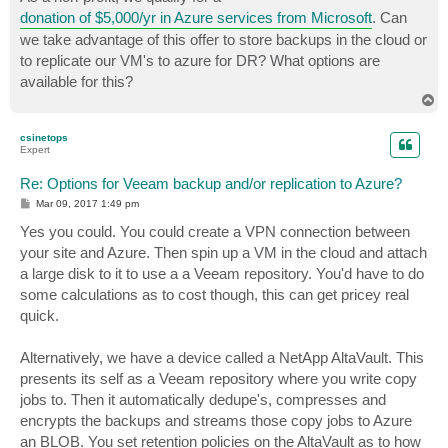
t
donation of $5,000/yr in Azure services from Microsoft
. Can
we take advantage of this offer to store backups in the cloud or
to replicate our VM's to azure for DR? What options are
available for this?
T
o
p
csinetops
Expert
Re: Options for Veeam backup and/or replication to Azure?
P
Mar 09, 2017 1:49 pm
o
s
Yes you could. You could create a VPN connection between
t
your site and Azure. Then spin up a VM in the cloud and attach
a large disk to it to use a a Veeam repository. You'd have to do
some calculations as to cost though, this can get pricey real
quick.
Alternatively, we have a device called a NetApp AltaVault. This
presents its self as a Veeam repository where you write copy
jobs to. Then it automatically dedupe's, compresses and
encrypts the backups and streams those copy jobs to Azure
an BLOB. You set retention policies on the AltaVault as to how