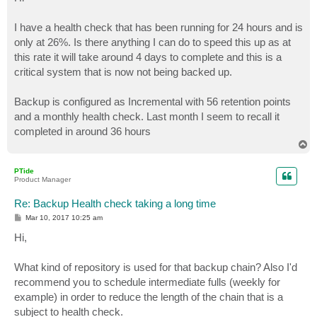
t
I have a health check that has been running for 24 hours and is
only at 26%. Is there anything I can do to speed this up as at
this rate it will take around 4 days to complete and this is a
critical system that is now not being backed up.
Backup is configured as Incremental with 56 retention points
and a monthly health check. Last month I seem to recall it
completed in around 36 hours
T
o
p
PTide
Product Manager
Re: Backup Health check taking a long time
P
Mar 10, 2017 10:25 am
o
s
Hi,
t
What kind of repository is used for that backup chain? Also I'd
recommend you to schedule intermediate fulls (weekly for
example) in order to reduce the length of the chain that is a
subject to health check.