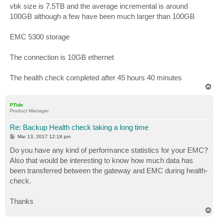
s
vbk size is 7.5TB and the average incremental is around
t
100GB although a few have been much larger than 100GB
EMC 5300 storage
The connection is 10GB ethernet
The health check completed after 45 hours 40 minutes
T
o
p
PTide
Product Manager
Re: Backup Health check taking a long time
P
Mar 13, 2017 12:18 pm
o
s
Do you have any kind of performance statistics for your EMC?
t
Also that would be interesting to know how much data has
been transferred between the gateway and EMC during health-
check.
Thanks
T
o