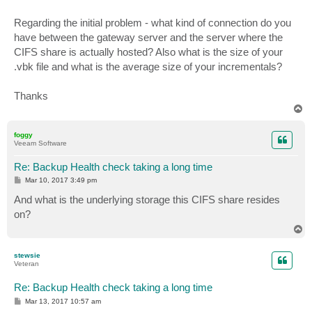
Regarding the initial problem - what kind of connection do you
have between the gateway server and the server where the
CIFS share is actually hosted? Also what is the size of your
.vbk file and what is the average size of your incrementals?
Thanks
T
o
p
foggy
Veeam Software
Re: Backup Health check taking a long time
P
Mar 10, 2017 3:49 pm
o
s
And what is the underlying storage this CIFS share resides
t
on?
T
o
p
stewsie
Veteran
Re: Backup Health check taking a long time
P
Mar 13, 2017 10:57 am
o