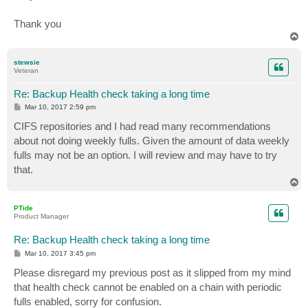
Thank you
T
o
p
stewsie
Veteran
Re: Backup Health check taking a long time
P
Mar 10, 2017 2:59 pm
o
s
CIFS repositories and I had read many recommendations
t
about not doing weekly fulls. Given the amount of data weekly
fulls may not be an option. I will review and may have to try
that.
T
o
p
PTide
Product Manager
Re: Backup Health check taking a long time
P
Mar 10, 2017 3:45 pm
o
s
Please disregard my previous post as it slipped from my mind
t
that health check cannot be enabled on a chain with periodic
fulls enabled, sorry for confusion.