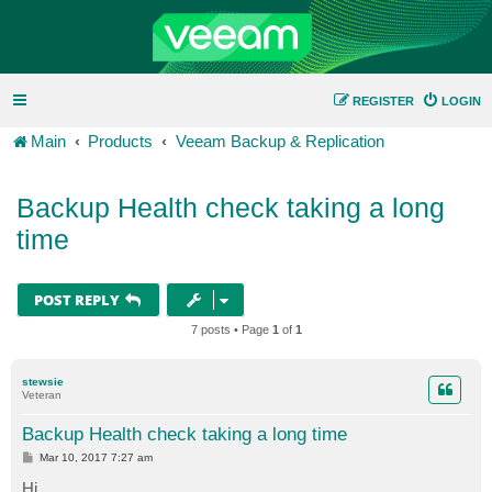
REGISTER
LOGIN
Main
Products
Veeam Backup & Replication
Backup Health check taking a long
time
POST REPLY
7 posts • Page
1
of
1
stewsie
Veteran
Backup Health check taking a long time
P
Mar 10, 2017 7:27 am
o
s
Hi