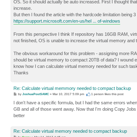
OS. So it should actually be auto increased. First I thought th
increase.
But then I found the article with the hardcode limitation being
https://support.microsoft.com/en-us/hel ... of-windows
From this perspective I think If repository has 16GB RAM, virt
not finished, OS is unable to increase the virtual memory and 
The obvious workaround for this problem - assigning more RAM
should be virtual memory to compact 20TB of data? I wound e
know how I can calculate virtual memory needed for such task
Thanks
Re: Calculate virtual memmory needed to compact backup
P
by
JoshuaPostSAMC
»
Mar 10, 2017 5:09 pm
1 person likes
this post
o
s
I don't have a specific formula, but I had the same errors whe
t
GB and all of those went away. Now that I'm doing Copy Jobs as
better
Re: Calculate virtual memory needed to compact backup
P