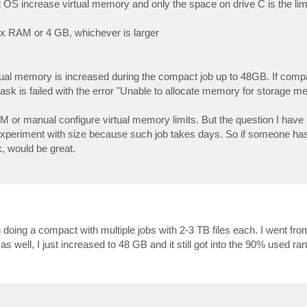
at OS increase virtual memory and only the space on drive C is the lim
 3 x RAM or 4 GB, whichever is larger
ual memory is increased during the compact job up to 48GB. If compact
task is failed with the error "Unable to allocate memory for storage m
 or manual configure virtual memory limits. But the question I have 
xperiment with size because such job takes days. So if someone ha
, would be great.
n doing a compact with multiple jobs with 2-3 TB files each. I went fr
 well, I just increased to 48 GB and it still got into the 90% used ra