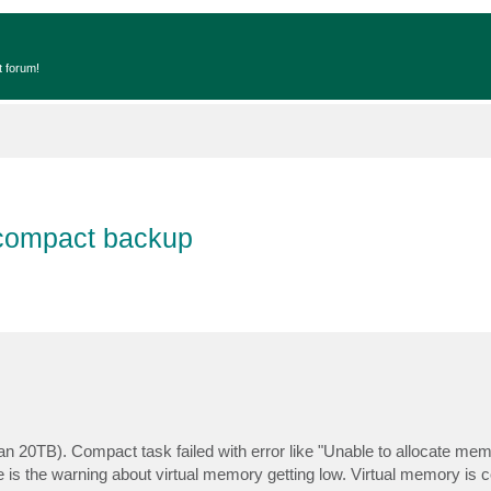
t forum!
 compact backup
han 20TB). Compact task failed with error like "Unable to allocate mem
 is the warning about virtual memory getting low. Virtual memory is c