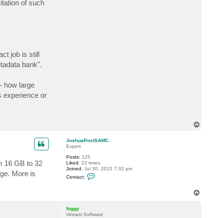
itation of such
t
K
a
s
_
T
i
g
a
 job is still
r
etadata bank".
- how large
s experience or
T
o
p
JoshuaPostSAMC
Expert
Posts:
125
om 16 GB to 32
Liked:
22 times
Joined:
Jul 30, 2015 7:32 pm
nge. More is
C
Contact:
o
n
t
T
a
o
c
p
foggy
t
Veeam Software
J