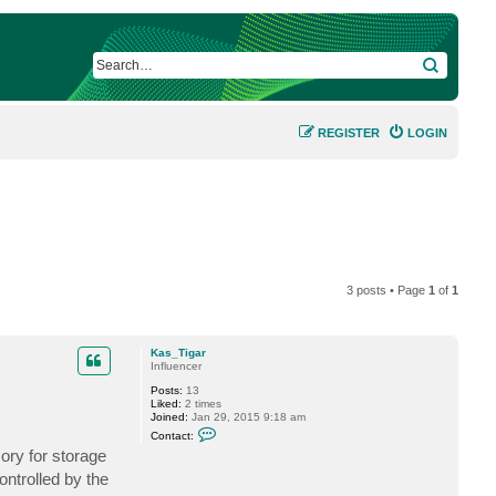
SEARCH
REGISTER
LOGIN
3 posts • Page
1
of
1
Kas_Tigar
Influencer
Posts:
13
Liked:
2 times
Joined:
Jan 29, 2015 9:18 am
C
Contact:
o
ory for storage
n
t
ontrolled by the
a
c