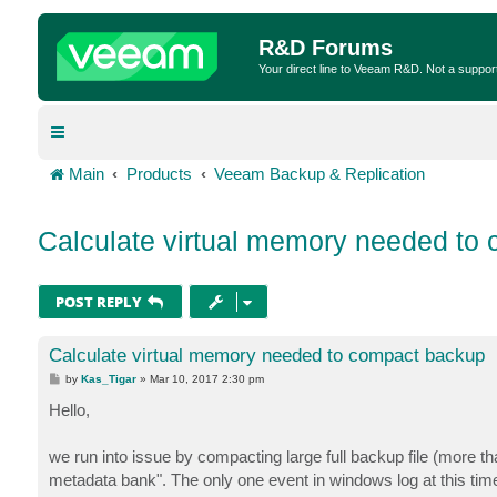
R&D Forums
Your direct line to Veeam R&D. Not a suppor
Main
Products
Veeam Backup & Replication
Calculate virtual memory needed to
POST REPLY
Calculate virtual memory needed to compact backup
P
by
Kas_Tigar
»
Mar 10, 2017 2:30 pm
o
s
Hello,
t
we run into issue by compacting large full backup file (more t
metadata bank". The only one event in windows log at this time