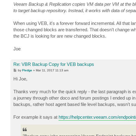
Veeam Backup & Replication copies VM data per VM at the bloc
to target backup repository. Instead, it works with data of sepa
When using VEB, it's a forever forward incremental. All that 
those changed blocks are transferred. That doesn't change when 
the BCJ is looking for are new changed blocks.
Joe
Re: VBR Backup Copy for VEB backups
P
by
Fledge
»
Mar 11, 2017 11:13 am
o
s
Hi Joe,
t
Thanks very much for the quick reply - the last paragraph is exa
a journey through other doco and forum postings I ended up 
backups, rather host agent based file level backups, wasn't sur
For example it says at
https://helpcenter.veeam.com/endpoint/
"Backup copy jobs processing Veeam Endpoint backups hav