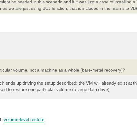
ght be needed in this scenario and if it was just a case of installing a
or as we are just using BCJ function, that is included in the main site VBR
articular volume, not a machine as a whole (bare-metal recovery)?
h ends up driving the setup described; the VM will already exist at t
ed to restore one particular volume (a large data drive)
th
volume-level restore
.