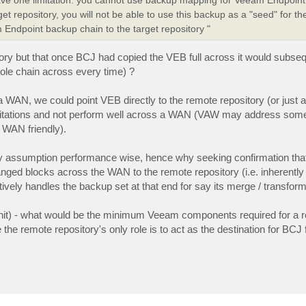
et repository, you will not be able to use this backup as a "seed" for t
Endpoint backup chain to the target repository "
ory but that once BCJ had copied the VEB full across it would subseq
hole chain across every time) ?
 a WAN, we could point VEB directly to the remote repository (or just 
limitations and not perform well across a WAN (VAW may address som
y WAN friendly).
 by assumption performance wise, hence why seeking confirmation th
anged blocks across the WAN to the remote repository (i.e. inherently
ctively handles the backup set at that end for say its merge / transfor
um hit) - what would be the minimum Veeam components required for a 
the remote repository's only role is to act as the destination for BCJ