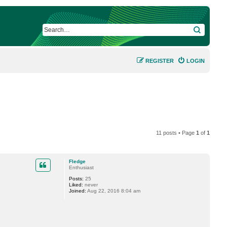
SEARCH
REGISTER
LOGIN
11 posts • Page
1
of
1
Fledge
Enthusiast
Posts:
25
Liked:
never
Joined:
Aug 22, 2016 8:04 am