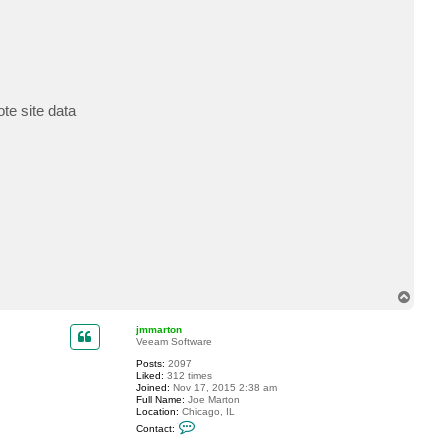
te site data
T
o
p
jmmarton
Veeam Software
Posts:
2097
Liked:
312 times
Joined:
Nov 17, 2015 2:38 am
Full Name:
Joe Marton
Location:
Chicago, IL
C
Contact:
o
n