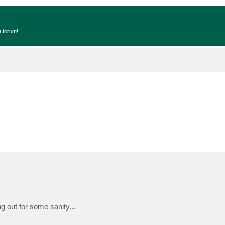
t forum!
g out for some sanity...