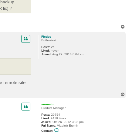
 'backup
 lic) ?
T
o
p
Fledge
Enthusiast
Posts:
25
Liked:
never
Joined:
Aug 22, 2016 8:04 am
he remote site
T
o
p
veremin
Product Manager
Posts:
20754
Liked:
2418 times
Joined:
Oct 26, 2012 3:28 pm
Full Name:
Vladimir Eremin
C
Contact:
o