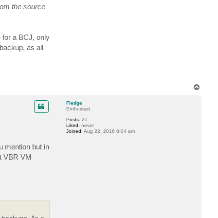
t
rom the source
a
c
t
j
m
 for a BCJ, only
m
a
backup, as all
r
t
o
n
T
o
p
Fledge
Enthusiast
Posts:
25
Liked:
never
Joined:
Aug 22, 2016 8:04 am
ou mention but in
not VBR VM
 backups. As a