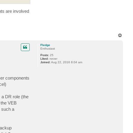
ts are involved
T
o
p
Fledge
Enthusiast
Posts:
25
Liked:
never
Joined:
Aug 22, 2016 8:04 am
mover components
cel)
 a DR role (the
l the VEB
n such a
'backup