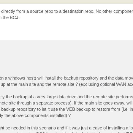
 directly from a source repo to a destination repo. No other componen
in the BCJ.
' (on a windows host) will install the backup repository and the data 
 up at the main site and the remote site ? (excluding optional WAN ac
ly the backup of a very large data drive and the remote site performs
mote site through a separate process). If the main site goes away, wil
 backup repository to let it use the VEB backup to restore from (i.e. i
nly the above components installed) ?
be needed in this scenario and if it was just a case of installing a 