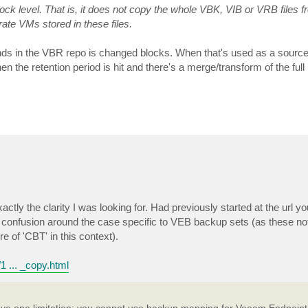
k level. That is, it does not copy the whole VBK, VIB or VRB files f
rate VMs stored in these files.
lands in the VBR repo is changed blocks. When that's used as a source
the retention period is hit and there's a merge/transform of the full 
ctly the clarity I was looking for. Had previously started at the url y
in confusion around the case specific to VEB backup sets (as these 
e of 'CBT' in this context).
1 ... _copy.html
e one limitation: you cannot use backup mapping for Veeam Endpoint