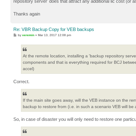
repository server' does that attract any additional lic cost (or 
Thanks again
Re: VBR Backup Copy for VEB backups
P
by
veremin
»
Mar 13, 2017 12:08 pm
o
s
t
At the remote location, installing a 'backup repository serv
components and that is everything required for BCJ between
accel)
Correct.
If the main site goes away, will the VEB instance on the rem
backup to restore from (i.e. in such a scenario VEB will be
So, in case of disaster you will only need to restore one part