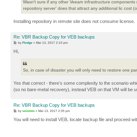
Wasn't sure if any other Veeam infrastructure components mi
repository server' does that attract any additional lic cost (
Installing repository in remote site does not consume license.
Re: VBR Backup Copy for VEB backups
P
by
Fledge
»
Mar 13, 2017 2:10 pm
o
s
Hi,
t
So, in case of disaster you will only need to restore one p
Yes that correct - there's some complexity to the scenario whic
(so no bare-metal recovery), instead VEB on that VM will be us
Re: VBR Backup Copy for VEB backups
P
by
veremin
»
Mar 13, 2017 2:35 pm
o
s
You will need to install VEB, locate backup file and proceed wi
t