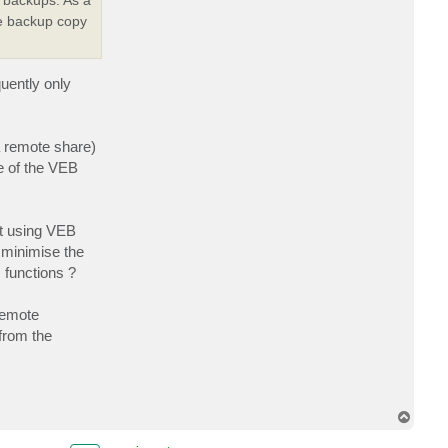
he backup copy
uently only
a remote share)
e of the VEB
at using VEB
 minimise the
m functions ?
remote
 from the
T
o
p