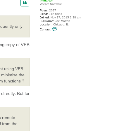
jmmarton
Veeam Software
Posts:
2097
Liked:
312 times
Joined:
Nov 17, 2015 2:38 am
Full Name:
Joe Marton
Location:
Chicago, IL
quently only
C
Contact:
o
n
t
a
ing copy of VEB
c
t
j
m
m
a
r
hat using VEB
t
o
y minimise the
n
rm functions ?
irectly. But for
a remote
J from the