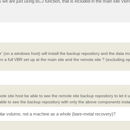
as we are just using BCJ function, that is included in the main site VBR 
er' (on a windows host) will install the backup repository and the data m
 a full VBR set up at the main site and the remote site ? (excluding o
ote site host be able to see the remote site backup repository to let it
 able to see the backup repository with only the above components insta
icular volume, not a machine as a whole (bare-metal recovery)?