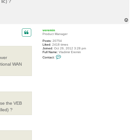
lic) ?
T
o
p
veremin
Product Manager
Posts:
20754
Liked:
2418 times
Joined:
Oct 26, 2012 3:28 pm
Full Name:
Vladimir Eremin
C
over
Contact:
o
n
ptional WAN
t
a
c
t
v
e
r
e
m
i
 use the VEB
n
lled) ?