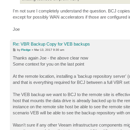
I'm not sure I completely understand the question. BCJ copies
except for possibly WAN accelerators if those are configured 
Joe
Re: VBR Backup Copy for VEB backups
P
by
Fledge
»
Mar 13, 2017 9:30 am
o
s
Thanks again Joe - the above clear now
t
Some context for you on the last point
At the remote location, installing a 'backup repository server
and that is everything required for BCJ between a full VBR set
The VEB backup we want to BCJ to the remote site is effective
host that mounts the data drive is already backed up to the re
instance on the remote site host be able to see the remote site
scenario VEB will be able to see the backup repository with o
Wasn't sure if any other Veeam infrastructure components might 