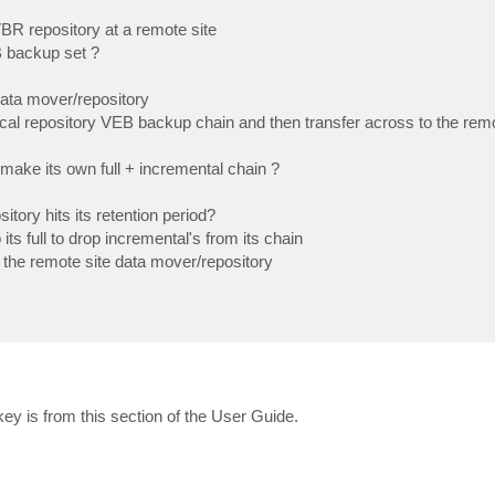
R repository at a remote site
 backup set ?
 data mover/repository
l repository VEB backup chain and then transfer across to the remo
make its own full + incremental chain ?
tory hits its retention period?
ts full to drop incremental's from its chain
 the remote site data mover/repository
ey is from this section of the User Guide.