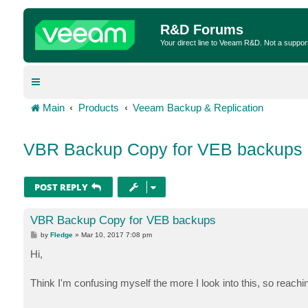
R&D Forums
Your direct line to Veeam R&D. Not a suppor
Main
Products
Veeam Backup & Replication
VBR Backup Copy for VEB backups
POST REPLY
VBR Backup Copy for VEB backups
P
by
Fledge
»
Mar 10, 2017 7:08 pm
o
s
Hi,
t
Think I'm confusing myself the more I look into this, so reachin