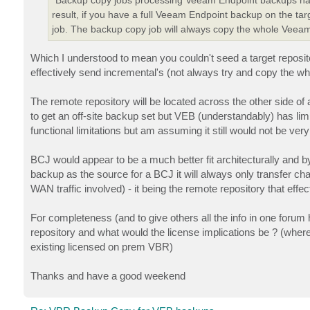
result, if you have a full Veeam Endpoint backup on the targ
job. The backup copy job will always copy the whole Veeam 
Which I understood to mean you couldn't seed a target reposit
effectively send incremental's (not always try and copy the w
The remote repository will be located across the other side of
to get an off-site backup set but VEB (understandably) has 
functional limitations but am assuming it still would not be ver
BCJ would appear to be a much better fit architecturally and
backup as the source for a BCJ it will always only transfer ch
WAN traffic involved) - it being the remote repository that effe
For completeness (and to give others all the info in one for
repository and what would the license implications be ? (where 
existing licensed on prem VBR)
Thanks and have a good weekend