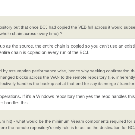
sitory but that once BCJ had copied the VEB full across it would subse
 whole chain across every time) ?
as the source, the entire chain is copied so you can't use an exist
ntire chain is copied on every run of the BCJ.
and by assumption performance wise, hence why seeking confirmation t
 changed blocks across the WAN to the remote repository (i.e. inherentl
ffectively handles the backup set at that end for say its merge / transfo
rations. If it's a Windows repository then yes the repo handles this d
r handles this.
forum hit) - what would be the minimum Veeam components required for 
re the remote repository's only role is to act as the destination for BC