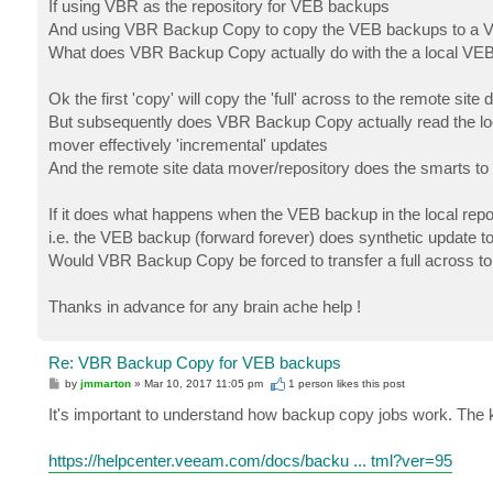
If using VBR as the repository for VEB backups
And using VBR Backup Copy to copy the VEB backups to a VB
What does VBR Backup Copy actually do with the a local VEB
Ok the first 'copy' will copy the 'full' across to the remote site
But subsequently does VBR Backup Copy actually read the loca
mover effectively 'incremental' updates
And the remote site data mover/repository does the smarts to 
If it does what happens when the VEB backup in the local reposi
i.e. the VEB backup (forward forever) does synthetic update to i
Would VBR Backup Copy be forced to transfer a full across to
Thanks in advance for any brain ache help !
Re: VBR Backup Copy for VEB backups
P
by
jmmarton
»
Mar 10, 2017 11:05 pm
1 person likes
this post
o
s
It's important to understand how backup copy jobs work. The k
t
https://helpcenter.veeam.com/docs/backu ... tml?ver=95