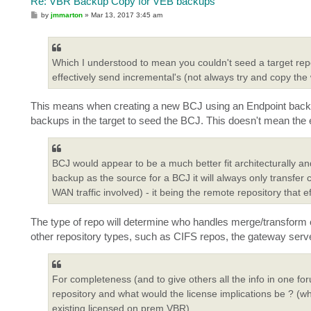
Re: VBR Backup Copy for VEB backups
P
by
jmmarton
»
Mar 13, 2017 3:45 am
o
s
t
Which I understood to mean you couldn't seed a target repo
effectively send incremental's (not always try and copy the
This means when creating a new BCJ using an Endpoint backup 
backups in the target to seed the BCJ. This doesn't mean the e
BCJ would appear to be a much better fit architecturally 
backup as the source for a BCJ it will always only transfer
WAN traffic involved) - it being the remote repository that e
The type of repo will determine who handles merge/transform ope
other repository types, such as CIFS repos, the gateway serve
For completeness (and to give others all the info in one 
repository and what would the license implications be ? (whe
existing licensed on prem VBR)