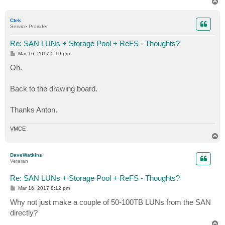
T
o
p
Ctek
Service Provider
Re: SAN LUNs + Storage Pool + ReFS - Thoughts?
P
Mar 16, 2017 5:19 pm
o
s
Oh.
t
Back to the drawing board.
Thanks Anton.
VMCE
T
o
p
DaveWatkins
Veteran
Re: SAN LUNs + Storage Pool + ReFS - Thoughts?
P
Mar 16, 2017 8:12 pm
o
s
Why not just make a couple of 50-100TB LUNs from the SAN
t
directly?
T