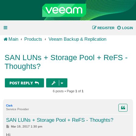
REGISTER
LOGIN
Main
Products
Veeam Backup & Replication
SAN LUNs + Storage Pool + ReFS -
Thoughts?
POST REPLY
6 posts • Page
1
of
1
Ctek
Service Provider
SAN LUNs + Storage Pool + ReFS - Thoughts?
P
Mar 16, 2017 1:30 pm
o
s
Hi,