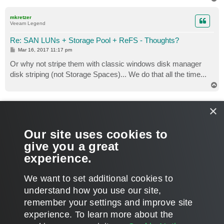
o
p
mkretzer
Veeam Legend
Re: SAN LUNs + Storage Pool + ReFS - Thoughts?
P
Mar 16, 2017 11:17 pm
o
s
Or why not stripe them with classic windows disk manager
t
disk striping (not Storage Spaces)... We do that all the time...
T
o
p
Gostev
×
former Chief Product Officer (until 2026)
Re: SAN LUNs + Storage Pool + ReFS - Thoughts?
Our site uses cookies to
P
Mar 17, 2017 12:20 pm
1 person likes
this post
o
give you a great
s
Because then you will lose inline error correction that Storage
t
experience.
Spaces provide in conjunction with ReFS.
T
We want to set additional cookies to
o
p
POST REPLY
understand how you use our site,
remember your settings and improve site
6 posts • Page
1
of
1
experience. ​To learn more about the