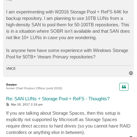
t
I am experimenting with W2016 Storage Pool + ReFS 64K for
backup repository. I am planning to use 10TB LUNs from a
high-density SAN to pool them for 50-100TB repositories. This
is in a situation where SOBR isn't available and that SAN does
not like 10+ LUNs in case you are wondering.
Is anyone here have some experience with Windows Storage
Pool for 50TB+ Veeam Primary repositories?
VMCE
T
o
p
Gostev
former Chief Product Officer (until 2026)
Re: SAN LUNs + Storage Pool + ReFS - Thoughts?
P
Mar 16, 2017 2:19 pm
o
s
If you are talking about Storage Spaces, then this setup is
t
explicitly not supported by Microsoft as Storage Spaces
require direct access to hard drives (so you cannot have RAID
controllers or anything else in between).