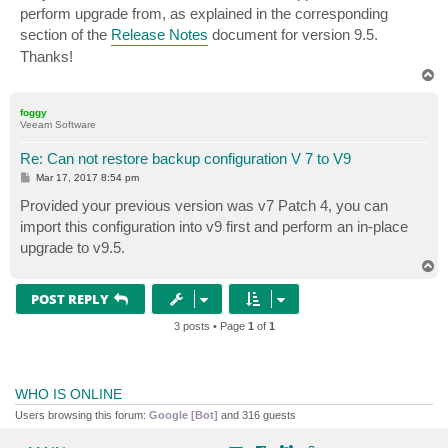
perform upgrade from, as explained in the corresponding
section of the
Release Notes
document for version 9.5.
Thanks!
T
o
p
foggy
Veeam Software
Re: Can not restore backup configuration V 7 to V9
P
Mar 17, 2017 8:54 pm
o
s
Provided your previous version was v7 Patch 4, you can
t
import this configuration into v9 first and perform an in-place
upgrade to v9.5.
T
o
p
POST REPLY
3 posts • Page
1
of
1
WHO IS ONLINE
Users browsing this forum:
Google [Bot]
and 316 guests