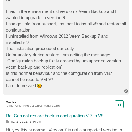
t
I had in the environment old version 7 Veem Backup and I
wanted to upgrade to version 9.
I had got info from support, that best to install v9 and restore all
configuration.
I uninstalled from Windows 2012 Veem Backup 7 and I
installed v 9.
The installation proceeded correctly
Unfortunately during restore I am getting the message:
"Configuration backup file is created by unsupported version
veem backup and replication".
Is this normal behaviour and the configuration from VB7
cannot be read to VM 9?
I am depressed
T
o
p
Gostev
former Chief Product Officer (until 2026)
Re: Can not restore backup configuration V 7 to V9
P
Mar 17, 2017 7:44 pm
o
s
Hi, yes this is normal. Version 7 is not a supported version to
t