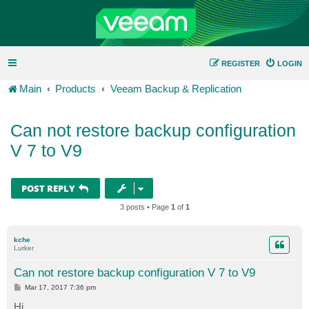
REGISTER
LOGIN
Main
Products
Veeam Backup & Replication
Can not restore backup configuration
V 7 to V9
POST REPLY
3 posts • Page
1
of
1
kche
Lurker
Can not restore backup configuration V 7 to V9
P
Mar 17, 2017 7:36 pm
o
s
Hi