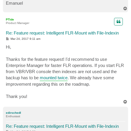
Emanuel
T
o
p
PTide
Product Manager
Re: Feature request: Intelligent FLR-Mount with File-Indexin
P
Mar 24, 2017 9:11 am
o
s
Hi,
t
Thanks for the feature request! I'd recommend to use
Enterprise Manager for faster FLR operations. If you start FLR
from VBR/VBR console then indexes are not used and the
backup has to be
mounted twice
. We already have some
improvement regarding this on the roadmap.
Thank you!
T
o
p
edirschedl
Enthusiast
Re: Feature request: Intelligent FLR-Mount with File-Indexin