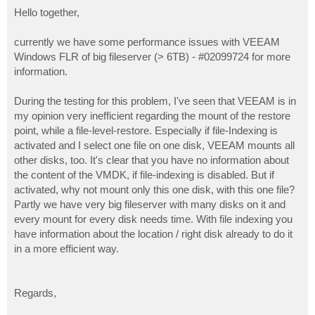
o
s
Hello together,
t
currently we have some performance issues with VEEAM
Windows FLR of big fileserver (> 6TB) - #02099724 for more
information.
During the testing for this problem, I've seen that VEEAM is in
my opinion very inefficient regarding the mount of the restore
point, while a file-level-restore. Especially if file-Indexing is
activated and I select one file on one disk, VEEAM mounts all
other disks, too. It's clear that you have no information about
the content of the VMDK, if file-indexing is disabled. But if
activated, why not mount only this one disk, with this one file?
Partly we have very big fileserver with many disks on it and
every mount for every disk needs time. With file indexing you
have information about the location / right disk already to do it
in a more efficient way.
Regards,