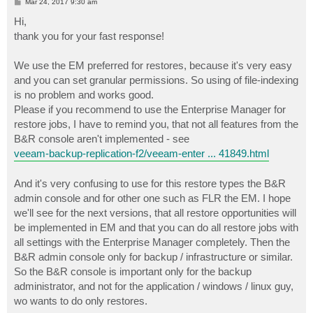
P
Mar 24, 2017 9:30 am
o
s
Hi,
t
thank you for your fast response!
We use the EM preferred for restores, because it's very easy
and you can set granular permissions. So using of file-indexing
is no problem and works good.
Please if you recommend to use the Enterprise Manager for
restore jobs, I have to remind you, that not all features from the
B&R console aren't implemented - see
veeam-backup-replication-f2/veeam-enter ... 41849.html
And it's very confusing to use for this restore types the B&R
admin console and for other one such as FLR the EM. I hope
we'll see for the next versions, that all restore opportunities will
be implemented in EM and that you can do all restore jobs with
all settings with the Enterprise Manager completely. Then the
B&R admin console only for backup / infrastructure or similar.
So the B&R console is important only for the backup
administrator, and not for the application / windows / linux guy,
wo wants to do only restores.