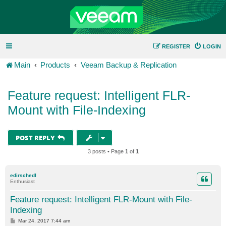
REGISTER
LOGIN
Main
Products
Veeam Backup & Replication
Feature request: Intelligent FLR-
Mount with File-Indexing
POST REPLY
3 posts • Page
1
of
1
edirschedl
Enthusiast
Feature request: Intelligent FLR-Mount with File-
Indexing
P
Mar 24, 2017 7:44 am