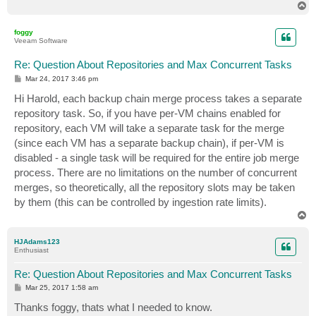
T
o
p
foggy
Veeam Software
Re: Question About Repositories and Max Concurrent Tasks
P
Mar 24, 2017 3:46 pm
o
s
Hi Harold, each backup chain merge process takes a separate
t
repository task. So, if you have per-VM chains enabled for
repository, each VM will take a separate task for the merge
(since each VM has a separate backup chain), if per-VM is
disabled - a single task will be required for the entire job merge
process. There are no limitations on the number of concurrent
merges, so theoretically, all the repository slots may be taken
by them (this can be controlled by ingestion rate limits).
T
o
p
HJAdams123
Enthusiast
Re: Question About Repositories and Max Concurrent Tasks
P
Mar 25, 2017 1:58 am
o
s
Thanks foggy, thats what I needed to know.
t