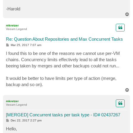
-Harold
T
o
p
mkretzer
Veeam Legend
Re: Question About Repositories and Max Concurrent Tasks
P
Mar 25, 2017 7:07 am
o
s
I found this to be one of the reasons we cannot use per-VM
t
chains. Concurrency limits effectively lead to all the tasks
beeing taken by merges and other backups could not run...
It would be better to have limits per type of action (merge,
backup and so on).
T
o
p
mkretzer
Veeam Legend
[MERGED] Concurrent tasks per task type - ID# 02437267
P
Dec 22, 2017 2:27 pm
o
s
Hello,
t