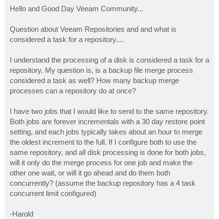
o
s
Hello and Good Day Veeam Community...
t
Question about Veeam Repositories and and what is
considered a task for a repository....
I understand the processing of a disk is considered a task for a
repository. My question is, is a backup file merge process
considered a task as well? How many backup merge
processes can a repository do at once?
I have two jobs that I would like to send to the same repository.
Both jobs are forever incrementals with a 30 day restore point
setting, and each jobs typically takes about an hour to merge
the oldest increment to the full. If I configure both to use the
same repository, and all disk processing is done for both jobs,
will it only do the merge process for one job and make the
other one wait, or will it go ahead and do them both
concurrently? (assume the backup repository has a 4 task
concurrent limit configured)
-Harold