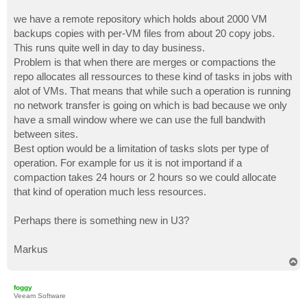
we have a remote repository which holds about 2000 VM
backups copies with per-VM files from about 20 copy jobs.
This runs quite well in day to day business.
Problem is that when there are merges or compactions the
repo allocates all ressources to these kind of tasks in jobs with
alot of VMs. That means that while such a operation is running
no network transfer is going on which is bad because we only
have a small window where we can use the full bandwith
between sites.
Best option would be a limitation of tasks slots per type of
operation. For example for us it is not importand if a
compaction takes 24 hours or 2 hours so we could allocate
that kind of operation much less resources.
Perhaps there is something new in U3?
Markus
T
o
p
foggy
Veeam Software