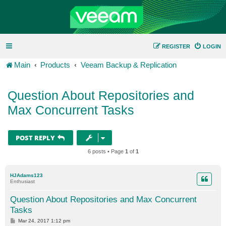
REGISTER
LOGIN
Main
Products
Veeam Backup & Replication
Question About Repositories and
Max Concurrent Tasks
POST REPLY
6 posts • Page
1
of
1
HJAdams123
Enthusiast
Question About Repositories and Max Concurrent
Tasks
P
Mar 24, 2017 1:12 pm