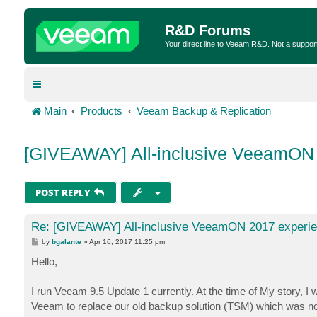
R&D Forums
Your direct line to Veeam R&D. Not a suppor
Main
Products
Veeam Backup & Replication
[GIVEAWAY] All-inclusive VeeamON
POST REPLY
Re: [GIVEAWAY] All-inclusive VeeamON 2017 experi
P
by
bgalante
»
Apr 16, 2017 11:25 pm
o
s
Hello,
t
I run Veeam 9.5 Update 1 currently. At the time of My story, I
Veeam to replace our old backup solution (TSM) which was not b