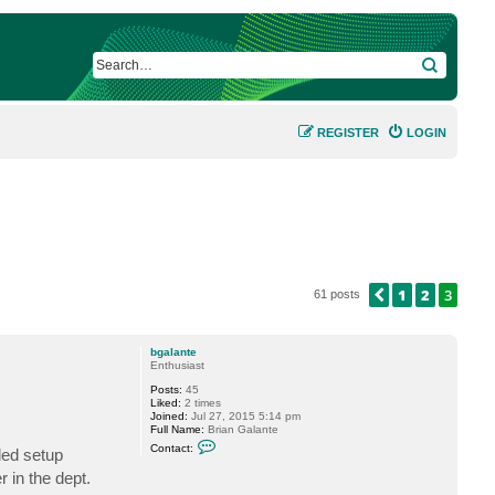
SEARCH
REGISTER
LOGIN
1
2
3
PREVIOUS
61 posts
bgalante
Enthusiast
Posts:
45
Liked:
2 times
Joined:
Jul 27, 2015 5:14 pm
Full Name:
Brian Galante
C
Contact:
ded setup
o
n
 in the dept.
t
a