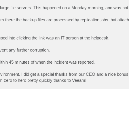
large file servers. This happened on a Monday morning, and was not 
m there the backup files are processed by replication jobs that attac
ped into clicking the link was an IT person at the helpdesk.
vent any further corruption.
within 45 minutes of when the incident was reported.
vironment. I did get a special thanks from our CEO and a nice bonus.
om zero to hero pretty quickly thanks to Veeam!