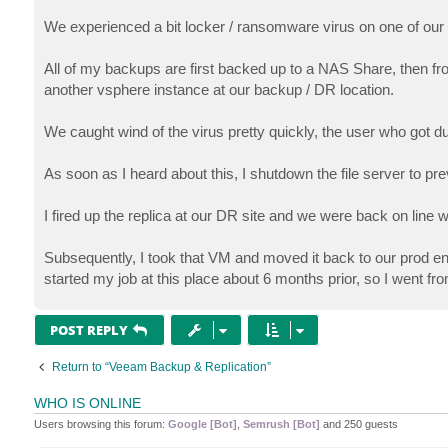
We experienced a bit locker / ransomware virus on one of our 
All of my backups are first backed up to a NAS Share, then fro
another vsphere instance at our backup / DR location.
We caught wind of the virus pretty quickly, the user who got du
As soon as I heard about this, I shutdown the file server to pre
I fired up the replica at our DR site and we were back on line 
Subsequently, I took that VM and moved it back to our prod en
started my job at this place about 6 months prior, so I went fr
POST REPLY
Return to “Veeam Backup & Replication”
WHO IS ONLINE
Users browsing this forum:
Google [Bot]
,
Semrush [Bot]
and 250 guests