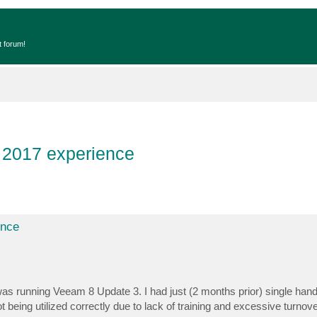
t forum!
 2017 experience
ence
 was running Veeam 8 Update 3. I had just (2 months prior) single han
eing utilized correctly due to lack of training and excessive turnover