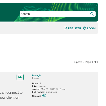
SEARCH
REGISTER
LOGIN
4 posts • Page
1
of
1
hoanglv
Lurker
Posts:
2
Liked:
never
Joined:
Mar 31, 2017 9:10 am
 can connect to
Full Name:
Hoang Luu
C
Contact:
how client on
o
n
t
a