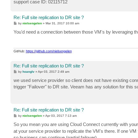
support case ID: 02115712
Re: Full site replication to DR site ?
P
by
nielsengelen
»
Mar 31, 2017 10:00 am
o
s
You'd need a connection between those VM's by leveraging the
t
GitHub:
https://github.com/nielsengelen
Re: Full site replication to DR site ?
P
by
hoanglv
»
Apr 03, 2017 2:49 am
o
s
we used service provider so client does not have existing co
t
trigger "Failover" to DR site. Veeam has any solution for this sc
Re: Full site replication to DR site ?
P
by
nielsengelen
»
Apr 03, 2017 7:13 am
o
s
So you mean you are using Cloud Connect currently with your
t
at your service provider to replicate the VM's there. If one V
so business can continue (partial failover).