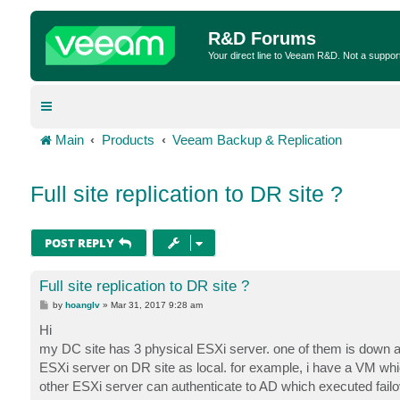
R&D Forums
Your direct line to Veeam R&D. Not a suppor
Main
Products
Veeam Backup & Replication
Full site replication to DR site ?
POST REPLY
Full site replication to DR site ?
P
by
hoanglv
»
Mar 31, 2017 9:28 am
o
s
Hi
t
my DC site has 3 physical ESXi server. one of them is down an
ESXi server on DR site as local. for example, i have a VM wh
other ESXi server can authenticate to AD which executed failo