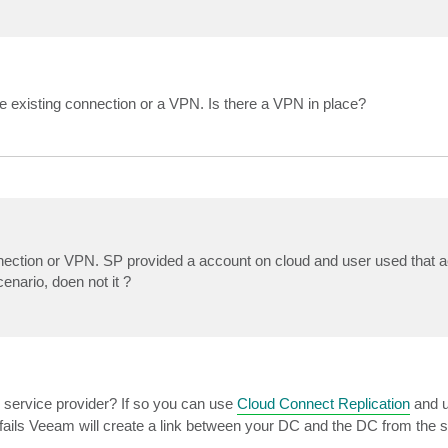
 existing connection or a VPN. Is there a VPN in place?
nnection or VPN. SP provided a account on cloud and user used that a
enario, doen not it ?
 service provider? If so you can use
Cloud Connect Replication
and u
M fails Veeam will create a link between your DC and the DC from the s