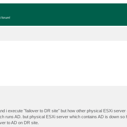
t forum!
d i execute "failover to DR site" but how other physical ESXi server
ich runs AD. but physical ESXi server which contains AD is down so 
ver to AD on DR site.