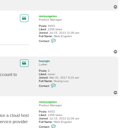
c
T
t
h
o
o
p
nielsengelen
a
Product Manager
n
g
Posts:
6453
l
Liked:
1358 times
v
Joined:
Jul 15, 2013 11:09 am
Full Name:
Niels Engelen
C
Contact:
o
n
t
T
a
o
c
p
t
hoanglv
n
Lurker
i
e
Posts:
2
l
ccount to
Liked:
never
s
Joined:
Mar 31, 2017 9:10 am
e
Full Name:
Hoang Luu
n
C
Contact:
g
o
e
n
T
l
t
o
e
a
p
n
c
nielsengelen
t
Product Manager
h
Posts:
6453
o
se a cloud host
Liked:
1358 times
a
Joined:
Jul 15, 2013 11:09 am
n
ervice provider
Full Name:
Niels Engelen
g
C
l
Contact: