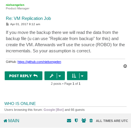
p
nielsengelen
Product Manager
Re: VM Replication Job
P
Apr 01, 2017 9:12 am
o
s
If you move the backup there we will read the data from the
t
backup file (u can use "Replicate from backup" for this) and
create the VM. Afterwards we'll use the source (ROBO) for the
incrementals. So your assumption is correct.
GitHub:
https://github.com/nielsengelen
T
o
p
POST REPLY
2 posts • Page
1
of
1
WHO IS ONLINE
Users browsing this forum:
Google [Bot]
and 66 guests
MAIN
ALL TIMES ARE
UTC