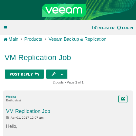
REGISTER
LOGIN
Main
Products
Veeam Backup & Replication
VM Replication Job
POST REPLY
2 posts • Page
1
of
1
Wocka
Enthusiast
VM Replication Job
P
Apr 01, 2017 12:07 am
o
s
Hello,
t