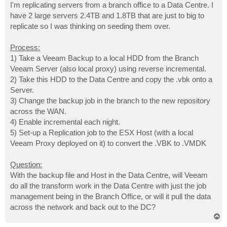
I'm replicating servers from a branch office to a Data Centre. I
have 2 large servers 2.4TB and 1.8TB that are just to big to
replicate so I was thinking on seeding them over.
Process:
1) Take a Veeam Backup to a local HDD from the Branch
Veeam Server (also local proxy) using reverse incremental.
2) Take this HDD to the Data Centre and copy the .vbk onto a
Server.
3) Change the backup job in the branch to the new repository
across the WAN.
4) Enable incremental each night.
5) Set-up a Replication job to the ESX Host (with a local
Veeam Proxy deployed on it) to convert the .VBK to .VMDK
Question:
With the backup file and Host in the Data Centre, will Veeam
do all the transform work in the Data Centre with just the job
management being in the Branch Office, or will it pull the data
across the network and back out to the DC?
T
o