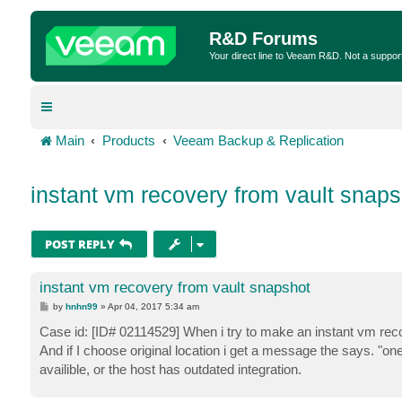
R&D Forums
Your direct line to Veeam R&D. Not a suppor
Main
Products
Veeam Backup & Replication
instant vm recovery from vault snaps
POST REPLY
instant vm recovery from vault snapshot
P
by
hnhn99
»
Apr 04, 2017 5:34 am
o
s
Case id: [ID# 02114529] When i try to make an instant vm recov
t
And if I choose original location i get a message the says. "on
availible, or the host has outdated integration.