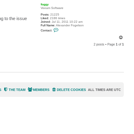
p
c
foggy
t
Veeam Software
h
n
Posts:
21225
g to the issue
h
Liked:
2186 times
n
Joined:
Jul 11, 2011 10:22 am
9
Full Name:
Alexander Fogelson
9
C
Contact:
o
n
T
t
o
a
2 posts • Page
1
of
1
p
c
t
f
o
g
g
y
S
THE TEAM
MEMBERS
DELETE COOKIES
ALL TIMES ARE
UTC