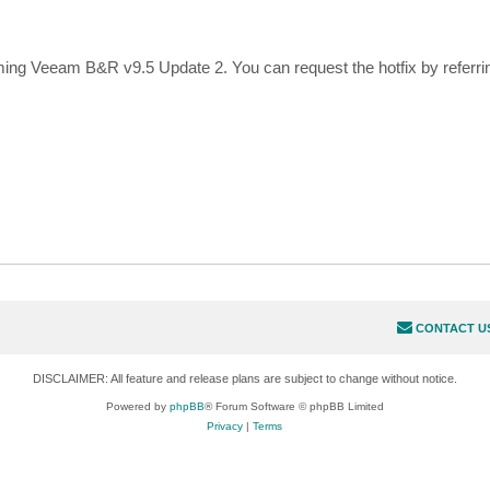
ming Veeam B&R v9.5 Update 2. You can request the hotfix by referrin
CONTACT U
DISCLAIMER: All feature and release plans are subject to change without notice.
Powered by
phpBB
® Forum Software © phpBB Limited
Privacy
|
Terms