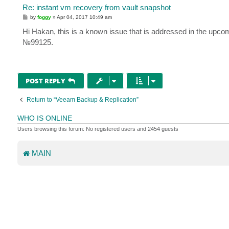
Re: instant vm recovery from vault snapshot
P
by
foggy
»
Apr 04, 2017 10:49 am
o
s
Hi Hakan, this is a known issue that is addressed in the upco
t
№99125.
POST REPLY
Return to “Veeam Backup & Replication”
WHO IS ONLINE
Users browsing this forum: No registered users and 2454 guests
MAIN