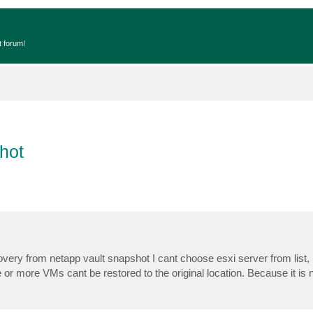
t forum!
hot
ery from netapp vault snapshot I cant choose esxi server from list, i
e or more VMs cant be restored to the original location. Because it is 