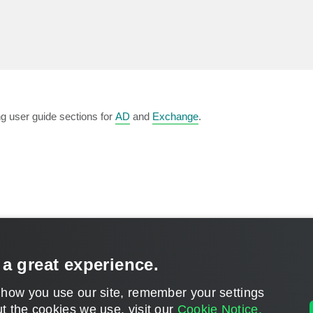
ng user guide sections for
AD
and
Exchange
.
 a great experience.
CONTACT U
 how you use our site, remember your settings
t the cookies we use, visit our
Cookie Notice.