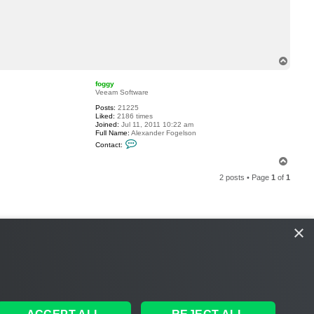
c
t
h
e
l
g
e
T
h
o
a
p
r
foggy
d
Veeam Software
e
Posts:
21225
r
Liked:
2186 times
Joined:
Jul 11, 2011 10:22 am
Full Name:
Alexander Fogelson
C
Contact:
o
n
T
t
o
a
2 posts • Page
1
of
1
p
c
t
f
o
g
g
×
y
S
THE TEAM
MEMBERS
DELETE COOKIES
ALL TIMES ARE
UTC