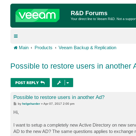
R&D Forums
Your direct line to Veeam R&D. Not a suppor
Main
Products
Veeam Backup & Replication
Possible to restore users in another
POST REPLY
Possible to restore users in another Ad?
P
by
helgeharder
»
Apr 07, 2017 2:00 pm
o
s
Hi,
t
I want to setup a completely new Active Directory on new serve
AD to the new AD? The same questions applies to exchange ma