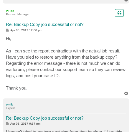
o
p
PTide
Product Manager
Re: Backup Copy job successful or not?
P
Apr 08, 2017 12:00 pm
o
s
Hi,
t
As I can see the report contradicts with the actual job result.
Have you tried to restore anything from that backup copy?
Regarding the error message - there is not much we can do
via forum, please contact our support team so they can review
logs, and post your case ID.
Thank you.
T
o
p
omfk
Expert
Re: Backup Copy job successful or not?
P
Apr 08, 2017 6:37 pm
o
s
I haven't tried to restore anything from that backup. I'll try this