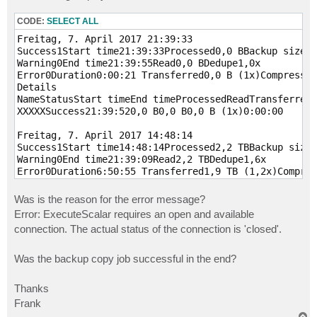
CODE:
SELECT ALL
Freitag, 7. April 2017 21:39:33

Success1Start time21:39:33Processed0,0 BBackup size0,
Warning0End time21:39:55Read0,0 BDedupe1,0x

Error0Duration0:00:21 Transferred0,0 B (1x)Compressio
Details

NameStatusStart timeEnd timeProcessedReadTransferredD
XXXXXSuccess21:39:520,0 B0,0 B0,0 B (1x)0:00:00 

Freitag, 7. April 2017 14:48:14

Success1Start time14:48:14Processed2,2 TBBackup size1
Warning0End time21:39:09Read2,2 TBDedupe1,6x

Error0Duration6:50:55 Transferred1,9 TB (1,2x)Compres
Details

NameStatusStart timeEnd timeProcessedReadTransferredD
Was is the reason for the error message?
Error: ExecuteScalar requires an open and available
connection. The actual status of the connection is 'closed'.
Was the backup copy job successful in the end?
Thanks
Frank
T