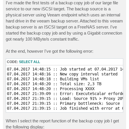
I've made the first tests of a backup copy job of our large file
service to our new iSCSI target. The backup source is a
physical server using Veeam endpoint which uses an internal
hard drive in the veeam backup server. Attached to this veeam
backup server is an ISCSI target on a FreeNAS server. I've
started the backup copy job and by using a Gigabit connection
got nearly 100 MByte/s constant traffic.
At the end, however I've got the following error:
CODE:
SELECT ALL
07.04.2017 14:48:15 :: Job started at 07.04.2017 14:4
07.04.2017 14:48:16 :: New copy interval started  

07.04.2017 14:48:18 :: Building VMs list  

07.04.2017 14:48:20 :: Total size: 2,3 TB  

07.04.2017 14:48:20 :: Processing XXXX 

07.04.2017 21:39:09 :: Error: ExecuteScalar erfordert
07.04.2017 21:39:15 :: Load: Source 91% > Proxy 20% >
07.04.2017 21:39:15 :: Primary bottleneck: Source  

When I select the report function of the backup copy job I get
the following display: