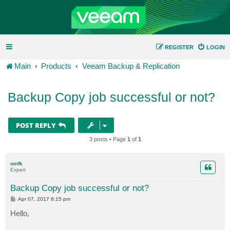
REGISTER
LOGIN
Main
Products
Veeam Backup & Replication
Backup Copy job successful or not?
POST REPLY
3 posts • Page
1
of
1
omfk
Expert
Backup Copy job successful or not?
P
Apr 07, 2017 8:15 pm
o
s
Hello,
t