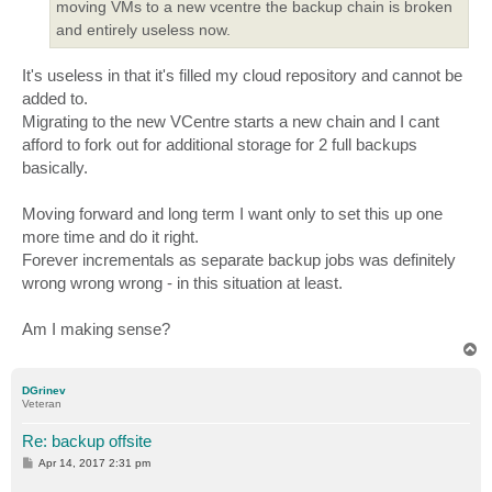
moving VMs to a new vcentre the backup chain is broken
and entirely useless now.
It's useless in that it's filled my cloud repository and cannot be
added to.
Migrating to the new VCentre starts a new chain and I cant
afford to fork out for additional storage for 2 full backups
basically.
Moving forward and long term I want only to set this up one
more time and do it right.
Forever incrementals as separate backup jobs was definitely
wrong wrong wrong - in this situation at least.
Am I making sense?
T
o
p
DGrinev
Veteran
Re: backup offsite
P
Apr 14, 2017 2:31 pm
o
s