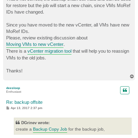
for restore but the job will start a new chain, since VMs MoRef
IDs have changed.
Since you have moved to the new vCenter, all VMs have new
MoRef IDs.
Please, review existing discussion about
Moving VMs to new vCenter
.
There is a
vCenter migration tool
that will help you to reassign
VMs to the old jobs.
Thanks!
T
o
p
deesloop
Enthusiast
Re: backup offsite
P
Apr 13, 2017 2:37 pm
o
s
t
DGrinev wrote:
create a
Backup Copy Job
for the backup job,