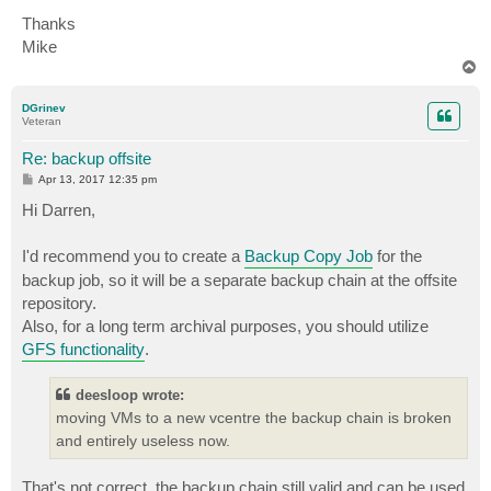
Thanks
Mike
T
o
p
DGrinev
Veteran
Re: backup offsite
P
Apr 13, 2017 12:35 pm
o
s
Hi Darren,
t
I'd recommend you to create a
Backup Copy Job
for the
backup job, so it will be a separate backup chain at the offsite
repository.
Also, for a long term archival purposes, you should utilize
GFS functionality
.
deesloop wrote:
moving VMs to a new vcentre the backup chain is broken
and entirely useless now.
That's not correct, the backup chain still valid and can be used