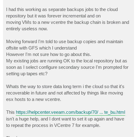
I had this working as separate backups jobs to the cloud
repository but it was forever incremental and on
moving VMs to a new vcentre the backup chain is broken and
entirely useless now.
Moving forward I'm told to use backup copies and maintain
offsite with GFS which I understand
However I'm not sure how to go about this.
My existing jobs are running OK to the local repository but as
soon as I select configure secondary source I'm prompted for
setting up tapes etc?
Whats the way to store data long term i the cloud so that it's
recoverable in future and not affected by things like moving
esx hosts to a new vcentre.
This
https://helpcenter.veeam.com/backup/70/ ... te_bu.html
isn't a huge help, and I dont want to set it up again and have
to repeat the process in VCentre 7 for example.