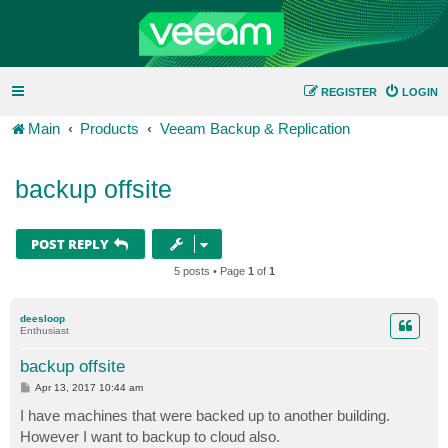
REGISTER
LOGIN
Main
Products
Veeam Backup & Replication
backup offsite
POST REPLY
5 posts • Page
1
of
1
deesloop
Enthusiast
backup offsite
P
Apr 13, 2017 10:44 am
o
s
I have machines that were backed up to another building.
t
However I want to backup to cloud also.