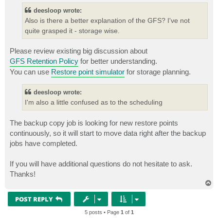
t
deesloop wrote:
Also is there a better explanation of the GFS? I've not
quite grasped it - storage wise.
Please review existing big discussion about
GFS Retention Policy
for better understanding.
You can use
Restore point simulator
for storage planning.
deesloop wrote:
I'm also a little confused as to the scheduling
The backup copy job is looking for new restore points
continuously, so it will start to move data right after the backup
jobs have completed.
If you will have additional questions do not hesitate to ask.
Thanks!
T
o
p
POST REPLY
5 posts • Page
1
of
1