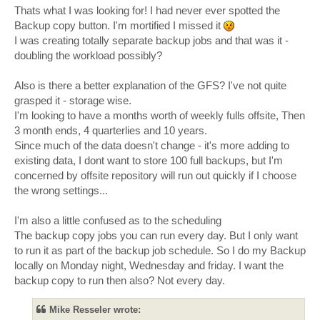
Thats what I was looking for! I had never ever spotted the
Backup copy button. I'm mortified I missed it
I was creating totally separate backup jobs and that was it -
doubling the workload possibly?
Also is there a better explanation of the GFS? I've not quite
grasped it - storage wise.
I'm looking to have a months worth of weekly fulls offsite, Then
3 month ends, 4 quarterlies and 10 years.
Since much of the data doesn't change - it's more adding to
existing data, I dont want to store 100 full backups, but I'm
concerned by offsite repository will run out quickly if I choose
the wrong settings...
I'm also a little confused as to the scheduling
The backup copy jobs you can run every day. But I only want
to run it as part of the backup job schedule. So I do my Backup
locally on Monday night, Wednesday and friday. I want the
backup copy to run then also? Not every day.
Mike Resseler wrote: