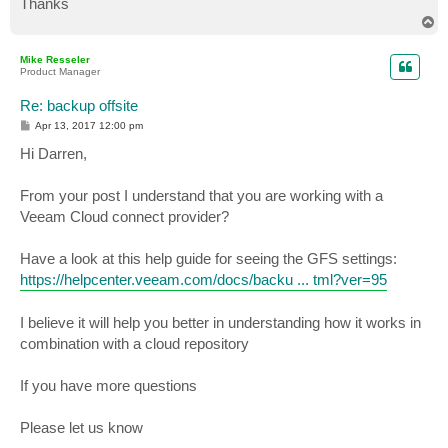
Thanks
T
o
p
Mike Resseler
Product Manager
Re: backup offsite
P
Apr 13, 2017 12:00 pm
o
s
Hi Darren,
t
From your post I understand that you are working with a
Veeam Cloud connect provider?
Have a look at this help guide for seeing the GFS settings:
https://helpcenter.veeam.com/docs/backu ... tml?ver=95
I believe it will help you better in understanding how it works in
combination with a cloud repository
If you have more questions
Please let us know