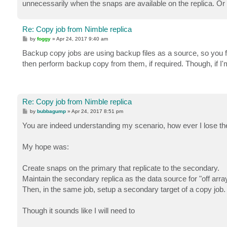
unnecessarily when the snaps are available on the replica. Or 
Re: Copy job from Nimble replica
P
by
foggy
»
Apr 24, 2017 9:40 am
o
s
Backup copy jobs are using backup files as a source, so you 
t
then perform backup copy from them, if required. Though, if I'm
Re: Copy job from Nimble replica
P
by
bubbagump
»
Apr 24, 2017 8:51 pm
o
s
You are indeed understanding my scenario, how ever I lose t
t
My hope was:
Create snaps on the primary that replicate to the secondary.
Maintain the secondary replica as the data source for "off arr
Then, in the same job, setup a secondary target of a copy job.
Though it sounds like I will need to