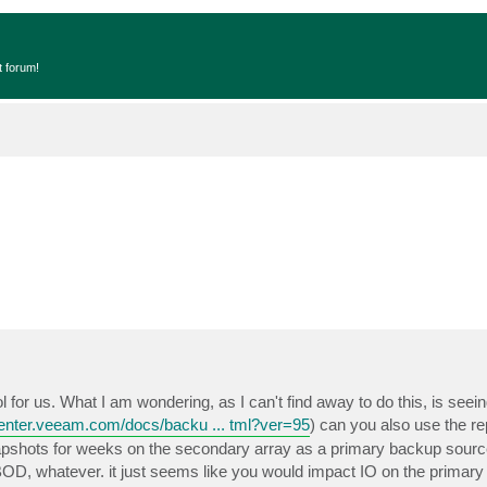
t forum!
l for us. What I am wondering, as I can't find away to do this, is seei
center.veeam.com/docs/backu ... tml?ver=95
) can you also use the re
apshots for weeks on the secondary array as a primary backup sourc
JBOD, whatever. it just seems like you would impact IO on the primary