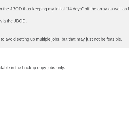
 the JBOD thus keeping my initial "14 days" off the array as well as 
 via the JBOD.
g to avoid setting up multiple jobs, but that may just not be feasible.
ilable in the backup copy jobs only.