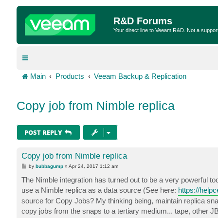
R&D Forums
Your direct line to Veeam R&D. Not a suppor
Main
Products
Veeam Backup & Replication
Copy job from Nimble replica
POST REPLY
Copy job from Nimble replica
P
by
bubbagump
»
Apr 24, 2017 1:12 am
o
s
The Nimble integration has turned out to be a very powerful too
t
use a Nimble replica as a data source (See here:
https://help
source for Copy Jobs? My thinking being, maintain replica sn
copy jobs from the snaps to a tertiary medium... tape, other 