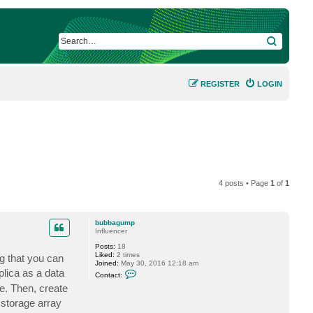
SEARCH
REGISTER
LOGIN
4 posts • Page
1
of
1
bubbagump
Influencer
Posts:
18
Liked:
2 times
ng that you can
Joined:
May 30, 2016 12:18 am
C
plica as a data
Contact:
o
e. Then, create
n
t
 storage array
a
c