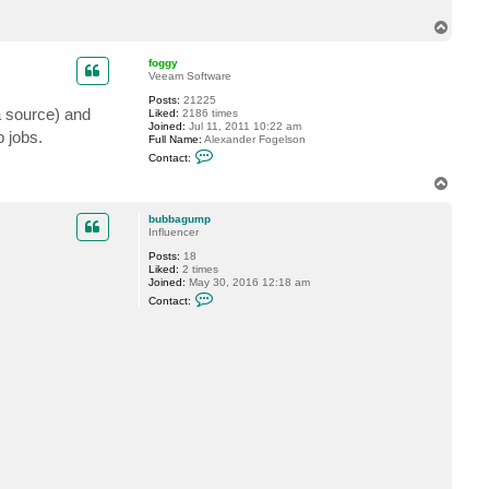
t
T
b
u
o
b
p
foggy
b
Veeam Software
a
g
Posts:
21225
u
a source) and
Liked:
2186 times
m
Joined:
Jul 11, 2011 10:22 am
p
p jobs.
Full Name:
Alexander Fogelson
C
Contact:
o
n
T
t
o
a
p
c
bubbagump
t
Influencer
f
Posts:
18
o
Liked:
2 times
g
Joined:
May 30, 2016 12:18 am
g
C
y
Contact:
o
n
t
a
c
t
b
u
b
b
a
g
u
m