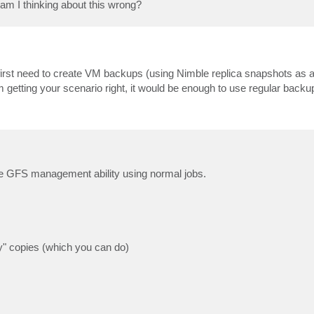
am I thinking about this wrong?
first need to create VM backups (using Nimble replica snapshots as 
 getting your scenario right, it would be enough to use regular backu
he GFS management ability using normal jobs.
ay" copies (which you can do)