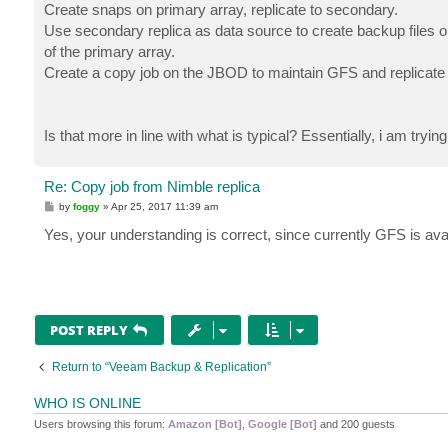
Create snaps on primary array, replicate to secondary.
Use secondary replica as data source to create backup files on
of the primary array.
Create a copy job on the JBOD to maintain GFS and replicate
Is that more in line with what is typical? Essentially, i am tryin
Re: Copy job from Nimble replica
P
by
foggy
»
Apr 25, 2017 11:39 am
o
s
Yes, your understanding is correct, since currently GFS is ava
t
POST REPLY
Return to “Veeam Backup & Replication”
WHO IS ONLINE
Users browsing this forum:
Amazon [Bot]
,
Google [Bot]
and 200 guests