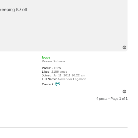
p
keeping IO off
T
o
p
foggy
Veeam Software
Posts:
21225
Liked:
2186 times
Joined:
Jul 11, 2011 10:22 am
Full Name:
Alexander Fogelson
C
Contact:
o
n
T
t
o
a
4 posts • Page
1
of
1
p
c
t
f
o
g
g
y