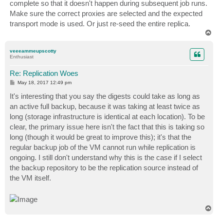
complete so that it doesn't happen during subsequent job runs.
Make sure the correct proxies are selected and the expected
transport mode is used. Or just re-seed the entire replica.
T
o
p
veeeammeupscotty
Enthusiast
Re: Replication Woes
P
May 18, 2017 12:49 pm
o
s
It's interesting that you say the digests could take as long as
t
an active full backup, because it was taking at least twice as
long (storage infrastructure is identical at each location). To be
clear, the primary issue here isn't the fact that this is taking so
long (though it would be great to improve this); it's that the
regular backup job of the VM cannot run while replication is
ongoing. I still don't understand why this is the case if I select
the backup repository to be the replication source instead of
the VM itself.
T
o