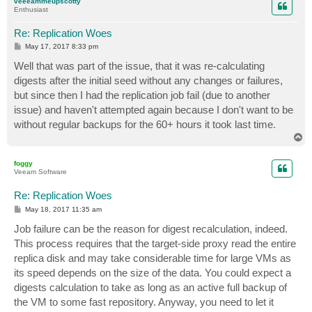
veeeammeupscotty
Enthusiast
Re: Replication Woes
P
May 17, 2017 8:33 pm
o
s
Well that was part of the issue, that it was re-calculating
t
digests after the initial seed without any changes or failures,
but since then I had the replication job fail (due to another
issue) and haven't attempted again because I don't want to be
without regular backups for the 60+ hours it took last time.
T
o
p
foggy
Veeam Software
Re: Replication Woes
P
May 18, 2017 11:35 am
o
s
Job failure can be the reason for digest recalculation, indeed.
t
This process requires that the target-side proxy read the entire
replica disk and may take considerable time for large VMs as
its speed depends on the size of the data. You could expect a
digests calculation to take as long as an active full backup of
the VM to some fast repository. Anyway, you need to let it