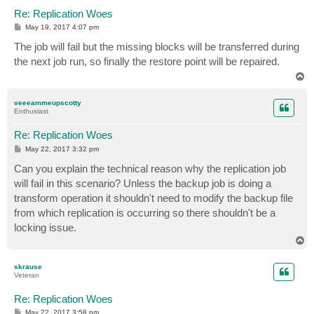
Re: Replication Woes
P
May 19, 2017 4:07 pm
o
s
The job will fail but the missing blocks will be transferred during
t
the next job run, so finally the restore point will be repaired.
T
o
p
veeeammeupscotty
Enthusiast
Re: Replication Woes
P
May 22, 2017 3:32 pm
o
s
Can you explain the technical reason why the replication job
t
will fail in this scenario? Unless the backup job is doing a
transform operation it shouldn't need to modify the backup file
from which replication is occurring so there shouldn't be a
locking issue.
T
o
p
skrause
Veteran
Re: Replication Woes
P
May 22, 2017 3:58 pm