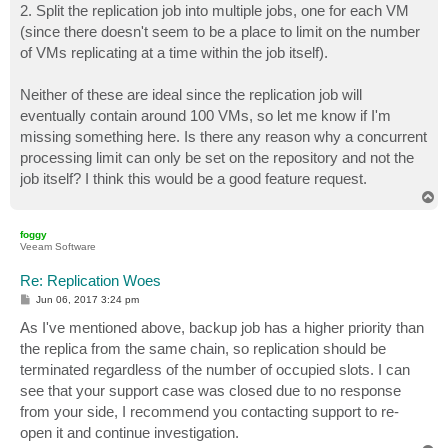
2. Split the replication job into multiple jobs, one for each VM
(since there doesn't seem to be a place to limit on the number
of VMs replicating at a time within the job itself).
Neither of these are ideal since the replication job will
eventually contain around 100 VMs, so let me know if I'm
missing something here. Is there any reason why a concurrent
processing limit can only be set on the repository and not the
job itself? I think this would be a good feature request.
T
o
p
foggy
Veeam Software
Re: Replication Woes
P
Jun 06, 2017 3:24 pm
o
s
As I've mentioned above, backup job has a higher priority than
t
the replica from the same chain, so replication should be
terminated regardless of the number of occupied slots. I can
see that your support case was closed due to no response
from your side, I recommend you contacting support to re-
open it and continue investigation.