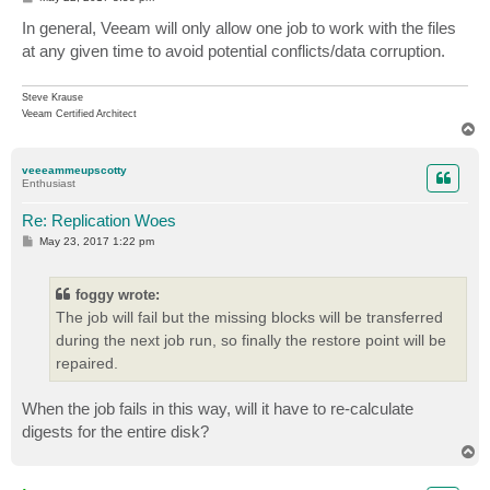
o
s
In general, Veeam will only allow one job to work with the files
t
at any given time to avoid potential conflicts/data corruption.
Steve Krause
Veeam Certified Architect
T
o
p
veeeammeupscotty
Enthusiast
Re: Replication Woes
P
May 23, 2017 1:22 pm
o
s
t
foggy wrote:
The job will fail but the missing blocks will be transferred
during the next job run, so finally the restore point will be
repaired.
When the job fails in this way, will it have to re-calculate
digests for the entire disk?
T
o
p