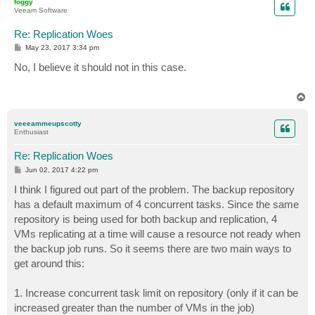
foggy
Veeam Software
Re: Replication Woes
P
May 23, 2017 3:34 pm
o
s
No, I believe it should not in this case.
t
T
o
p
veeeammeupscotty
Enthusiast
Re: Replication Woes
P
Jun 02, 2017 4:22 pm
o
s
I think I figured out part of the problem. The backup repository
t
has a default maximum of 4 concurrent tasks. Since the same
repository is being used for both backup and replication, 4
VMs replicating at a time will cause a resource not ready when
the backup job runs. So it seems there are two main ways to
get around this:
1. Increase concurrent task limit on repository (only if it can be
increased greater than the number of VMs in the job)