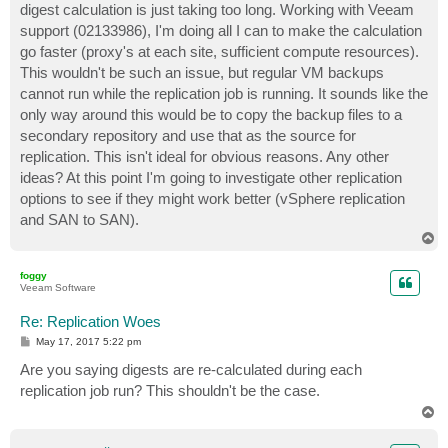
digest calculation is just taking too long. Working with Veeam
support (02133986), I'm doing all I can to make the calculation
go faster (proxy's at each site, sufficient compute resources).
This wouldn't be such an issue, but regular VM backups
cannot run while the replication job is running. It sounds like the
only way around this would be to copy the backup files to a
secondary repository and use that as the source for
replication. This isn't ideal for obvious reasons. Any other
ideas? At this point I'm going to investigate other replication
options to see if they might work better (vSphere replication
and SAN to SAN).
T
o
p
foggy
Veeam Software
Re: Replication Woes
P
May 17, 2017 5:22 pm
o
s
Are you saying digests are re-calculated during each
t
replication job run? This shouldn't be the case.
T
o
p