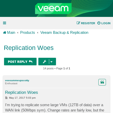
REGISTER
LOGIN
Main
Products
Veeam Backup & Replication
Replication Woes
POST REPLY
14 posts • Page
1
of
1
veeeammeupscotty
Enthusiast
Replication Woes
P
May 17, 2017 5:03 pm
o
s
I'm trying to replicate some large VMs (12TB of data) over a
t
WAN link (50Mbps sym). Change rates are fairly low, but the