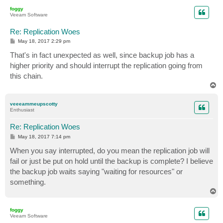
p
foggy
Veeam Software
Re: Replication Woes
P
May 18, 2017 2:29 pm
o
s
That's in fact unexpected as well, since backup job has a
t
higher priority and should interrupt the replication going from
this chain.
T
o
p
veeeammeupscotty
Enthusiast
Re: Replication Woes
P
May 18, 2017 7:14 pm
o
s
When you say interrupted, do you mean the replication job will
t
fail or just be put on hold until the backup is complete? I believe
the backup job waits saying "waiting for resources" or
something.
T
o
p
foggy
Veeam Software