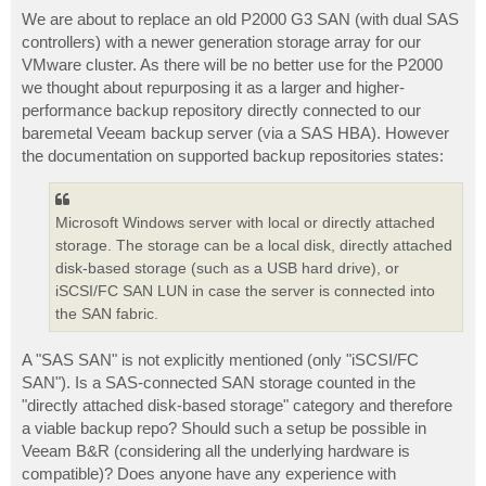
o
s
We are about to replace an old P2000 G3 SAN (with dual SAS
t
controllers) with a newer generation storage array for our
VMware cluster. As there will be no better use for the P2000
we thought about repurposing it as a larger and higher-
performance backup repository directly connected to our
baremetal Veeam backup server (via a SAS HBA). However
the documentation on supported backup repositories states:
Microsoft Windows server with local or directly attached
storage. The storage can be a local disk, directly attached
disk-based storage (such as a USB hard drive), or
iSCSI/FC SAN LUN in case the server is connected into
the SAN fabric.
A "SAS SAN" is not explicitly mentioned (only "iSCSI/FC
SAN"). Is a SAS-connected SAN storage counted in the
"directly attached disk-based storage" category and therefore
a viable backup repo? Should such a setup be possible in
Veeam B&R (considering all the underlying hardware is
compatible)? Does anyone have any experience with