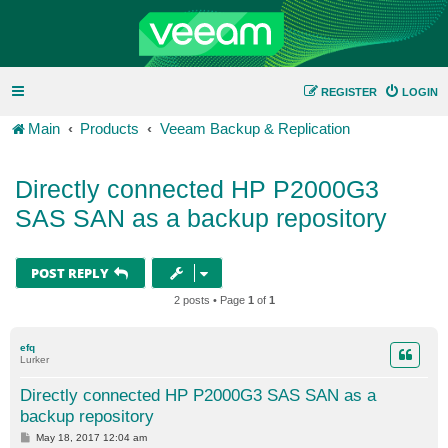
REGISTER
LOGIN
Main
Products
Veeam Backup & Replication
Directly connected HP P2000G3
SAS SAN as a backup repository
POST REPLY
2 posts • Page
1
of
1
efq
Lurker
Directly connected HP P2000G3 SAS SAN as a
backup repository
P
May 18, 2017 12:04 am