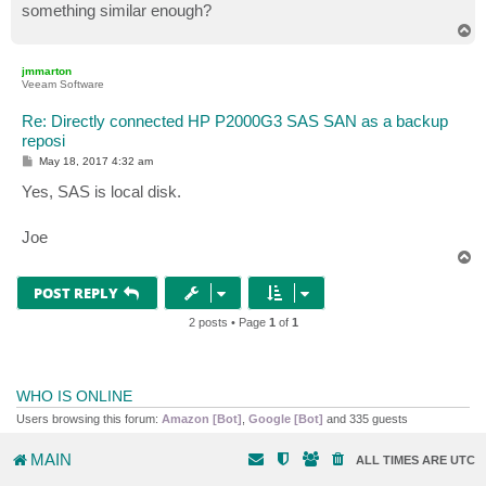
something similar enough?
T
o
p
jmmarton
Veeam Software
Re: Directly connected HP P2000G3 SAS SAN as a backup
reposi
P
May 18, 2017 4:32 am
o
s
Yes, SAS is local disk.
t
Joe
T
o
p
POST REPLY
2 posts • Page
1
of
1
WHO IS ONLINE
Users browsing this forum:
Amazon [Bot]
,
Google [Bot]
and 335 guests
MAIN
ALL TIMES ARE
UTC