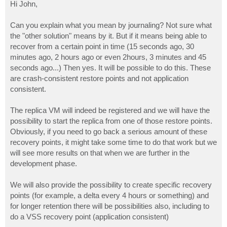
s
Hi John,
t
Can you explain what you mean by journaling? Not sure what
the "other solution" means by it. But if it means being able to
recover from a certain point in time (15 seconds ago, 30
minutes ago, 2 hours ago or even 2hours, 3 minutes and 45
seconds ago...) Then yes. It will be possible to do this. These
are crash-consistent restore points and not application
consistent.
The replica VM will indeed be registered and we will have the
possibility to start the replica from one of those restore points.
Obviously, if you need to go back a serious amount of these
recovery points, it might take some time to do that work but we
will see more results on that when we are further in the
development phase.
We will also provide the possibility to create specific recovery
points (for example, a delta every 4 hours or something) and
for longer retention there will be possibilities also, including to
do a VSS recovery point (application consistent)