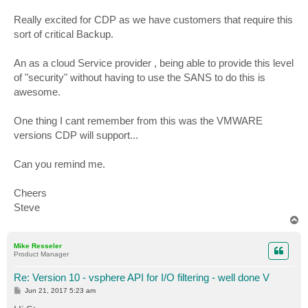
Really excited for CDP as we have customers that require this
sort of critical Backup.
An as a cloud Service provider , being able to provide this level
of "security" without having to use the SANS to do this is
awesome.
One thing I cant remember from this was the VMWARE
versions CDP will support...
Can you remind me.
Cheers
Steve
T
o
p
Mike Resseler
Product Manager
Re: Version 10 - vsphere API for I/O filtering - well done V
P
Jun 21, 2017 5:23 am
o
s