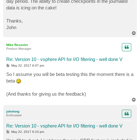
day period. The ability to create checkpoints in the journaled
data is icing on the cake!
Thanks,
John
T
o
p
Mike Resseler
Product Manager
Re: Version 10 - vsphere API for I/O filtering - well done V
P
May 22, 2017 6:07 pm
o
s
So I assume you will be beta testing this the moment there is a
t
beta
(And thanks for giving us the feedback)
T
o
p
johnlong
Enthusiast
Re: Version 10 - vsphere API for I/O filtering - well done V
P
May 22, 2017 6:10 pm
o
s