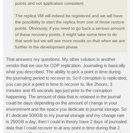
points and not application consistent.
The replica VM will indeed be registered and we will have
the possibility to start the replica from one of those restore
points. Obviously, if you need to go back a serious amount
of these recovery points, it might take some time to do
that work but we will see more results on that when we are
further in the development phase.
That answers my questions. My other solution is another
vendor that we use for CDP replication. Journaling is basically
what you described. The ability to pick a point in time during
the journaling period to recover to. So if corruption is replicated,
you can pick a point in time to recover to, like 2hours, 3
minutes and 45 seconds ago just prior to the corruption
happening. The amount of data that is retained in the journal
could be days depending on the amount of change in your
environment and the space you dedicate to journal storage. So
if I dedicate 500GB to my journal storage and my change rate
is 250GB a day, then I could in theory have 2 days of journaled
data that I could recover to at any point in time during that 2