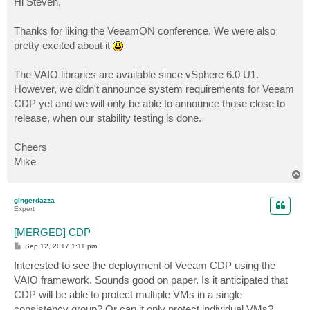
Hi Steven,
t
Thanks for liking the VeeamON conference. We were also
pretty excited about it
The VAIO libraries are available since vSphere 6.0 U1.
However, we didn't announce system requirements for Veeam
CDP yet and we will only be able to announce those close to
release, when our stability testing is done.
Cheers
Mike
T
o
p
gingerdazza
Expert
[MERGED] CDP
P
Sep 12, 2017 1:11 pm
o
s
Interested to see the deployment of Veeam CDP using the
t
VAIO framework. Sounds good on paper. Is it anticipated that
CDP will be able to protect multiple VMs in a single
consistency group? Or can it only protect individual VMs?