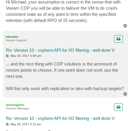
s
Hi Michael, your assumption is correct in the sense that with
t
Veeam CDP you will be able to failover the VM to its crash-
consistent state as of any point in time within the specified
retention (with default RPO of 15 seconds).
T
o
p
mkretzer
Veeam Legend
Re: Version 10 - vsphere API for I/O filtering - well done V
P
May 18, 2017 5:08 pm
o
s
... and the nice thing with CDP solutions is the ammount of
t
restore points to choose. If one point does not work use the
next one.
Will this only work with replication or also with backup targets?
T
o
p
nielsengelen
Product Manager
Re: Version 10 - vsphere API for I/O filtering - well done V
P
May 18, 2017 5:11 pm
o
s