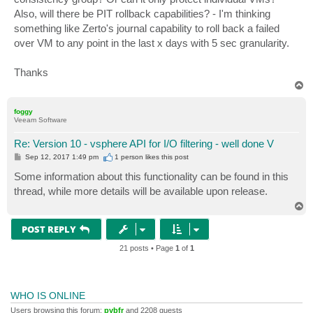
Also, will there be PIT rollback capabilities? - I'm thinking
something like Zerto's journal capability to roll back a failed
over VM to any point in the last x days with 5 sec granularity.
Thanks
T
o
p
foggy
Veeam Software
Re: Version 10 - vsphere API for I/O filtering - well done V
P
Sep 12, 2017 1:49 pm
1 person likes
this post
o
s
Some information about this functionality can be found in this
t
thread, while more details will be available upon release.
T
o
p
POST REPLY
21 posts • Page
1
of
1
WHO IS ONLINE
Users browsing this forum:
pybfr
and 2208 guests