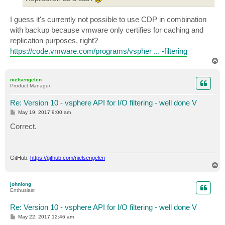
I guess it's currently not possible to use CDP in combination
with backup because vmware only certifies for caching and
replication purposes, right?
https://code.vmware.com/programs/vspher ... -filtering
T
o
p
nielsengelen
Product Manager
Re: Version 10 - vsphere API for I/O filtering - well done V
P
May 19, 2017 9:00 am
o
s
Correct.
t
GitHub:
https://github.com/nielsengelen
T
o
p
johnlong
Enthusiast
Re: Version 10 - vsphere API for I/O filtering - well done V
P
May 22, 2017 12:46 am
o