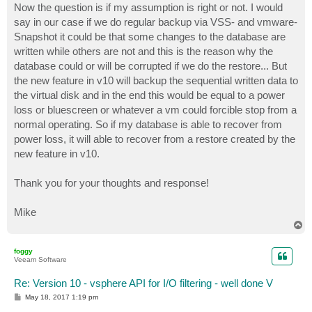
Now the question is if my assumption is right or not. I would
say in our case if we do regular backup via VSS- and vmware-
Snapshot it could be that some changes to the database are
written while others are not and this is the reason why the
database could or will be corrupted if we do the restore... But
the new feature in v10 will backup the sequential written data to
the virtual disk and in the end this would be equal to a power
loss or bluescreen or whatever a vm could forcible stop from a
normal operating. So if my database is able to recover from
power loss, it will able to recover from a restore created by the
new feature in v10.
Thank you for your thoughts and response!
Mike
T
o
p
foggy
Veeam Software
Re: Version 10 - vsphere API for I/O filtering - well done V
P
May 18, 2017 1:19 pm
o