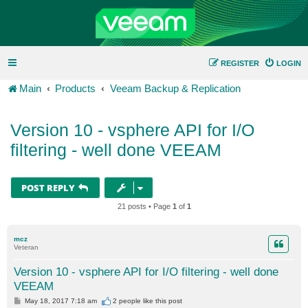
REGISTER
LOGIN
Main
Products
Veeam Backup & Replication
Version 10 - vsphere API for I/O
filtering - well done VEEAM
POST REPLY
21 posts • Page
1
of
1
mcz
Veteran
Version 10 - vsphere API for I/O filtering - well done
VEEAM
P
May 18, 2017 7:18 am
2 people like
this post