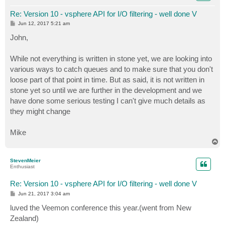
Re: Version 10 - vsphere API for I/O filtering - well done V
P
Jun 12, 2017 5:21 am
o
s
John,
t
While not everything is written in stone yet, we are looking into
various ways to catch queues and to make sure that you don't
loose part of that point in time. But as said, it is not written in
stone yet so until we are further in the development and we
have done some serious testing I can't give much details as
they might change
Mike
T
o
p
StevenMeier
Enthusiast
Re: Version 10 - vsphere API for I/O filtering - well done V
P
Jun 21, 2017 3:04 am
o
s
luved the Veemon conference this year.(went from New
t
Zealand)