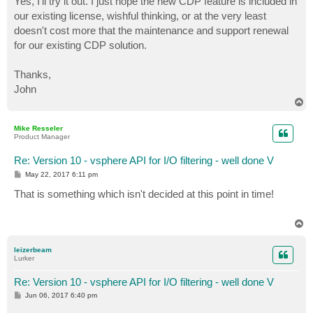
Yes, I'll try it out. I just hope the new CDP feature is included in
t
our existing license, wishful thinking, or at the very least
doesn't cost more that the maintenance and support renewal
for our existing CDP solution.
Thanks,
John
T
o
p
Mike Resseler
Product Manager
Re: Version 10 - vsphere API for I/O filtering - well done V
P
May 22, 2017 6:11 pm
o
s
That is something which isn't decided at this point in time!
t
T
o
p
leizerbeam
Lurker
Re: Version 10 - vsphere API for I/O filtering - well done V
P
Jun 06, 2017 6:40 pm
o
s