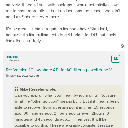
natively. If I could do it with backups it would potentially allow
me to have more offsite backup locations too, since I wouldn't
need a vSphere server there.
It'd be great if it didn't require a license above Standard,
because it's like pulling teeth to get budget for DR, but sadly I
think that's unlikely.
T
o
p
johnlong
Enthusiast
Re: Version 10 - vsphere API for I/O filtering - well done V
P
May 22, 2017 6:05 pm
o
s
t
Mike Resseler wrote:
Can you explain what you mean by journaling? Not sure
what the "other solution" means by it. But if it means being
able to recover from a certain point in time (15 seconds
ago, 30 minutes ago, 2 hours ago or even 2hours, 3
minutes and 45 seconds ago...) Then yes. It will be
possible to do this. These are crash-consistent restore