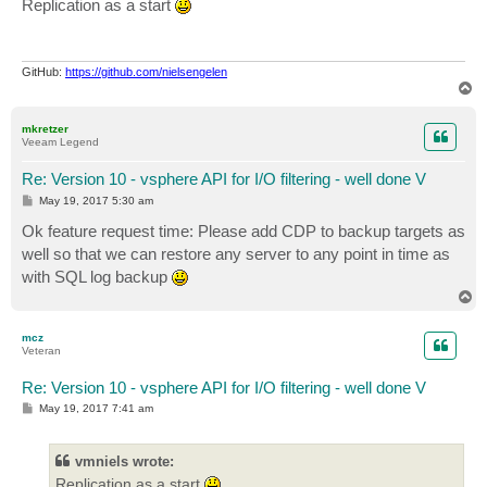
Replication as a start
t
GitHub:
https://github.com/nielsengelen
T
o
p
mkretzer
Veeam Legend
Re: Version 10 - vsphere API for I/O filtering - well done V
P
May 19, 2017 5:30 am
o
s
Ok feature request time: Please add CDP to backup targets as
t
well so that we can restore any server to any point in time as
with SQL log backup
T
o
p
mcz
Veteran
Re: Version 10 - vsphere API for I/O filtering - well done V
P
May 19, 2017 7:41 am
o
s
t
vmniels wrote:
Replication as a start