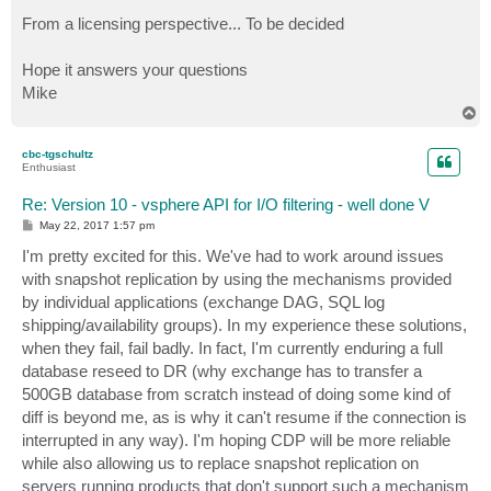
From a licensing perspective... To be decided
Hope it answers your questions
Mike
T
o
p
cbc-tgschultz
Enthusiast
Re: Version 10 - vsphere API for I/O filtering - well done V
P
May 22, 2017 1:57 pm
o
s
I'm pretty excited for this. We've had to work around issues
t
with snapshot replication by using the mechanisms provided
by individual applications (exchange DAG, SQL log
shipping/availability groups). In my experience these solutions,
when they fail, fail badly. In fact, I'm currently enduring a full
database reseed to DR (why exchange has to transfer a
500GB database from scratch instead of doing some kind of
diff is beyond me, as is why it can't resume if the connection is
interrupted in any way). I'm hoping CDP will be more reliable
while also allowing us to replace snapshot replication on
servers running products that don't support such a mechanism