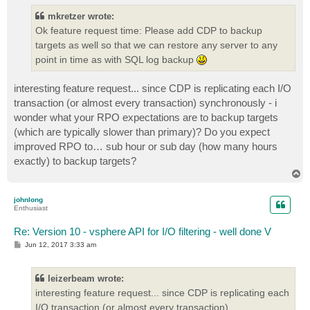
t
mkretzer wrote:
Ok feature request time: Please add CDP to backup
targets as well so that we can restore any server to any
point in time as with SQL log backup
interesting feature request... since CDP is replicating each I/O
transaction (or almost every transaction) synchronously - i
wonder what your RPO expectations are to backup targets
(which are typically slower than primary)? Do you expect
improved RPO to… sub hour or sub day (how many hours
exactly) to backup targets?
T
o
p
johnlong
Enthusiast
Re: Version 10 - vsphere API for I/O filtering - well done V
P
Jun 12, 2017 3:33 am
o
s
t
leizerbeam wrote:
interesting feature request... since CDP is replicating each
I/O transaction (or almost every transaction)