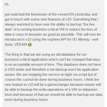
o
s
Hi,
t
just watched the livestream of the veeamON yesterday and
got in touch with some new features of v10. Something that I
always wannted to have was the ability to backup "the live
data" of a running business-critical VM to reduce the loss of
data in case of desaster as good as possible. This will now be
introduced in v10 using the vsphere API for I/O filtering - well
done, VEEAM
The thing is that we are using an old database for our
business-critical application which can't be changed that easy
in an acceptable amount of time. This database does not have
a VSS writer and therefore a hot-backup won't be application
aware. We are stopping the service at night via script but of
course this cannot be done during business hours. I think the
new feature in v10 will be a gamechanger because veeam will
be able to backup the write-operations of a VM on datastore
level and because of that we should be able to backup our data
even during business hours.