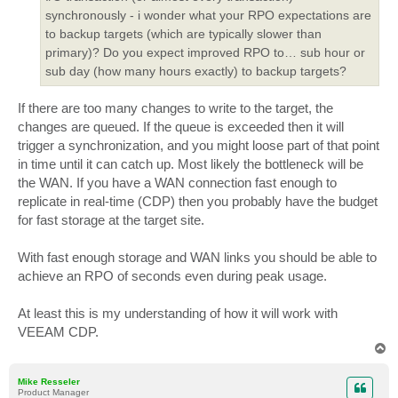
synchronously - i wonder what your RPO expectations are
to backup targets (which are typically slower than
primary)? Do you expect improved RPO to… sub hour or
sub day (how many hours exactly) to backup targets?
If there are too many changes to write to the target, the
changes are queued. If the queue is exceeded then it will
trigger a synchronization, and you might loose part of that point
in time until it can catch up. Most likely the bottleneck will be
the WAN. If you have a WAN connection fast enough to
replicate in real-time (CDP) then you probably have the budget
for fast storage at the target site.
With fast enough storage and WAN links you should be able to
achieve an RPO of seconds even during peak usage.
At least this is my understanding of how it will work with
VEEAM CDP.
T
o
p
Mike Resseler
Product Manager