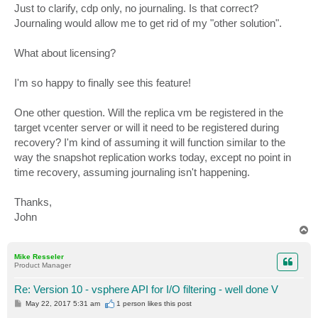
s
Just to clarify, cdp only, no journaling. Is that correct?
t
Journaling would allow me to get rid of my "other solution".
What about licensing?
I'm so happy to finally see this feature!
One other question. Will the replica vm be registered in the
target vcenter server or will it need to be registered during
recovery? I'm kind of assuming it will function similar to the
way the snapshot replication works today, except no point in
time recovery, assuming journaling isn't happening.
Thanks,
John
T
o
p
Mike Resseler
Product Manager
Re: Version 10 - vsphere API for I/O filtering - well done V
P
May 22, 2017 5:31 am
1 person likes
this post
o