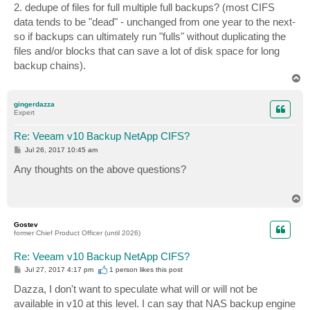
2. dedupe of files for full multiple full backups? (most CIFS
data tends to be "dead" - unchanged from one year to the next-
so if backups can ultimately run "fulls" without duplicating the
files and/or blocks that can save a lot of disk space for long
backup chains).
T
o
p
gingerdazza
Expert
Re: Veeam v10 Backup NetApp CIFS?
P
Jul 26, 2017 10:45 am
o
s
Any thoughts on the above questions?
t
T
o
p
Gostev
former Chief Product Officer (until 2026)
Re: Veeam v10 Backup NetApp CIFS?
P
Jul 27, 2017 4:17 pm
1 person likes
this post
o
s
Dazza, I don't want to speculate what will or will not be
t
available in v10 at this level. I can say that NAS backup engine