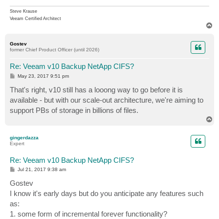
Steve Krause
Veeam Certified Architect
T
o
p
Gostev
former Chief Product Officer (until 2026)
Re: Veeam v10 Backup NetApp CIFS?
P
May 23, 2017 9:51 pm
o
s
That's right, v10 still has a looong way to go before it is
t
available - but with our scale-out architecture, we're aiming to
support PBs of storage in billions of files.
T
o
p
gingerdazza
Expert
Re: Veeam v10 Backup NetApp CIFS?
P
Jul 21, 2017 9:38 am
o
s
Gostev
t
I know it's early days but do you anticipate any features such
as:
1. some form of incremental forever functionality?