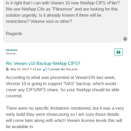
Is it right that I can with Veeam 10 now NetApp CIFS vFiler?
We use NetApp Cifs as "Fileserver" and are looking for this
solution urgently. Is it already known if there will be
restrictions? Volume size or other?
Regards
T
o
p
skrause
Veteran
Re: Veeam v10 Backup NetApp CIFS?
P
May 23, 2017 7:13 pm
2 people like
this post
o
s
According to what was presented at VeeamON last week,
t
Version 10 is going to support "NAS" backup, which would
cover any CIFS/NFS share. So your NetApp should be able
covered.
There were no specific limitations mentioned, but it was a very
early build they were showcasing so I am sure those details
will come later along with which Veeam license levels this will
be available in.