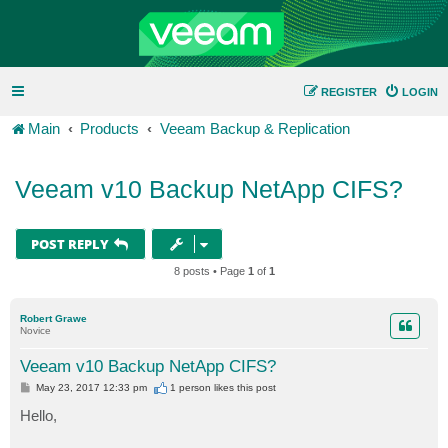
REGISTER
LOGIN
Main
Products
Veeam Backup & Replication
Veeam v10 Backup NetApp CIFS?
POST REPLY
8 posts • Page
1
of
1
Robert Grawe
Novice
Veeam v10 Backup NetApp CIFS?
P
May 23, 2017 12:33 pm
1 person likes
this post
o
s
Hello,
t