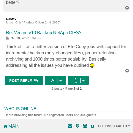
better?
T
o
p
Gostev
former Chief Product Officer (until 2026)
Re: Veeam v10 Backup NetApp CIFS?
P
Oct 10, 2017 8:34 pm
o
s
Think of it as a better version of File Copy jobs with support for
t
incremental backup (only changed files), proper retention,
archiving and 1000 times better scalability. Basically
addressing all the issues you have outlined
T
o
p
POST REPLY
8 posts • Page
1
of
1
WHO IS ONLINE
Users browsing this forum: No registered users and 344 guests
MAIN
ALL TIMES ARE
UTC