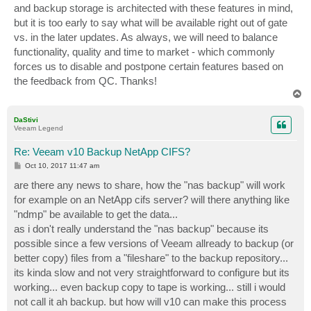
and backup storage is architected with these features in mind,
but it is too early to say what will be available right out of gate
vs. in the later updates. As always, we will need to balance
functionality, quality and time to market - which commonly
forces us to disable and postpone certain features based on
the feedback from QC. Thanks!
T
o
p
DaStivi
Veeam Legend
Re: Veeam v10 Backup NetApp CIFS?
P
Oct 10, 2017 11:47 am
o
s
are there any news to share, how the "nas backup" will work
t
for example on an NetApp cifs server? will there anything like
"ndmp" be available to get the data...
as i don't really understand the "nas backup" because its
possible since a few versions of Veeam allready to backup (or
better copy) files from a "fileshare" to the backup repository...
its kinda slow and not very straightforward to configure but its
working... even backup copy to tape is working... still i would
not call it ah backup. but how will v10 can make this process