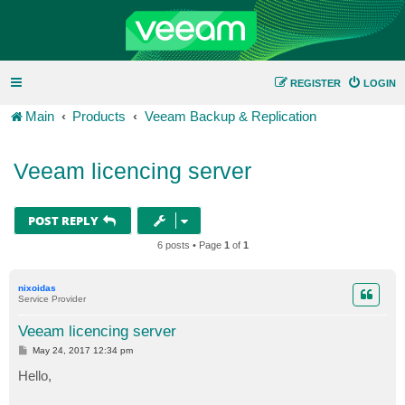
REGISTER
LOGIN
Main
Products
Veeam Backup & Replication
Veeam licencing server
POST REPLY
6 posts • Page
1
of
1
nixoidas
Service Provider
Veeam licencing server
P
May 24, 2017 12:34 pm
o
s
Hello,
t