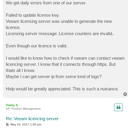
We get daily errors from one of our server.
Failed to update license key.
Veeam licensing server was unable to generate the new
license.
Licensing server message: License counters are invalid..
Even though our licence is valid.
I would like to know how to check if veeam can contact veeam
licencing server. I know that it connects through https. But
thats all I know.
Maybe I can get server ip from some kind of logs?
Help would be greatly appreciated. This is such a nuisance.
T
o
p
Vitaliy S.
VP, Product Management
Re: Veeam licencing server
P
May 24, 2017 1:00 pm
o