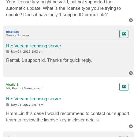
s
Your license key might be valid, but not supported for
t
automatic update. What is the license type you're trying to
update? Does it have only 1 support ID or multiple?
T
o
p
nixoidas
Service Provider
Re: Veeam licencing server
P
May 24, 2017 1:03 pm
o
s
Rental. 1 support id. Thanks for quick reply.
t
T
o
p
Vitaliy S.
VP, Product Management
Re: Veeam licencing server
P
May 24, 2017 2:07 pm
o
s
Hmm...in this case I would recommend to contact our support
t
team to review the license key in closer details.
T
o
p