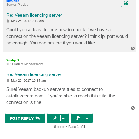
nixoidas
Service Provider
Re: Veeam licencing server
P
May 25, 2017 7:12 am
o
s
Could you at least tell me how to check if we have a
t
connection the veeam licencing server? I think ip, port would
be enough. You can pm me if you would like.
T
o
p
Vitaliy S.
VP, Product Management
Re: Veeam licencing server
P
May 25, 2017 10:34 am
o
s
Sure! Veeam backup servers tries to connect to
t
autolk.veeam.com. If you're able to reach this site, the
connection is fine.
T
o
p
POST REPLY
6 posts • Page
1
of
1