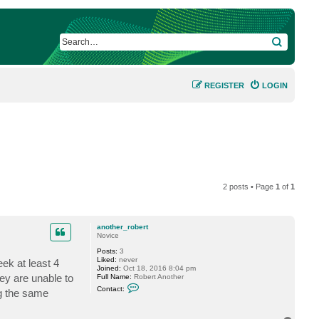
SEARCH
REGISTER
LOGIN
2 posts • Page
1
of
1
another_robert
Novice
Posts:
3
Liked:
never
ek at least 4
Joined:
Oct 18, 2016 8:04 pm
ey are unable to
Full Name:
Robert Another
C
Contact:
ng the same
o
n
t
a