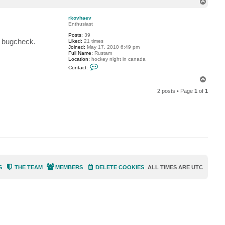
T
c
o
t
p
a
rkovhaev
n
Enthusiast
o
Posts:
39
t
l bugcheck.
Liked:
21 times
h
Joined:
May 17, 2010 6:49 pm
e
Full Name:
Rustam
r
Location:
hockey night in canada
_
C
r
Contact:
o
o
n
b
T
t
e
o
a
r
2 posts • Page
1
of
1
p
c
t
t
r
k
o
v
h
a
e
v
S
THE TEAM
MEMBERS
DELETE COOKIES
ALL TIMES ARE
UTC