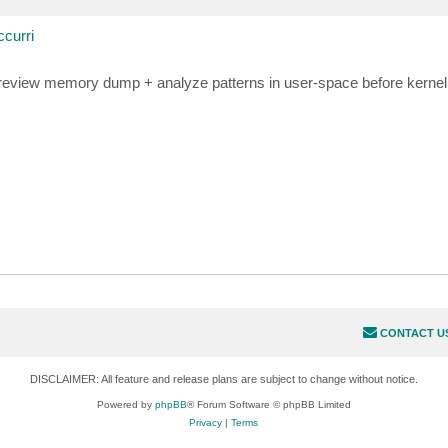
curri
 review memory dump + analyze patterns in user-space before kerne
CONTACT U
DISCLAIMER: All feature and release plans are subject to change without notice.
Powered by
phpBB
® Forum Software © phpBB Limited
Privacy
|
Terms