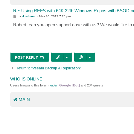
Re: Using REFS with 64K 32tb Windows Repos with BSOD oc
P
by
rkovhaev
»
May 30, 2017 7:25 pm
o
s
Robert, can you open support case with us? We would like to
t
POST REPLY
Return to “Veeam Backup & Replication”
WHO IS ONLINE
Users browsing this forum:
eider
,
Google [Bot]
and 234 guests
MAIN