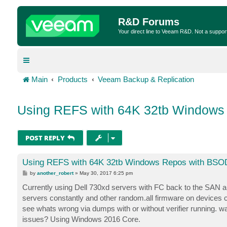
R&D Forums
Your direct line to Veeam R&D. Not a suppor
Main
Products
Veeam Backup & Replication
Using REFS with 64K 32tb Windows
POST REPLY
Using REFS with 64K 32tb Windows Repos with BSOD
P
by
another_robert
»
May 30, 2017 6:25 pm
o
s
Currently using Dell 730xd servers with FC back to the SAN an
t
servers constantly and other random.all firmware on devices c
see whats wrong via dumps with or without verifier running. wa
issues? Using Windows 2016 Core.