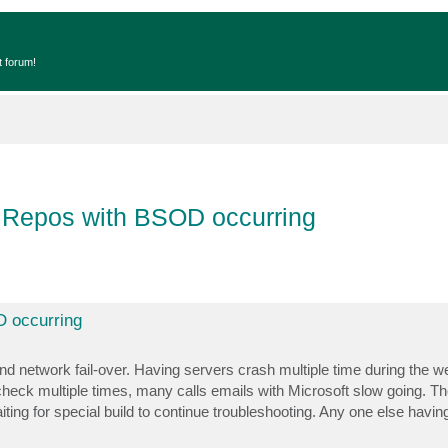
t forum!
 Repos with BSOD occurring
 occurring
d network fail-over. Having servers crash multiple time during the we
heck multiple times, many calls emails with Microsoft slow going. Th
iting for special build to continue troubleshooting. Any one else havi