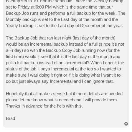
backup set to 10. For the schedule I have the Weekly backup
set to Friday at 6:00 PM which is the same time that our
Backup Job runs and performs a full backup for the week. The
Monthly backup is set to the Last day of the month and the
Yearly backup is set to the Last day of December of the year.
The Backup Job that ran last night (last day of the month)
would be an incremental backup instead of a full (since it's not
a Friday) so with the Backup Copy Job running now (for the
first time) would it see that it is the last day of the month and
pull a full backup instead of an incremental? When I check the
status of the job it says Incremental at the top so I wanted to
make sure I was doing it right or if it is doing what I want it to
do but just always say Incremental and I can ignore that.
Hopefully that all makes sense but if more details are needed
please let me know what is needed and I will provide them.
Thanks in advance for the help with this.
Brad
T
o
p