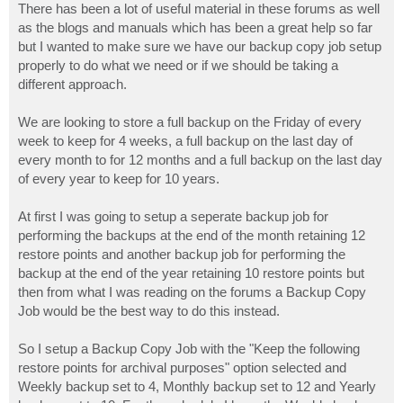
There has been a lot of useful material in these forums as well
as the blogs and manuals which has been a great help so far
but I wanted to make sure we have our backup copy job setup
properly to do what we need or if we should be taking a
different approach.
We are looking to store a full backup on the Friday of every
week to keep for 4 weeks, a full backup on the last day of
every month to for 12 months and a full backup on the last day
of every year to keep for 10 years.
At first I was going to setup a seperate backup job for
performing the backups at the end of the month retaining 12
restore points and another backup job for performing the
backup at the end of the year retaining 10 restore points but
then from what I was reading on the forums a Backup Copy
Job would be the best way to do this instead.
So I setup a Backup Copy Job with the "Keep the following
restore points for archival purposes" option selected and
Weekly backup set to 4, Monthly backup set to 12 and Yearly