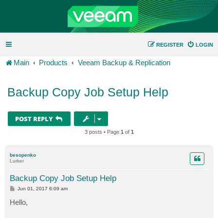
REGISTER
LOGIN
Main
Products
Veeam Backup & Replication
Backup Copy Job Setup Help
POST REPLY
3 posts • Page
1
of
1
besopenko
Lurker
Backup Copy Job Setup Help
P
Jun 01, 2017 6:09 am
o
s
Hello,
t