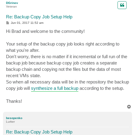
DGrinev
Veteran
Re: Backup Copy Job Setup Help
P
Jun 01, 2017 11:52 am
o
s
Hi Brad and welcome to the community!
t
Your setup of the backup copy job looks right according to
what you're after.
Don't worry, there is no matter if it incremental or full run of the
backup job because backup copy job creates a separate
backup chain and copying not the files but the data of most
recent VMs state.
So when all necessary data will be in the repository the backup
copy job will
synthesize a full backup
according to the setup.
Thanks!
T
o
p
besopenko
Lurker
Re: Backup Copy Job Setup Help