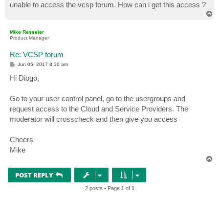
unable to access the vcsp forum. How can i get this access ?
T
o
p
Mike Resseler
Product Manager
Re: VCSP forum
P
Jun 05, 2017 8:36 am
o
s
Hi Diogo,
t
Go to your user control panel, go to the usergroups and
request access to the Cloud and Service Providers. The
moderator will crosscheck and then give you access
Cheers
Mike
T
o
p
POST REPLY
2 posts • Page
1
of
1