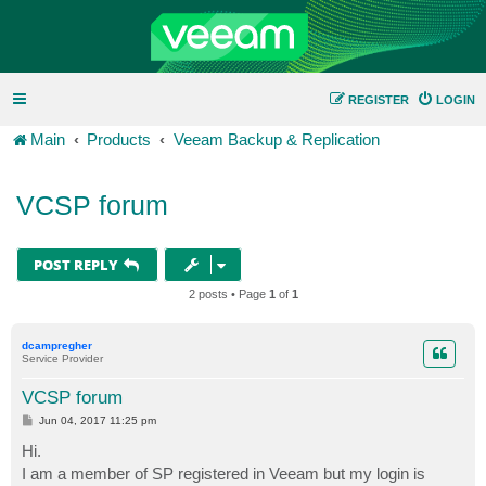
REGISTER
LOGIN
Main
Products
Veeam Backup & Replication
VCSP forum
POST REPLY
2 posts • Page
1
of
1
dcampregher
Service Provider
VCSP forum
P
Jun 04, 2017 11:25 pm
o
s
Hi.
t
I am a member of SP registered in Veeam but my login is