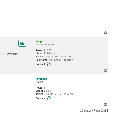
M
i
c
h
a
e
l
C
a
d
T
e
o
p
foggy
Veeam Software
Posts:
21225
tches Veeam
Liked:
2186 times
Joined:
Jul 11, 2011 10:22 am
Full Name:
Alexander Fogelson
C
Contact:
o
n
T
t
o
a
p
c
luminous
t
Novice
f
Posts:
8
o
Liked:
1 time
g
Joined:
Jun 06, 2017 11:04 am
g
C
y
Contact:
o
n
T
t
o
a
10 posts • Page
1
of
1
p
c
t