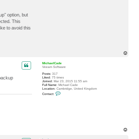
t
l
u
up" option, but
m
i
ected. This
n
o
ke to avoid this
u
s
T
o
p
MichaelCade
Veeam Software
Posts:
317
 backup
Liked:
75 times
Joined:
Mar 23, 2015 11:55 am
Full Name:
Michael Cade
Location:
Cambridge, United Kingdom
C
Contact:
o
n
t
a
c
t
M
i
c
T
h
a
o
e
p