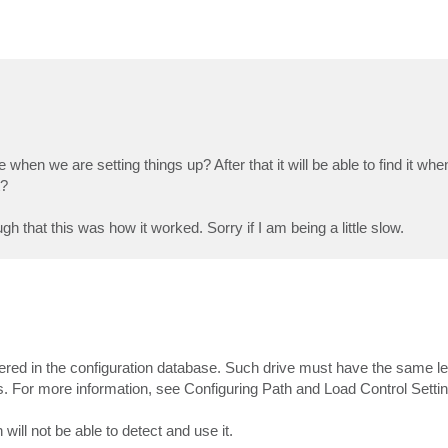
 when we are setting things up? After that it will be able to find it w
t?
h that this was how it worked. Sorry if I am being a little slow.
istered in the configuration database. Such drive must have the same le
ngs. For more information, see Configuring Path and Load Control Setti
ill not be able to detect and use it.