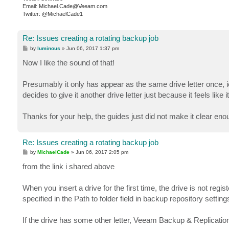
Email: Michael.Cade@Veeam.com
Twitter: @MichaelCade1
Re: Issues creating a rotating backup job
P
by
luminous
»
Jun 06, 2017 1:37 pm
o
s
Now I like the sound of that!
t
Presumably it only has appear as the same drive letter once, ie
decides to give it another drive letter just because it feels like i
Thanks for your help, the guides just did not make it clear enoug
Re: Issues creating a rotating backup job
P
by
MichaelCade
»
Jun 06, 2017 2:05 pm
o
s
from the link i shared above
t
When you insert a drive for the first time, the drive is not reg
specified in the Path to folder field in backup repository setti
If the drive has some other letter, Veeam Backup & Replication w