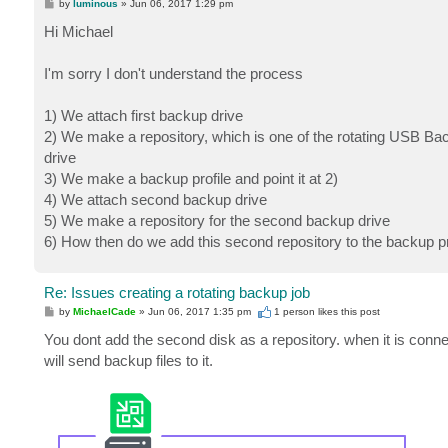
P
by
luminous
»
Jun 06, 2017 1:29 pm
o
s
Hi Michael
t
I'm sorry I don't understand the process
1) We attach first backup drive
2) We make a repository, which is one of the rotating USB Bac
drive
3) We make a backup profile and point it at 2)
4) We attach second backup drive
5) We make a repository for the second backup drive
6) How then do we add this second repository to the backup pro
Re: Issues creating a rotating backup job
P
by
MichaelCade
»
Jun 06, 2017 1:35 pm
1 person likes
this post
o
s
You dont add the second disk as a repository. when it is conne
t
will send backup files to it.