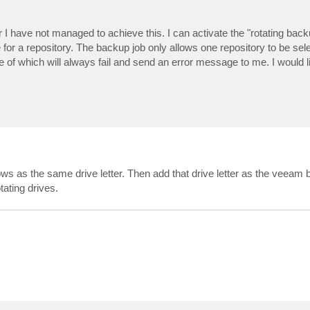
 I have not managed to achieve this. I can activate the "rotating back
ve for a repository. The backup job only allows one repository to be sel
e of which will always fail and send an error message to me. I would li
 as the same drive letter. Then add that drive letter as the veeam
tating drives.