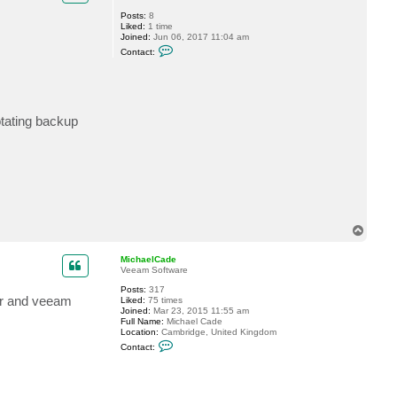
a
Posts:
8
d
Liked:
1 time
e
Joined:
Jun 06, 2017 11:04 am
C
Contact:
o
n
t
a
c
t
otating backup
l
u
m
i
n
o
u
s
T
o
p
MichaelCade
Veeam Software
Posts:
317
ter and veeam
Liked:
75 times
Joined:
Mar 23, 2015 11:55 am
Full Name:
Michael Cade
Location:
Cambridge, United Kingdom
C
Contact:
o
n
t
a
c