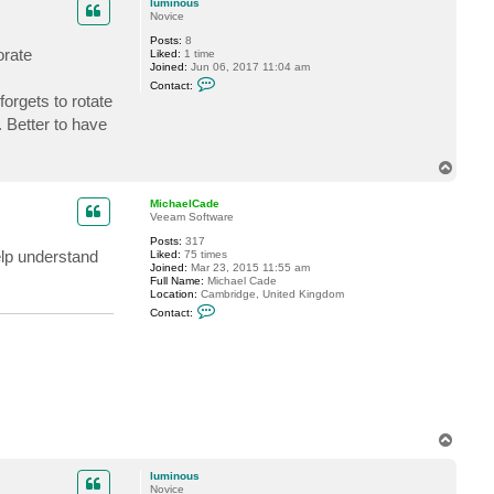
luminous
l
Novice
C
a
Posts:
8
d
orate
Liked:
1 time
e
Joined:
Jun 06, 2017 11:04 am
C
Contact:
o
orgets to rotate
n
t
. Better to have
a
c
t
T
l
o
u
p
m
MichaelCade
i
Veeam Software
n
o
Posts:
317
u
elp understand
Liked:
75 times
s
Joined:
Mar 23, 2015 11:55 am
Full Name:
Michael Cade
Location:
Cambridge, United Kingdom
C
Contact:
o
n
t
a
c
t
M
i
c
T
h
a
o
e
p
luminous
l
Novice
C