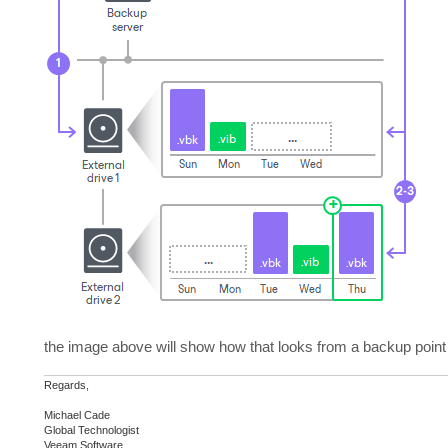
the image above will show how that looks from a backup point 
Regards,
Michael Cade
Global Technologist
Veeam Software