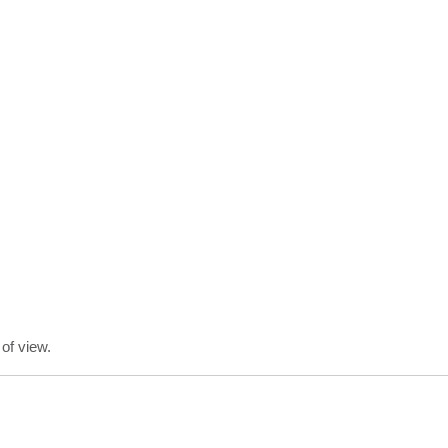
of view.