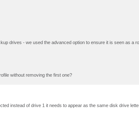
kup drives - we used the advanced option to ensure it is seen as a r
file without removing the first one?
cted instead of drive 1 it needs to appear as the same disk drive let