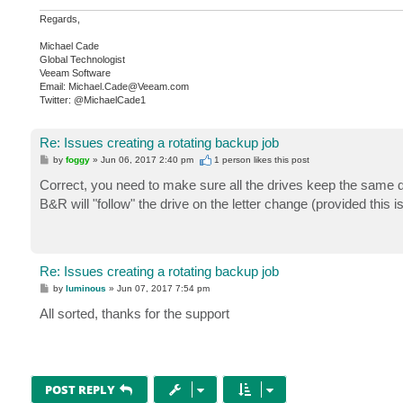
Regards,
Michael Cade
Global Technologist
Veeam Software
Email: Michael.Cade@Veeam.com
Twitter: @MichaelCade1
Re: Issues creating a rotating backup job
P
by
foggy
»
Jun 06, 2017 2:40 pm
1 person likes
this post
o
s
Correct, you need to make sure all the drives keep the same d
t
B&R will "follow" the drive on the letter change (provided this 
Re: Issues creating a rotating backup job
P
by
luminous
»
Jun 07, 2017 7:54 pm
o
s
All sorted, thanks for the support
t
POST REPLY