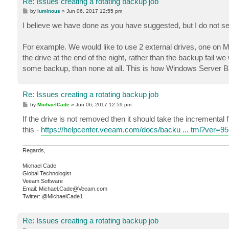
Re: Issues creating a rotating backup job
P
by
luminous
»
Jun 06, 2017 12:55 pm
o
s
I believe we have done as you have suggested, but I do not s
t
For example. We would like to use 2 external drives, one on M
the drive at the end of the night, rather than the backup fail we
some backup, than none at all. This is how Windows Server Ba
Re: Issues creating a rotating backup job
P
by
MichaelCade
»
Jun 06, 2017 12:59 pm
o
s
If the drive is not removed then it should take the incremental
t
this -
https://helpcenter.veeam.com/docs/backu ... tml?ver=95
Regards,
Michael Cade
Global Technologist
Veeam Software
Email: Michael.Cade@Veeam.com
Twitter: @MichaelCade1
Re: Issues creating a rotating backup job