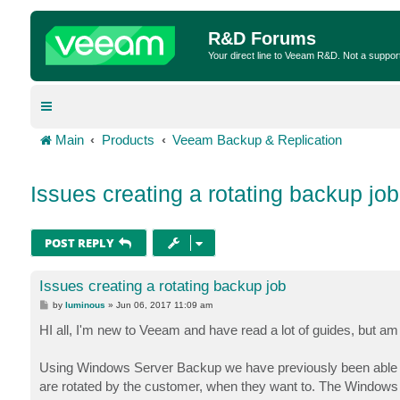
R&D Forums
Your direct line to Veeam R&D. Not a suppor
Main
Products
Veeam Backup & Replication
Issues creating a rotating backup job
POST REPLY
Issues creating a rotating backup job
P
by
luminous
»
Jun 06, 2017 11:09 am
o
s
HI all, I'm new to Veeam and have read a lot of guides, but am st
t
Using Windows Server Backup we have previously been able to
are rotated by the customer, when they want to. The Windows Se