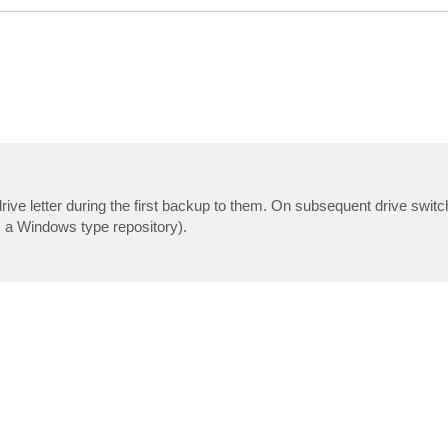
rive letter during the first backup to them. On subsequent drive swi
is a Windows type repository).