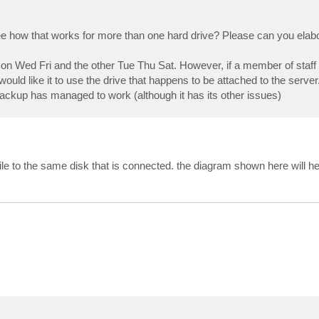
ee how that works for more than one hard drive? Please can you elab
on Wed Fri and the other Tue Thu Sat. However, if a member of staff f
 would like it to use the drive that happens to be attached to the server
ckup has managed to work (although it has its other issues)
 file to the same disk that is connected. the diagram shown here will h