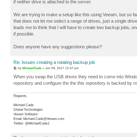
if neither drive is attached to the server.
We are trying to make a setup like this using Veeam, but so far
that does not let me select a range of drives, just a single dri
leads me to think that I will have to create two backup jobs, on
if possible.
Does anyone have any suggestions please?
Re: Issues creating a rotating backup job
P
by
MichaelCade
»
Jun 06, 2017 12:47 pm
o
s
When you swap the USB drives they need to come into Windows
t
repository and configure the the this repository is backed by ro
Regards,
Michael Cade
Global Technologist
Veeam Software
Email: Michael.Cade@Veeam.com
Twitter: @MichaelCade1