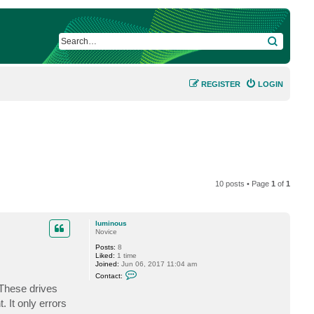
SEARCH
REGISTER
LOGIN
10 posts • Page
1
of
1
luminous
Novice
Posts:
8
Liked:
1 time
Joined:
Jun 06, 2017 11:04 am
C
Contact:
o
 These drives
n
t
 It only errors
a
c