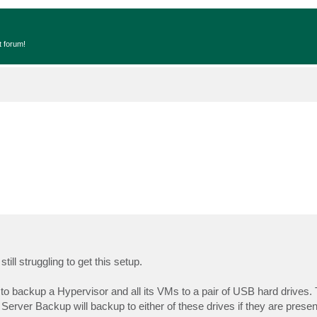
t forum!
ill struggling to get this setup.
 backup a Hypervisor and all its VMs to a pair of USB hard drives.
rver Backup will backup to either of these drives if they are present.