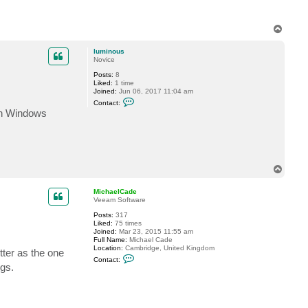
T
o
p
luminous
Novice
Posts:
8
Liked:
1 time
Joined:
Jun 06, 2017 11:04 am
C
Contact:
o
hen Windows
n
t
a
c
t
l
u
T
m
o
i
p
n
MichaelCade
o
Veeam Software
u
s
Posts:
317
Liked:
75 times
Joined:
Mar 23, 2015 11:55 am
Full Name:
Michael Cade
Location:
Cambridge, United Kingdom
tter as the one
C
Contact:
o
ngs.
n
t
a
c
t