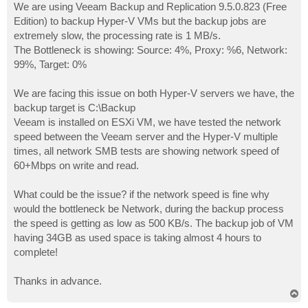
We are using Veeam Backup and Replication 9.5.0.823 (Free
Edition) to backup Hyper-V VMs but the backup jobs are
extremely slow, the processing rate is 1 MB/s.
The Bottleneck is showing: Source: 4%, Proxy: %6, Network:
99%, Target: 0%
We are facing this issue on both Hyper-V servers we have, the
backup target is C:\Backup
Veeam is installed on ESXi VM, we have tested the network
speed between the Veeam server and the Hyper-V multiple
times, all network SMB tests are showing network speed of
60+Mbps on write and read.
What could be the issue? if the network speed is fine why
would the bottleneck be Network, during the backup process
the speed is getting as low as 500 KB/s. The backup job of VM
having 34GB as used space is taking almost 4 hours to
complete!
Thanks in advance.
T
o