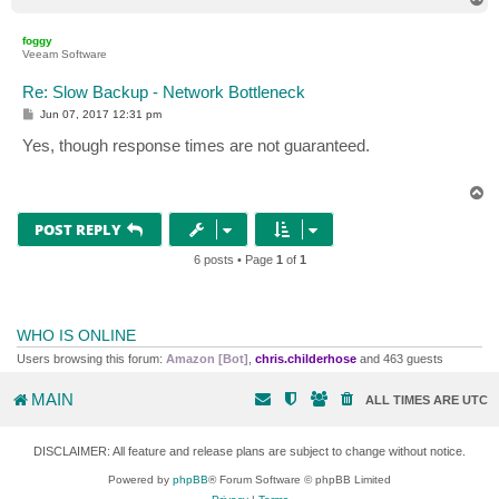
o
p
foggy
Veeam Software
Re: Slow Backup - Network Bottleneck
P
Jun 07, 2017 12:31 pm
o
s
Yes, though response times are not guaranteed.
t
T
o
p
POST REPLY
6 posts • Page
1
of
1
WHO IS ONLINE
Users browsing this forum:
Amazon [Bot]
,
chris.childerhose
and 463 guests
MAIN
ALL TIMES ARE
UTC
DISCLAIMER: All feature and release plans are subject to change without notice.
Powered by
phpBB
® Forum Software © phpBB Limited