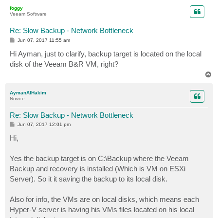
p
foggy
Veeam Software
Re: Slow Backup - Network Bottleneck
P
Jun 07, 2017 11:55 am
o
s
Hi Ayman, just to clarify, backup target is located on the local
t
disk of the Veeam B&R VM, right?
T
o
p
AymanAlHakim
Novice
Re: Slow Backup - Network Bottleneck
P
Jun 07, 2017 12:01 pm
o
s
Hi,
t
Yes the backup target is on C:\Backup where the Veeam
Backup and recovery is installed (Which is VM on ESXi
Server). So it it saving the backup to its local disk.
Also for info, the VMs are on local disks, which means each
Hyper-V server is having his VMs files located on his local