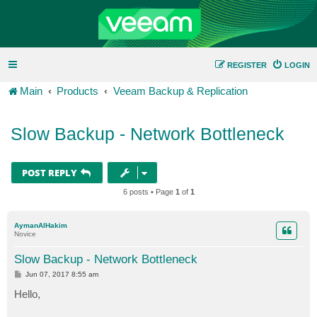
REGISTER
LOGIN
Main
Products
Veeam Backup & Replication
Slow Backup - Network Bottleneck
POST REPLY
6 posts • Page
1
of
1
AymanAlHakim
Novice
Slow Backup - Network Bottleneck
P
Jun 07, 2017 8:55 am
o
s
Hello,
t