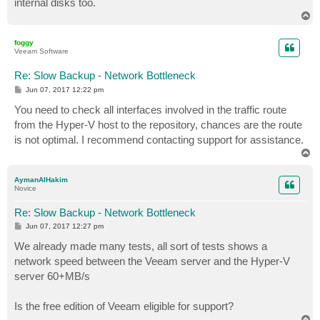
internal disks too.
T
o
p
foggy
Veeam Software
Re: Slow Backup - Network Bottleneck
P
Jun 07, 2017 12:22 pm
o
s
You need to check all interfaces involved in the traffic route
t
from the Hyper-V host to the repository, chances are the route
is not optimal. I recommend contacting support for assistance.
T
o
p
AymanAlHakim
Novice
Re: Slow Backup - Network Bottleneck
P
Jun 07, 2017 12:27 pm
o
s
We already made many tests, all sort of tests shows a
t
network speed between the Veeam server and the Hyper-V
server 60+MB/s
Is the free edition of Veeam eligible for support?
T