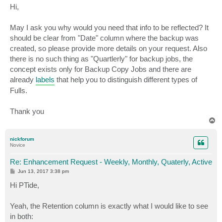
s
Hi,
t
May I ask you why would you need that info to be reflected? It
should be clear from "Date" column where the backup was
created, so please provide more details on your request. Also
there is no such thing as "Quartlerly" for backup jobs, the
concept exists only for Backup Copy Jobs and there are
already
labels
that help you to distinguish different types of
Fulls.
Thank you
T
o
p
nickforum
Novice
Re: Enhancement Request - Weekly, Monthly, Quaterly, Active
P
Jun 13, 2017 3:38 pm
o
s
Hi PTide,
t
Yeah, the Retention column is exactly what I would like to see
in both: