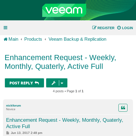
REGISTER
LOGIN
Main
Products
Veeam Backup & Replication
Enhancement Request - Weekly,
Monthly, Quaterly, Active Full
POST REPLY
4 posts • Page
1
of
1
nickforum
Novice
Enhancement Request - Weekly, Monthly, Quaterly,
Active Full
P
Jun 13, 2017 2:48 pm