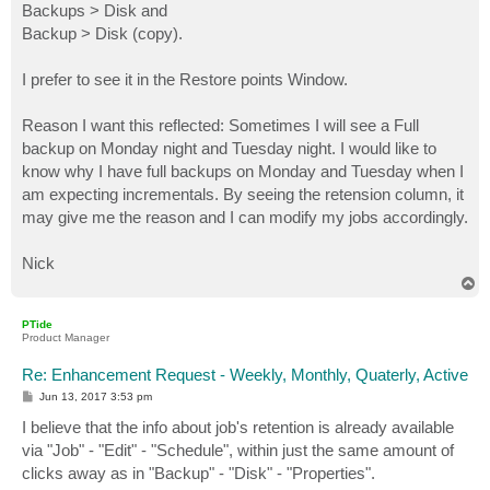
Backups > Disk and
Backup > Disk (copy).
I prefer to see it in the Restore points Window.
Reason I want this reflected: Sometimes I will see a Full
backup on Monday night and Tuesday night. I would like to
know why I have full backups on Monday and Tuesday when I
am expecting incrementals. By seeing the retension column, it
may give me the reason and I can modify my jobs accordingly.
Nick
T
o
p
PTide
Product Manager
Re: Enhancement Request - Weekly, Monthly, Quaterly, Active
P
Jun 13, 2017 3:53 pm
o
s
I believe that the info about job's retention is already available
t
via "Job" - "Edit" - "Schedule", within just the same amount of
clicks away as in "Backup" - "Disk" - "Properties".