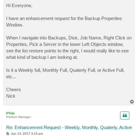
o
s
Hi Everyone,
t
I have an enhancement request for the Backup Properties
Window.
When I navigate into Backups, Disk, Job Name, Right Click on
Properties, Pick a Server in the lower Left Objects window,
see the list restore points to the right, I would really like to see
what kind of backup I am looking at.
Is it a Weekly full, Monthly Full, Quaterly Full, or Active Full,
etc...
Cheers
Nick
T
o
p
PTide
Product Manager
Re: Enhancement Request - Weekly, Monthly, Quaterly, Active
P
Jun 13, 2017 3:15 pm
o