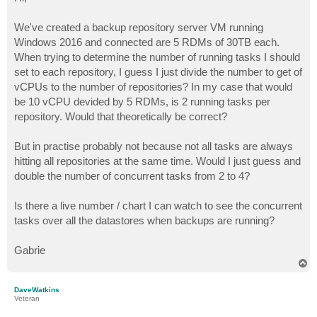
t
We've created a backup repository server VM running
Windows 2016 and connected are 5 RDMs of 30TB each.
When trying to determine the number of running tasks I should
set to each repository, I guess I just divide the number to get of
vCPUs to the number of repositories? In my case that would
be 10 vCPU devided by 5 RDMs, is 2 running tasks per
repository. Would that theoretically be correct?
But in practise probably not because not all tasks are always
hitting all repositories at the same time. Would I just guess and
double the number of concurrent tasks from 2 to 4?
Is there a live number / chart I can watch to see the concurrent
tasks over all the datastores when backups are running?
Gabrie
T
o
p
DaveWatkins
Veteran