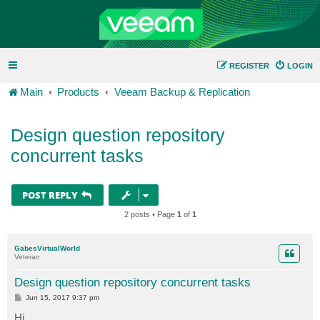
REGISTER
LOGIN
Main
Products
Veeam Backup & Replication
Design question repository
concurrent tasks
POST REPLY
2 posts • Page
1
of
1
GabesVirtualWorld
Veteran
Design question repository concurrent tasks
P
Jun 15, 2017 9:37 pm
o
s
Hi,