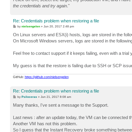
the credentials and try again
."
Re: Credentials problem when restoring a file
P
by
nielsengelen
»
Jun 20, 2017 2:48 pm
o
s
On Linux servers and ESX(i) hosts, logs are stored in the fo
t
On Microsoft Windows servers, logs are stored in the follo
Feel free to contact support if it keeps failing, even with a trial
My guess is that the restore is failing due to SSH or SCP issues
GitHub:
https://github.com/nielsengelen
Re: Credentials problem when restoring a file
P
by
Psiloceras
»
Jun 21, 2017 8:08 am
o
s
Many thanks, I've sent a message to the Support.
t
Last news : after an update today, the VM can be connected thro
Another VM has not this problem.
So I guess that the Instant Recovery broke something between