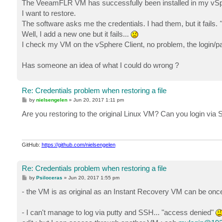
The VeeamFLR VM has successfully been installed in my vSphe
I want to restore.
The software asks me the credentials. I had them, but it fails.
"
Well, I add a new one but it fails...
I check my VM on the vSphere Client, no problem, the login/p
Has someone an idea of what I could do wrong ?
Re: Credentials problem when restoring a file
P
by
nielsengelen
»
Jun 20, 2017 1:11 pm
o
s
Are you restoring to the original Linux VM? Can you login via S
t
GitHub:
https://github.com/nielsengelen
Re: Credentials problem when restoring a file
P
by
Psiloceras
»
Jun 20, 2017 1:55 pm
o
s
- the VM is as original as an Instant Recovery VM can be once
t
- I can't manage to log via putty and SSH... "access denied"