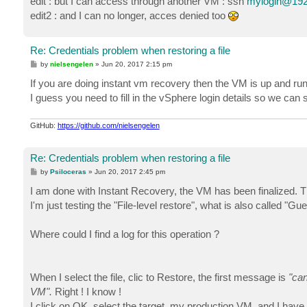
edit : but I can access through another VM : ssh
mylogin@192
edit2 : and I can no longer, acces denied too
Re: Credentials problem when restoring a file
P
by
nielsengelen
»
Jun 20, 2017 2:15 pm
o
s
If you are doing instant vm recovery then the VM is up and runn
t
I guess you need to fill in the vSphere login details so we c
GitHub:
https://github.com/nielsengelen
Re: Credentials problem when restoring a file
P
by
Psiloceras
»
Jun 20, 2017 2:45 pm
o
s
I am done with Instant Recovery, the VM has been finalized. Th
t
I'm just testing the "File-level restore", what is also called
Where could I find a log for this operation ?
When I select the file, clic to Restore, the first message is
"can
VM".
Right ! I know !
I click on OK, select the target, my production VM, and I have 