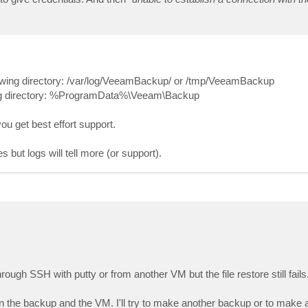
llowing directory: /var/log/VeeamBackup/ or /tmp/VeeamBackup
wing directory: %ProgramData%\Veeam\Backup
 you get best effort support.
 but logs will tell more (or support).
ugh SSH with putty or from another VM but the file restore still fails
 the backup and the VM. I'll try to make another backup or to make 