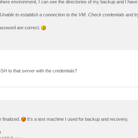
re environment, I can see the directories of my backup and I have 
Unable to establish a connection to the VM. Check credentials and tr
assword are correct.
SH to that server with the credentials?
 finalized.
It's a test machine I used for backup and recovery.