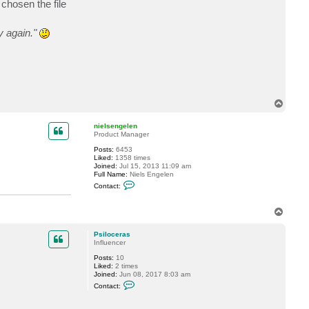
chosen the file
t
P
s
y again."
i
l
o
c
e
r
a
s
T
o
p
nielsengelen
Product Manager
Posts:
6453
Liked:
1358 times
Joined:
Jul 15, 2013 11:09 am
Full Name:
Niels Engelen
C
Contact:
o
n
t
T
a
o
c
p
t
Psiloceras
n
Influencer
i
e
Posts:
10
l
Liked:
2 times
s
Joined:
Jun 08, 2017 8:03 am
e
C
Contact:
n
o
g
n
e
t