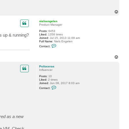
l
a
e
c
n
t
T
P
o
s
p
i
nielsengelen
l
Product Manager
o
c
Posts:
6453
e
is up & running?
Liked:
1358 times
r
Joined:
Jul 15, 2013 11:09 am
a
Full Name:
Niels Engelen
s
C
Contact:
o
n
t
T
a
o
c
p
t
Psiloceras
n
Influencer
i
e
Posts:
10
l
Liked:
2 times
s
Joined:
Jun 08, 2017 8:03 am
e
C
Contact:
n
o
g
n
e
t
l
a
e
c
n
t
P
s
ored as a new
i
l
o
the VM. Check
c