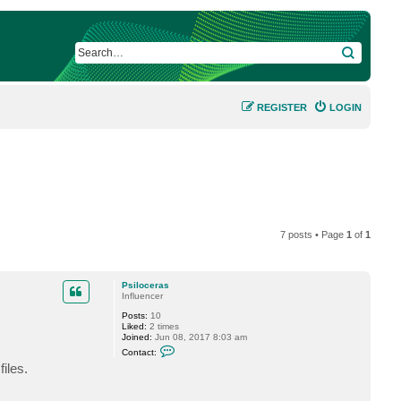
SEARCH
REGISTER
LOGIN
7 posts • Page
1
of
1
Psiloceras
Influencer
Posts:
10
Liked:
2 times
Joined:
Jun 08, 2017 8:03 am
C
Contact:
o
iles.
n
t
a
c