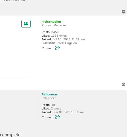
e
r
a
T
s
o
p
nielsengelen
Product Manager
Posts:
6453
Liked:
1358 times
Joined:
Jul 15, 2013 11:09 am
Full Name:
Niels Engelen
C
Contact:
o
n
t
a
c
t
n
i
e
l
T
s
o
e
p
n
Psiloceras
g
Influencer
e
Posts:
10
l
Liked:
2 times
e
Joined:
Jun 08, 2017 8:03 am
n
C
Contact:
o
.
n
t
a
a complete
c