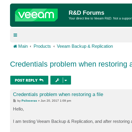
R&D Forums
Your direct line to Veeam R&D. Not a suppor
Main
Products
Veeam Backup & Replication
Credentials problem when restoring a 
POST REPLY
Credentials problem when restoring a file
P
by
Psiloceras
»
Jun 20, 2017 1:09 pm
o
s
Hello,
t
I am testing Veeam Backup & Replication, and after restoring a 