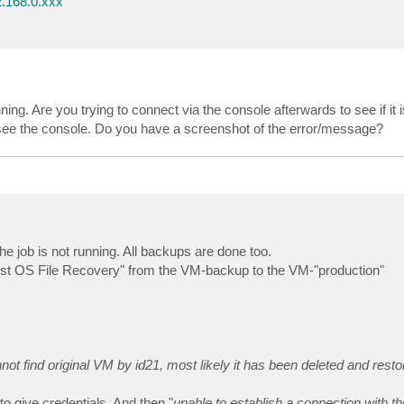
.168.0.xxx
ing. Are you trying to connect via the console afterwards to see if it 
an see the console. Do you have a screenshot of the error/message?
e job is not running. All backups are done too.
 "Guest OS File Recovery" from the VM-backup to the VM-"production"
not find original VM by id21, most likely it has been deleted and rest
to give credentials. And then "
unable to establish a connection with 