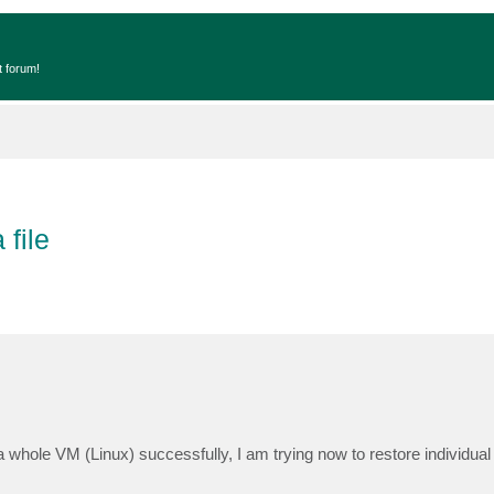
t forum!
file
whole VM (Linux) successfully, I am trying now to restore individual f