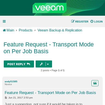
REGISTER
LOGIN
Main
Products
Veeam Backup & Replication
Feature Request - Transport Mode
on Per Job Basis
POST REPLY
2 posts • Page
1
of
1
andy51585
Novice
Feature Request - Transport Mode on Per Job Basis
P
Jun 21, 2017 2:53 pm
o
s
Just a suggestion, not sure if it would be taken in to