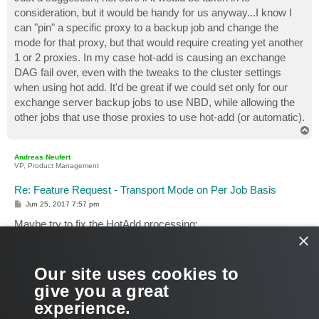
t
consideration, but it would be handy for us anyway...I know I
can "pin" a specific proxy to a backup job and change the
mode for that proxy, but that would require creating yet another
1 or 2 proxies. In my case hot-add is causing an exchange
DAG fail over, even with the tweaks to the cluster settings
when using hot add. It'd be great if we could set only for our
exchange server backup jobs to use NBD, while allowing the
other jobs that use those proxies to use hot-add (or automatic).
T
o
p
Andreas Neufert
VP, Product Management
Re: Feature Request - Transport Mode on Per Job Basis
P
Jun 25, 2017 7:57 pm
o
s
Maybe try to fix the HotAdd processing:
t
×
There is a way to reduce the stun time at HotAdd. Please
check procedure "For environments with NFS Datastores"
from KB
http://www.veeam.com/kb1681
This can help as well
Our site uses cookies to
if you use block storage. Just give it a try. => Option 2
give you a great
experience.
Just a guess... do you run Exchange on NFS?