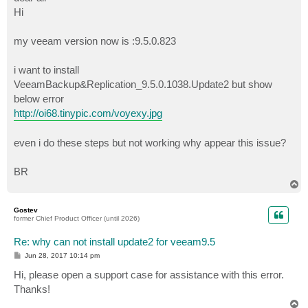
t
Hi
my veeam version now is :9.5.0.823
i want to install
VeeamBackup&Replication_9.5.0.1038.Update2 but show
below error
http://oi68.tinypic.com/voyexy.jpg
even i do these steps but not working why appear this issue?
BR
T
o
p
Gostev
former Chief Product Officer (until 2026)
Re: why can not install update2 for veeam9.5
P
Jun 28, 2017 10:14 pm
o
s
Hi, please open a support case for assistance with this error.
t
Thanks!
T