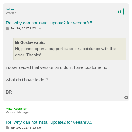
o
p
baber
Veteran
Re: why can not install update2 for veeam9.5
P
Jun 29, 2017 3:53 am
o
s
t
Gostev wrote:
Hi, please open a support case for assistance with this
error. Thanks!
i downloaded trial version and don't have customer id
what do i have to do ?
BR
T
o
p
Mike Resseler
Product Manager
Re: why can not install update2 for veeam9.5
P
Jun 29, 2017 5:33 am
o