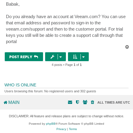
s
Babak,
t
Do you already have an account at Veeam.com? You can use
that email address and password to sign-in to the
veeam.com/support and then to the customer portal. For trial
keys you still will be able to create a support call through that
portal
T
o
p
POST REPLY
4 posts • Page
1
of
1
WHO IS ONLINE
Users browsing this forum: No registered users and 302 guests
MAIN
ALL TIMES ARE
UTC
DISCLAIMER: All feature and release plans are subject to change without notice.
Powered by
phpBB
® Forum Software © phpBB Limited
Privacy
|
Terms