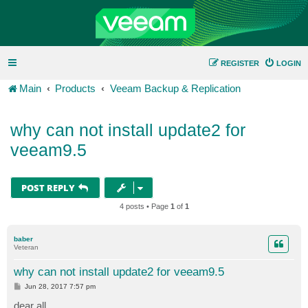
REGISTER
LOGIN
Main
Products
Veeam Backup & Replication
why can not install update2 for
veeam9.5
POST REPLY
4 posts • Page
1
of
1
baber
Veteran
why can not install update2 for veeam9.5
P
Jun 28, 2017 7:57 pm
o
s
dear all