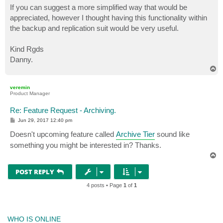
If you can suggest a more simplified way that would be
appreciated, however I thought having this functionality within
the backup and replication suit would be very useful.
Kind Rgds
Danny.
T
o
p
veremin
Product Manager
Re: Feature Request - Archiving.
P
Jun 29, 2017 12:40 pm
o
s
Doesn't upcoming feature called
Archive Tier
sound like
t
something you might be interested in? Thanks.
T
o
p
POST REPLY
4 posts • Page
1
of
1
WHO IS ONLINE