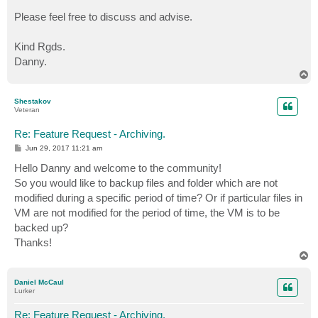
Please feel free to discuss and advise.
Kind Rgds.
Danny.
T
o
p
Shestakov
Veteran
Re: Feature Request - Archiving.
P
Jun 29, 2017 11:21 am
o
s
Hello Danny and welcome to the community!
t
So you would like to backup files and folder which are not
modified during a specific period of time? Or if particular files in
VM are not modified for the period of time, the VM is to be
backed up?
Thanks!
T
o
p
Daniel McCaul
Lurker
Re: Feature Request - Archiving.