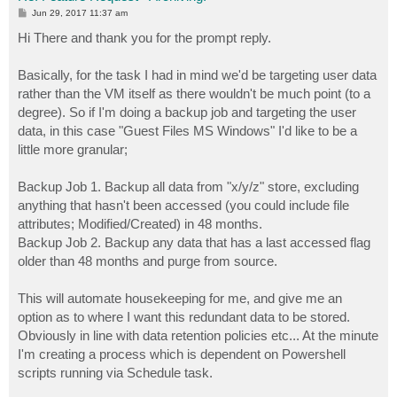
P
Jun 29, 2017 11:37 am
o
s
Hi There and thank you for the prompt reply.
t
Basically, for the task I had in mind we'd be targeting user data
rather than the VM itself as there wouldn't be much point (to a
degree). So if I'm doing a backup job and targeting the user
data, in this case "Guest Files MS Windows" I'd like to be a
little more granular;
Backup Job 1. Backup all data from "x/y/z" store, excluding
anything that hasn't been accessed (you could include file
attributes; Modified/Created) in 48 months.
Backup Job 2. Backup any data that has a last accessed flag
older than 48 months and purge from source.
This will automate housekeeping for me, and give me an
option as to where I want this redundant data to be stored.
Obviously in line with data retention policies etc... At the minute
I'm creating a process which is dependent on Powershell
scripts running via Schedule task.