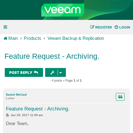
REGISTER
LOGIN
Main
Products
Veeam Backup & Replication
Feature Request - Archiving.
POST REPLY
4 posts • Page
1
of
1
Daniel McCaul
Lurker
Feature Request - Archiving.
P
Jun 29, 2017 11:09 am
o
s
Dear Team,
t