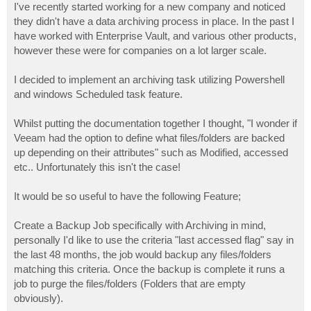
I've recently started working for a new company and noticed
they didn't have a data archiving process in place. In the past I
have worked with Enterprise Vault, and various other products,
however these were for companies on a lot larger scale.
I decided to implement an archiving task utilizing Powershell
and windows Scheduled task feature.
Whilst putting the documentation together I thought, "I wonder if
Veeam had the option to define what files/folders are backed
up depending on their attributes" such as Modified, accessed
etc.. Unfortunately this isn't the case!
It would be so useful to have the following Feature;
Create a Backup Job specifically with Archiving in mind,
personally I'd like to use the criteria "last accessed flag" say in
the last 48 months, the job would backup any files/folders
matching this criteria. Once the backup is complete it runs a
job to purge the files/folders (Folders that are empty
obviously).