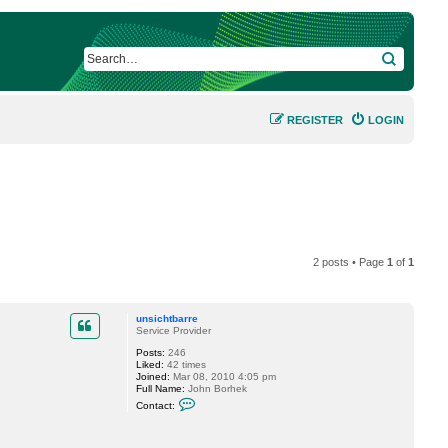
SEARCH
REGISTER
LOGIN
2 posts • Page
1
of
1
unsichtbarre
Service Provider
Posts:
246
Liked:
42 times
Joined:
Mar 08, 2010 4:05 pm
Full Name:
John Borhek
C
Contact:
o
n
t
a