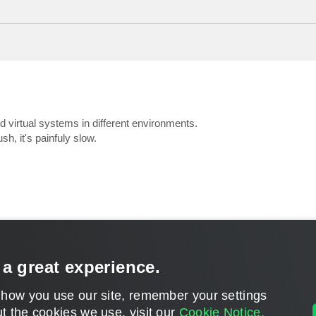
nd virtual systems in different environments.
sh, it's painfuly slow.
 a great experience.
CONTACT U
 how you use our site, remember your settings
DISCLAIMER: All feature and release plans are subject to change without notice.
t the cookies we use, visit our
Cookie Notice.