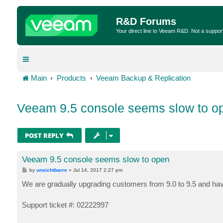
R&D Forums
Your direct line to Veeam R&D. Not a suppor
Main
Products
Veeam Backup & Replication
Veeam 9.5 console seems slow to o
POST REPLY
Veeam 9.5 console seems slow to open
P
by
unsichtbarre
»
Jul 14, 2017 2:27 pm
o
s
We are gradually upgrading customers from 9.0 to 9.5 and hav
t
Support ticket #: 02222997