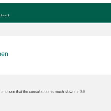
t forum!
pen
e noticed that the console seems much slower in 9.5