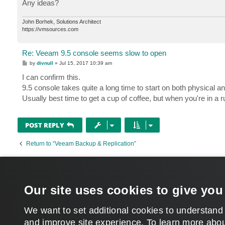
Any ideas?
John Borhek, Solutions Architect
https://vmsources.com
Re: Veeam 9.5 console seems slow to open
P
by
divnull
»
Jul 15, 2017 10:39 am
o
s
I can confirm this.
t
9.5 console takes quite a long time to start on both physical a
Usually best time to get a cup of coffee, but when you're in a ru
POST REPLY
Return to “Veeam Backup & Replication”
WHO IS ONLINE
Users browsing this forum: No registered users and 339 guests
Our site uses cookies to give you
MAIN
We want to set additional cookies to understand
and improve site experience. ​To learn more abou