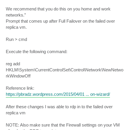
We recommend that you do this on you home and work
networks.”
Prompt that comes up after Full Failover on the failed over
replica vm.
Run > cmd
Execute the following command:
reg add
HKLM\System\CurrentControlSet\Control\Network\NewNetwo
rkWindowOff
Reference link:
https://pbradz.wordpress.com/2015/04/01 ... on-wizard/
After these changes I was able to rdp in to the failed over
replica vm
NOTE: Also make sure that the Firewall settings on your VM