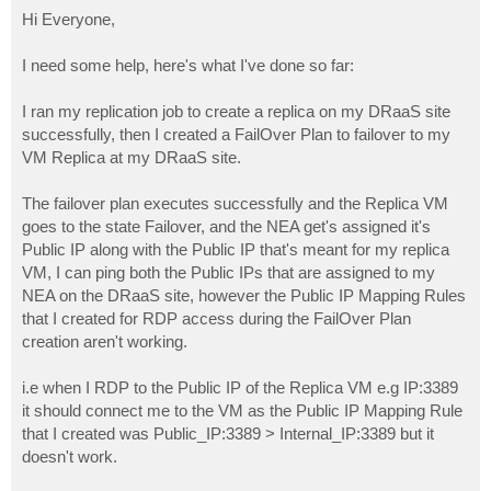
o
s
Hi Everyone,
t
I need some help, here's what I've done so far:
I ran my replication job to create a replica on my DRaaS site
successfully, then I created a FailOver Plan to failover to my
VM Replica at my DRaaS site.
The failover plan executes successfully and the Replica VM
goes to the state Failover, and the NEA get's assigned it's
Public IP along with the Public IP that's meant for my replica
VM, I can ping both the Public IPs that are assigned to my
NEA on the DRaaS site, however the Public IP Mapping Rules
that I created for RDP access during the FailOver Plan
creation aren't working.
i.e when I RDP to the Public IP of the Replica VM e.g IP:3389
it should connect me to the VM as the Public IP Mapping Rule
that I created was Public_IP:3389 > Internal_IP:3389 but it
doesn't work.