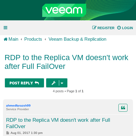
REGISTER
LOGIN
Main
Products
Veeam Backup & Replication
RDP to the Replica VM doesn't work
after Full FailOver
POST REPLY
4 posts • Page
1
of
1
ahmedfarazsh99
Service Provider
RDP to the Replica VM doesn't work after Full
FailOver
P
Aug 01, 2017 1:30 pm