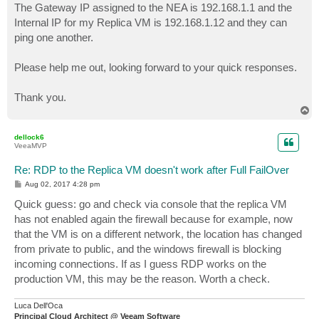
The Gateway IP assigned to the NEA is 192.168.1.1 and the
Internal IP for my Replica VM is 192.168.1.12 and they can
ping one another.
Please help me out, looking forward to your quick responses.
Thank you.
T
o
p
dellock6
VeeaMVP
Re: RDP to the Replica VM doesn't work after Full FailOver
P
Aug 02, 2017 4:28 pm
o
s
Quick guess: go and check via console that the replica VM
t
has not enabled again the firewall because for example, now
that the VM is on a different network, the location has changed
from private to public, and the windows firewall is blocking
incoming connections. If as I guess RDP works on the
production VM, this may be the reason. Worth a check.
Luca Dell'Oca
Principal Cloud Architect @ Veeam Software