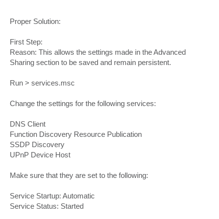
Proper Solution:
First Step:
Reason: This allows the settings made in the Advanced
Sharing section to be saved and remain persistent.
Run > services.msc
Change the settings for the following services:
DNS Client
Function Discovery Resource Publication
SSDP Discovery
UPnP Device Host
Make sure that they are set to the following:
Service Startup: Automatic
Service Status: Started