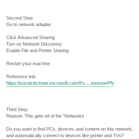
Second Step:
Go to network adapter
Click Advanced Sharing
Turn on Network Discovery
Enable File and Printer Sharing
Restart your machine
Reference link:
https://social.technet.microsoft.com/Fo ... inserverPN
Third Step:
Reason: This gets rid of the “Networks
Do you want to find PCs, devices, and content on this network,
and automatically connect to devices like printer and TVs?