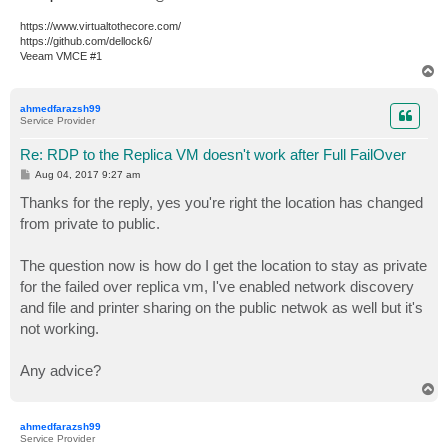
https://www.virtualtothecore.com/
https://github.com/dellock6/
Veeam VMCE #1
T
o
p
ahmedfarazsh99
Service Provider
Re: RDP to the Replica VM doesn't work after Full FailOver
P
Aug 04, 2017 9:27 am
o
s
Thanks for the reply, yes you're right the location has changed
t
from private to public.
The question now is how do I get the location to stay as private
for the failed over replica vm, I've enabled network discovery
and file and printer sharing on the public netwok as well but it's
not working.
Any advice?
T
o
p
ahmedfarazsh99
Service Provider