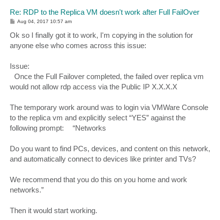
Re: RDP to the Replica VM doesn't work after Full FailOver
P
Aug 04, 2017 10:57 am
o
s
Ok so I finally got it to work, I'm copying in the solution for
t
anyone else who comes across this issue:
Issue:
Once the Full Failover completed, the failed over replica vm
would not allow rdp access via the Public IP X.X.X.X
The temporary work around was to login via VMWare Console
to the replica vm and explicitly select “YES” against the
following prompt: “Networks
Do you want to find PCs, devices, and content on this network,
and automatically connect to devices like printer and TVs?
We recommend that you do this on you home and work
networks.”
Then it would start working.