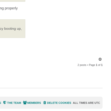
c
t
ing properly
P
T
i
d
e
cy booting up,
T
o
2 posts • Page
1
of
1
p
S
THE TEAM
MEMBERS
DELETE COOKIES
ALL TIMES ARE
UTC