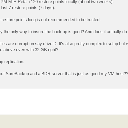
PM M-F. Retain 120 restore points locally (about two weeks).
st 7 restore points (7 days).
 restore points long is not recommended to be trusted.
 the only way to insure the back up is good? And does it actually do 
files are corrupt on say drive D. It's also pretty complex to setup but
e above even with 32 GB right?
p replication.
hout SureBackup and a BDR server that is just as good my VM host?? 