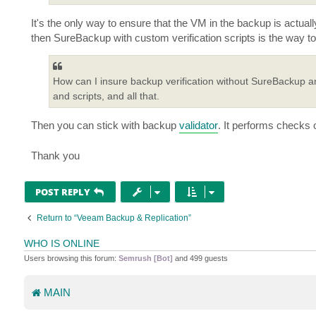
It's the only way to ensure that the VM in the backup is actuall
then SureBackup with custom verification scripts is the way to
How can I insure backup verification without SureBackup a
and scripts, and all that.
Then you can stick with backup
validator
. It performs checks o
Thank you
POST REPLY
Return to “Veeam Backup & Replication”
WHO IS ONLINE
Users browsing this forum:
Semrush [Bot]
and 499 guests
MAIN