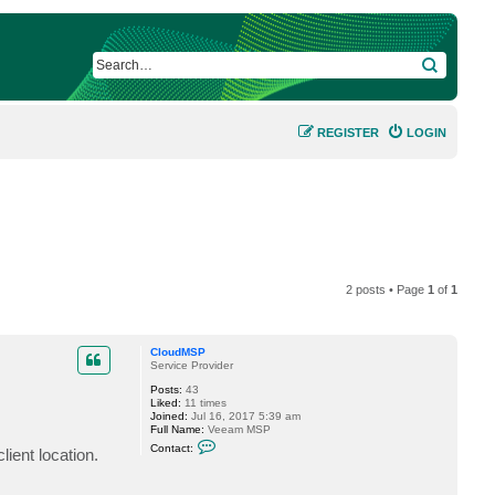
SEARCH
REGISTER
LOGIN
2 posts • Page
1
of
1
CloudMSP
Service Provider
Posts:
43
Liked:
11 times
Joined:
Jul 16, 2017 5:39 am
Full Name:
Veeam MSP
C
Contact:
ent location.
o
n
t
a