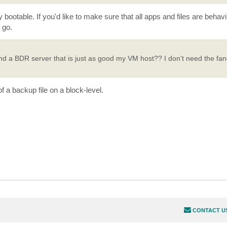
y bootable. If you'd like to make sure that all apps and files are behav
 go.
nd a BDR server that is just as good my VM host?? I don't need the fan
f a backup file on a block-level.
CONTACT U