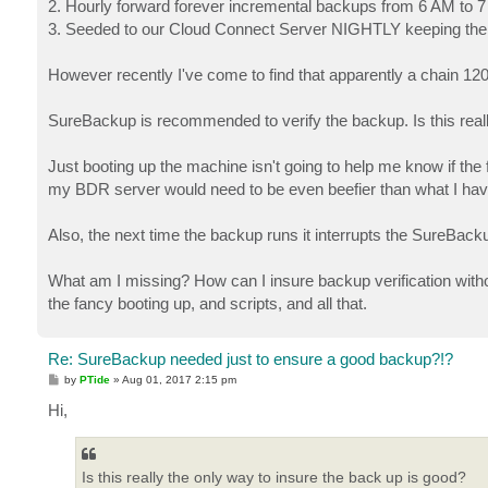
2. Hourly forward forever incremental backups from 6 AM to 7 
3. Seeded to our Cloud Connect Server NIGHTLY keeping the la
However recently I've come to find that apparently a chain 120
SureBackup is recommended to verify the backup. Is this really
Just booting up the machine isn't going to help me know if the 
my BDR server would need to be even beefier than what I hav
Also, the next time the backup runs it interrupts the SureBacku
What am I missing? How can I insure backup verification wit
the fancy booting up, and scripts, and all that.
Re: SureBackup needed just to ensure a good backup?!?
P
by
PTide
»
Aug 01, 2017 2:15 pm
o
s
Hi,
t
Is this really the only way to insure the back up is good?