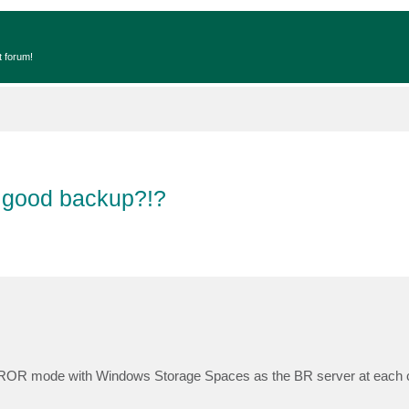
t forum!
 good backup?!?
ROR mode with Windows Storage Spaces as the BR server at each cli