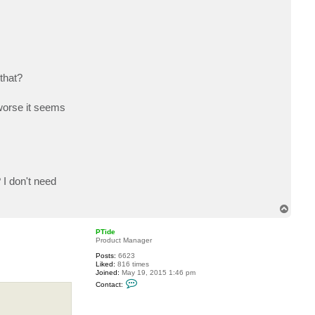
c
t
C
l
o
u
d
M
S
that?
P
 worse it seems
I don't need
T
o
p
PTide
Product Manager
Posts:
6623
Liked:
816 times
Joined:
May 19, 2015 1:46 pm
C
Contact:
o
n
t
a