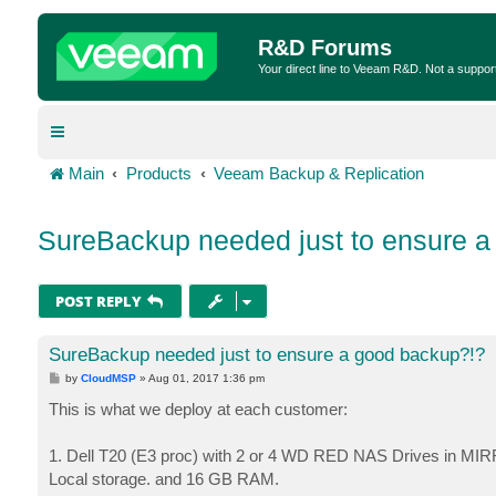
R&D Forums
Your direct line to Veeam R&D. Not a suppor
Main
Products
Veeam Backup & Replication
SureBackup needed just to ensure a
POST REPLY
SureBackup needed just to ensure a good backup?!?
P
by
CloudMSP
»
Aug 01, 2017 1:36 pm
o
s
This is what we deploy at each customer:
t
1. Dell T20 (E3 proc) with 2 or 4 WD RED NAS Drives in MIR
Local storage. and 16 GB RAM.