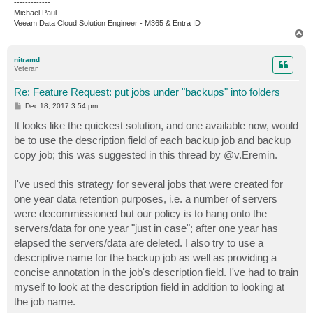
-------------
Michael Paul
Veeam Data Cloud Solution Engineer - M365 & Entra ID
T
o
p
nitramd
Veteran
Re: Feature Request: put jobs under "backups" into folders
P
Dec 18, 2017 3:54 pm
o
s
It looks like the quickest solution, and one available now, would
t
be to use the description field of each backup job and backup
copy job; this was suggested in this thread by @v.Eremin.
I've used this strategy for several jobs that were created for
one year data retention purposes, i.e. a number of servers
were decommissioned but our policy is to hang onto the
servers/data for one year "just in case"; after one year has
elapsed the servers/data are deleted. I also try to use a
descriptive name for the backup job as well as providing a
concise annotation in the job's description field. I've had to train
myself to look at the description field in addition to looking at
the job name.