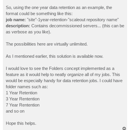
So, using the one year data retention as an example, the
format could be something like this:
job name:
"site"-1year-retention-"scaleout repository name"
description:
Contains decommissioned servers... (this can be
as verbose as you like).
The possibilities here are virtually unlimited.
As I mentioned earlier, this solution is available now.
I would love to see the Folders concept implemented as a
feature as it would help to neatly organize all of my jobs. This
would be especially handy for data retention jobs. I could have
folder names such as:
1 Year Retention
3 Year Rentention
7 Year Rentention
and so on
Hope this helps.
T