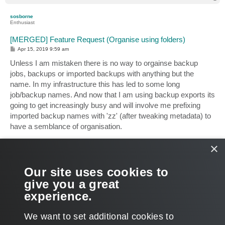
o
p
sosborne
Enthusiast
[MERGED] Feature Request (Organise using folders)
P
Apr 15, 2019 9:59 am
o
s
Unless I am mistaken there is no way to orgainse backup
t
jobs, backups or imported backups with anything but the
name. In my infrastructure this has led to some long
job/backup names. And now that I am using backup exports its
going to get increasingly busy and will involve me prefixing
imported backup names with 'zz' (after tweaking metadata) to
have a semblance of organisation.
×
It would be very helpful if folders or containers could be
created (and edited) as and when to allow you to better
organise the jobs and backups. I dread to think what the
Our site uses cookies to
console looks like in larger enterprises with a much more
give you a great
substantial infrastructure than what we have. is there anything
experience.
like this on the cards? Have I missed something?
T
We want to set additional cookies to
o
p