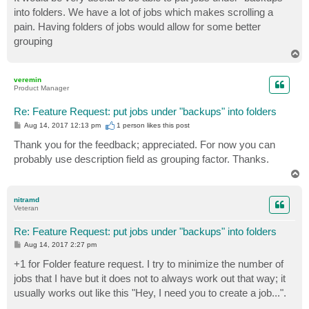
t
into folders. We have a lot of jobs which makes scrolling a
pain. Having folders of jobs would allow for some better
grouping
T
o
p
veremin
Product Manager
Re: Feature Request: put jobs under "backups" into folders
P
Aug 14, 2017 12:13 pm
1 person likes
this post
o
s
Thank you for the feedback; appreciated. For now you can
t
probably use description field as grouping factor. Thanks.
T
o
p
nitramd
Veteran
Re: Feature Request: put jobs under "backups" into folders
P
Aug 14, 2017 2:27 pm
o
s
+1 for Folder feature request. I try to minimize the number of
t
jobs that I have but it does not to always work out that way; it
usually works out like this "Hey, I need you to create a job...".