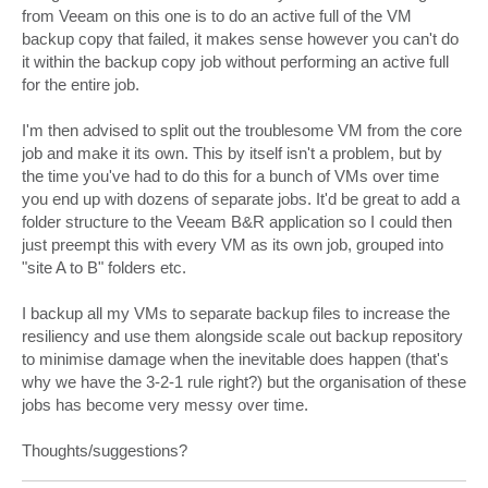
from Veeam on this one is to do an active full of the VM
backup copy that failed, it makes sense however you can't do
it within the backup copy job without performing an active full
for the entire job.
I'm then advised to split out the troublesome VM from the core
job and make it its own. This by itself isn't a problem, but by
the time you've had to do this for a bunch of VMs over time
you end up with dozens of separate jobs. It'd be great to add a
folder structure to the Veeam B&R application so I could then
just preempt this with every VM as its own job, grouped into
"site A to B" folders etc.
I backup all my VMs to separate backup files to increase the
resiliency and use them alongside scale out backup repository
to minimise damage when the inevitable does happen (that's
why we have the 3-2-1 rule right?) but the organisation of these
jobs has become very messy over time.
Thoughts/suggestions?