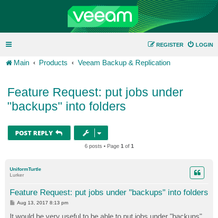
REGISTER
LOGIN
Main
Products
Veeam Backup & Replication
Feature Request: put jobs under
"backups" into folders
POST REPLY
6 posts • Page
1
of
1
UniformTurtle
Lurker
Feature Request: put jobs under "backups" into folders
P
Aug 13, 2017 8:13 pm
o
s
It would be very useful to be able to put jobs under "backups"