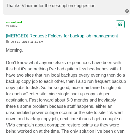
Thanks Vladimir for the description suggestion.
T
o
p
micoolpaul
VeeaMVP
[MERGED] Request: Folders for backup job management
P
Dec 12, 2017 11:41 am
o
s
Morning,
t
Don't know what anyone else's experiences have been with
this but it's something I've had quite a few headaches with. I
have two sites that run local backups every evening then do a
backup copy job to each other, then I also run frequent backup
copy jobs to disk. So far so good, nice maintained single job
for each vCenter site, nice single backup copy job per
destination. Fast forward about 6-9 months and inevitably
there's some problem because stuff happens, either an
unscheduled power outage occurs or the site to site link went
down mid backup copy job, next time it runs I get a couple of
VMs complain about corrupted restore points as they were
being worked on at the time. The only solution I've been given