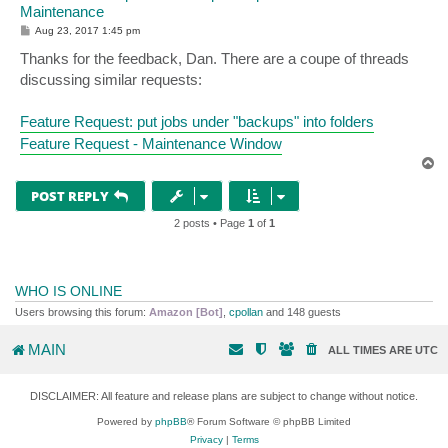
Maintenance
P
Aug 23, 2017 1:45 pm
o
s
Thanks for the feedback, Dan. There are a coupe of threads
t
discussing similar requests:
Feature Request: put jobs under "backups" into folders
Feature Request - Maintenance Window
T
o
p
POST REPLY
2 posts • Page
1
of
1
WHO IS ONLINE
Users browsing this forum:
Amazon [Bot]
,
cpollan
and 148 guests
MAIN
ALL TIMES ARE
UTC
DISCLAIMER: All feature and release plans are subject to change without notice.
Powered by
phpBB
® Forum Software © phpBB Limited
Privacy
|
Terms