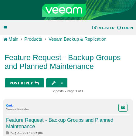
REGISTER
LOGIN
Main
Products
Veeam Backup & Replication
Feature Request - Backup Groups
and Planned Maintenance
POST REPLY
2 posts • Page
1
of
1
Ctek
Service Provider
Feature Request - Backup Groups and Planned
Maintenance
P
Aug 21, 2017 1:36 pm