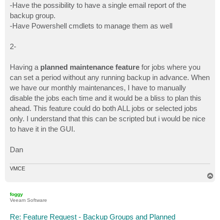
-Have the possibility to have a single email report of the
backup group.
-Have Powershell cmdlets to manage them as well
2-
Having a
planned maintenance feature
for jobs where you
can set a period without any running backup in advance. When
we have our monthly maintenances, I have to manually
disable the jobs each time and it would be a bliss to plan this
ahead. This feature could do both ALL jobs or selected jobs
only. I understand that this can be scripted but i would be nice
to have it in the GUI.
Dan
VMCE
T
o
p
foggy
Veeam Software
Re: Feature Request - Backup Groups and Planned