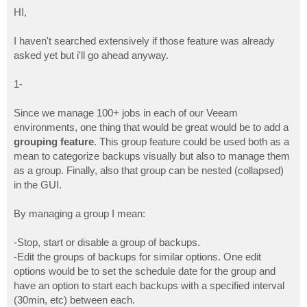
o
s
HI,
t
I haven't searched extensively if those feature was already
asked yet but i'll go ahead anyway.
1-
Since we manage 100+ jobs in each of our Veeam
environments, one thing that would be great would be to add a
grouping feature
. This group feature could be used both as a
mean to categorize backups visually but also to manage them
as a group. Finally, also that group can be nested (collapsed)
in the GUI.
By managing a group I mean:
-Stop, start or disable a group of backups.
-Edit the groups of backups for similar options. One edit
options would be to set the schedule date for the group and
have an option to start each backups with a specified interval
(30min, etc) between each.