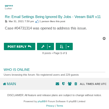
p
ggross
Lurker
Re: Email Settings Being Ignored By Jobs - Veeam B&R v11
P
Mar 31, 2021 7:50 pm
1 person likes
this post
o
s
Case #04731314 was opened to address this issue.
t
T
o
p
POST REPLY
8 posts • Page
1
of
1
WHO IS ONLINE
Users browsing this forum: No registered users and 229 guests
MAIN
ALL TIMES ARE
UTC
DISCLAIMER: All feature and release plans are subject to change without notice.
Powered by
phpBB
® Forum Software © phpBB Limited
Privacy
|
Terms