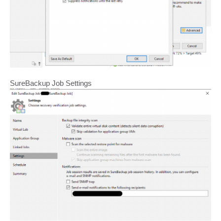
SureBackup Job Settings