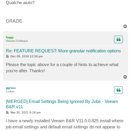
Qualche aiuto?
GRAZIE
T
o
p
foggy
Veeam Software
Re: FEATURE REQUEST: More granular notification options
P
Dec 06, 2019 12:39 pm
o
s
Please the topic above for a couple of hints to achieve what
t
you're after. Thanks!
T
o
p
ggross
Lurker
[MERGED] Email Settings Being Ignored By Jobs - Veeam
B&R v11
P
Mar 30, 2021 6:18 pm
o
s
I have a newly installed Veeam B&R V11.0.0.825 install where
t
job email settings and default email settings do not appear to