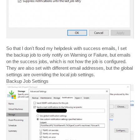
So that I don't flood my helpdesk with success emails, I set
the backup job to only notify on Warning or Failure, but emails
on the success jobs, which is not how the job is configured.
They are also set with different email addresses, but the global
settings are overriding the local job settings.
Backup Job Settings