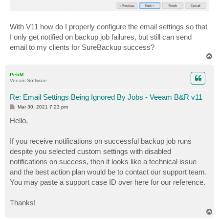
With V11 how do I properly configure the email settings so that
I only get notified on backup job failures, but still can send
email to my clients for SureBackup success?
T
o
p
PetrM
Veeam Software
Re: Email Settings Being Ignored By Jobs - Veeam B&R v11
P
Mar 30, 2021 7:23 pm
o
s
Hello,
t
If you receive notifications on successful backup job runs
despite you selected custom settings with disabled
notifications on success, then it looks like a technical issue
and the best action plan would be to contact our support team.
You may paste a support case ID over here for our reference.
Thanks!
T
o