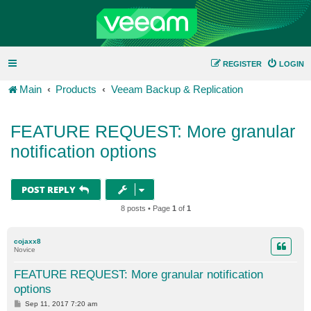
REGISTER
LOGIN
Main
Products
Veeam Backup & Replication
FEATURE REQUEST: More granular
notification options
POST REPLY
8 posts • Page
1
of
1
cojaxx8
Novice
FEATURE REQUEST: More granular notification
options
P
Sep 11, 2017 7:20 am