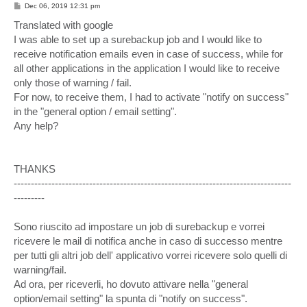
P
Dec 06, 2019 12:31 pm
o
s
Translated with google
t
I was able to set up a surebackup job and I would like to
receive notification emails even in case of success, while for
all other applications in the application I would like to receive
only those of warning / fail.
For now, to receive them, I had to activate "notify on success"
in the "general option / email setting".
Any help?
THANKS
---------------------------------------------------------------------------------
---------
Sono riuscito ad impostare un job di surebackup e vorrei
ricevere le mail di notifica anche in caso di successo mentre
per tutti gli altri job dell' applicativo vorrei ricevere solo quelli di
warning/fail.
Ad ora, per riceverli, ho dovuto attivare nella "general
option/email setting" la spunta di "notify on success".