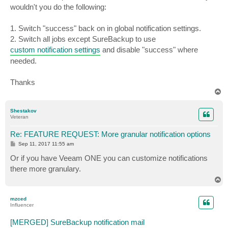
wouldn't you do the following:
1. Switch "success" back on in global notification settings.
2. Switch all jobs except SureBackup to use
custom notification settings
and disable "success" where
needed.
Thanks
T
o
p
Shestakov
Veteran
Re: FEATURE REQUEST: More granular notification options
P
Sep 11, 2017 11:55 am
o
s
Or if you have Veeam ONE you can customize notifications
t
there more granulary.
T
o
p
mzced
Influencer
[MERGED] SureBackup notification mail