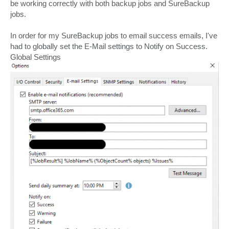
be working correctly with both backup jobs and SureBackup
jobs.
In order for my SureBackup jobs to email success emails, I've
had to globally set the E-Mail settings to Notify on Success.
Global Settings