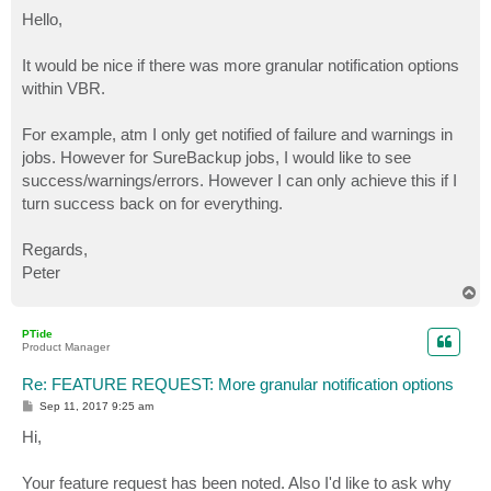
o
s
Hello,
t
It would be nice if there was more granular notification options
within VBR.
For example, atm I only get notified of failure and warnings in
jobs. However for SureBackup jobs, I would like to see
success/warnings/errors. However I can only achieve this if I
turn success back on for everything.
Regards,
Peter
T
o
p
PTide
Product Manager
Re: FEATURE REQUEST: More granular notification options
P
Sep 11, 2017 9:25 am
o
s
Hi,
t
Your feature request has been noted. Also I'd like to ask why