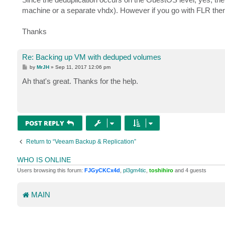
t
machine or a separate vhdx). However if you go with FLR then the
Thanks
Re: Backing up VM with deduped volumes
P
by
MrJH
»
Sep 11, 2017 12:06 pm
o
s
Ah that's great. Thanks for the help.
t
POST REPLY
Return to “Veeam Backup & Replication”
WHO IS ONLINE
Users browsing this forum:
FJGyCKCx4d
,
pl3gm4tic
,
toshihiro
and 4 guests
MAIN