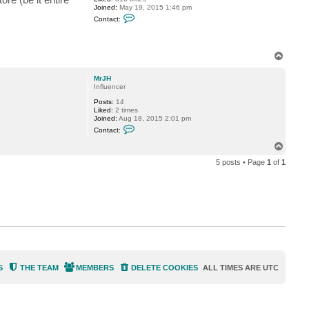
H
Joined:
May 19, 2015 1:46 pm
C
Contact:
o
n
t
a
T
c
o
t
P
p
MrJH
T
Influencer
i
d
Posts:
14
e
Liked:
2 times
Joined:
Aug 18, 2015 2:01 pm
C
Contact:
o
n
T
t
o
a
5 posts • Page
1
of
1
p
c
t
M
r
J
H
S
THE TEAM
MEMBERS
DELETE COOKIES
ALL TIMES ARE
UTC