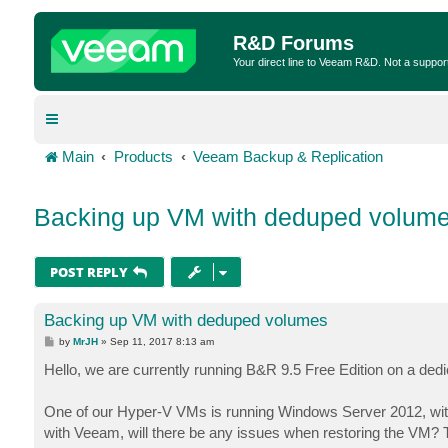
R&D Forums
Your direct line to Veeam R&D. Not a suppor
Main
Products
Veeam Backup & Replication
Backing up VM with deduped volum
POST REPLY
Backing up VM with deduped volumes
P
by
MrJH
»
Sep 11, 2017 8:13 am
o
s
Hello, we are currently running B&R 9.5 Free Edition on a dedi
t
One of our Hyper-V VMs is running Windows Server 2012, with
with Veeam, will there be any issues when restoring the VM? 