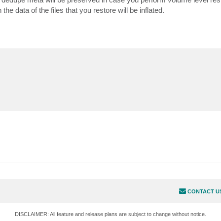
 data of the files that you restore will be inflated.
CONTACT U
DISCLAIMER: All feature and release plans are subject to change without notice.