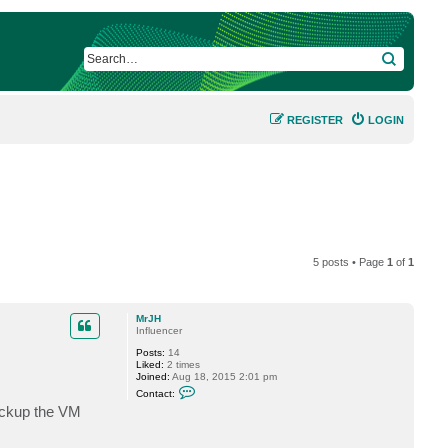
SEARCH
REGISTER
LOGIN
5 posts • Page
1
of
1
MrJH
Influencer
Posts:
14
Liked:
2 times
Joined:
Aug 18, 2015 2:01 pm
C
Contact:
o
ackup the VM
n
t
a
c