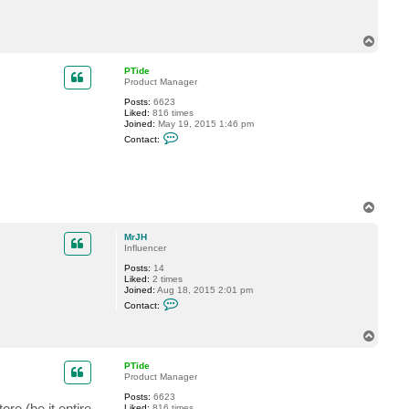
t
M
r
T
J
o
H
p
PTide
Product Manager
Posts:
6623
Liked:
816 times
Joined:
May 19, 2015 1:46 pm
C
Contact:
o
n
t
a
c
t
T
P
o
T
p
i
MrJH
d
Influencer
e
Posts:
14
Liked:
2 times
Joined:
Aug 18, 2015 2:01 pm
C
Contact:
o
n
t
T
a
o
c
p
PTide
t
Product Manager
M
r
Posts:
6623
J
re (be it entire
Liked:
816 times