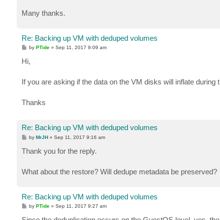
Many thanks.
Re: Backing up VM with deduped volumes
P
by
PTide
»
Sep 11, 2017 9:09 am
o
s
Hi,
t
If you are asking if the data on the VM disks will inflate during
Thanks
Re: Backing up VM with deduped volumes
P
by
MrJH
»
Sep 11, 2017 9:16 am
o
s
Thank you for the reply.
t
What about the restore? Will dedupe metadata be preserved?
Re: Backing up VM with deduped volumes
P
by
PTide
»
Sep 11, 2017 9:27 am
o
s
Since the deduplication occurs on the GuestOS level, yes, the 