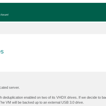
t forum!
es
cated server.
 deduplication enabled on two of its VHDX drives. If we decide to b
The VM will be backed up to an external USB 3.0 drive.