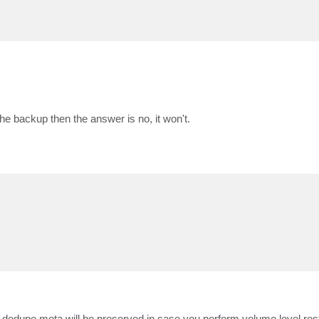
 the backup then the answer is no, it won't.
dedupe meta will be preserved in case you perform volume level resto