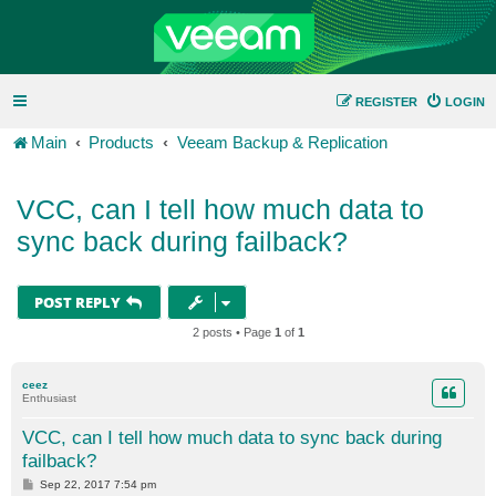
REGISTER
LOGIN
Main
Products
Veeam Backup & Replication
VCC, can I tell how much data to
sync back during failback?
POST REPLY
2 posts • Page
1
of
1
ceez
Enthusiast
VCC, can I tell how much data to sync back during
failback?
P
Sep 22, 2017 7:54 pm