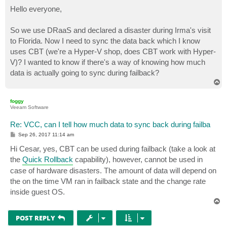
o
s
Hello everyone,
t
So we use DRaaS and declared a disaster during Irma's visit
to Florida. Now I need to sync the data back which I know
uses CBT (we're a Hyper-V shop, does CBT work with Hyper-
V)? I wanted to know if there's a way of knowing how much
data is actually going to sync during failback?
T
o
p
foggy
Veeam Software
Re: VCC, can I tell how much data to sync back during failba
P
Sep 26, 2017 11:14 am
o
s
Hi Cesar, yes, CBT can be used during failback (take a look at
t
the
Quick Rollback
capability), however, cannot be used in
case of hardware disasters. The amount of data will depend on
the on the time VM ran in failback state and the change rate
inside guest OS.
T
o
p
POST REPLY