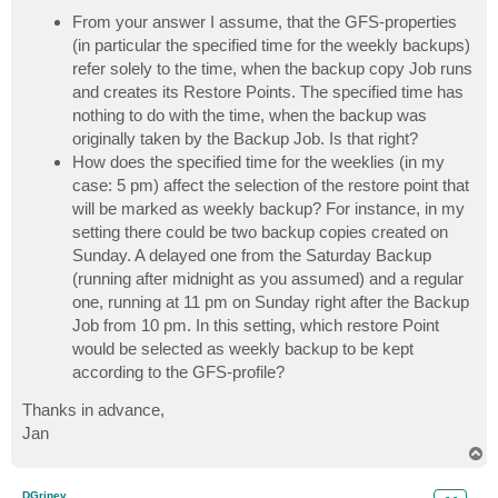
From your answer I assume, that the GFS-properties
(in particular the specified time for the weekly backups)
refer solely to the time, when the backup copy Job runs
and creates its Restore Points. The specified time has
nothing to do with the time, when the backup was
originally taken by the Backup Job. Is that right?
How does the specified time for the weeklies (in my
case: 5 pm) affect the selection of the restore point that
will be marked as weekly backup? For instance, in my
setting there could be two backup copies created on
Sunday. A delayed one from the Saturday Backup
(running after midnight as you assumed) and a regular
one, running at 11 pm on Sunday right after the Backup
Job from 10 pm. In this setting, which restore Point
would be selected as weekly backup to be kept
according to the GFS-profile?
Thanks in advance,
Jan
T
o
p
DGrinev