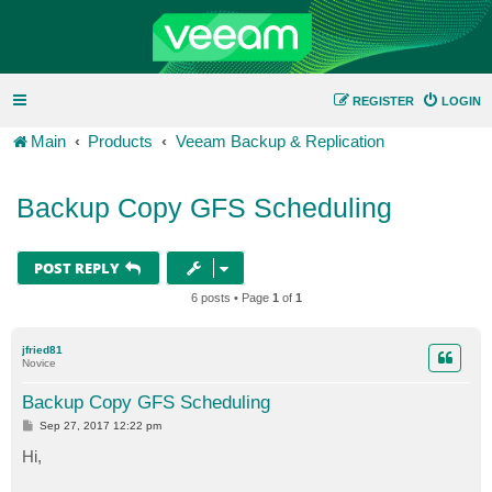
REGISTER
LOGIN
Main
Products
Veeam Backup & Replication
Backup Copy GFS Scheduling
POST REPLY
6 posts • Page
1
of
1
jfried81
Novice
Backup Copy GFS Scheduling
P
Sep 27, 2017 12:22 pm
o
s
Hi,
t