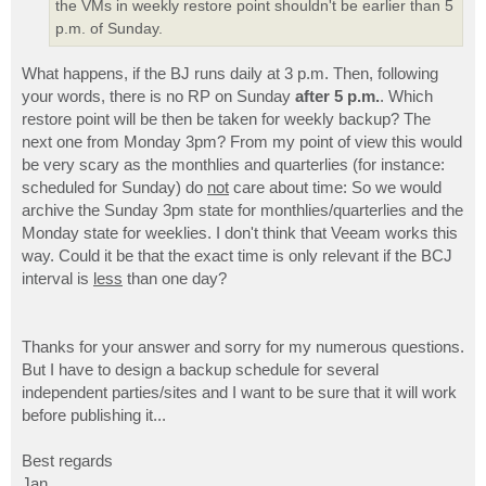
the VMs in weekly restore point shouldn't be earlier than 5
p.m. of Sunday.
What happens, if the BJ runs daily at 3 p.m. Then, following
your words, there is no RP on Sunday
after 5 p.m.
. Which
restore point will be then be taken for weekly backup? The
next one from Monday 3pm? From my point of view this would
be very scary as the monthlies and quarterlies (for instance:
scheduled for Sunday) do
not
care about time: So we would
archive the Sunday 3pm state for monthlies/quarterlies and the
Monday state for weeklies. I don't think that Veeam works this
way. Could it be that the exact time is only relevant if the BCJ
interval is
less
than one day?
Thanks for your answer and sorry for my numerous questions.
But I have to design a backup schedule for several
independent parties/sites and I want to be sure that it will work
before publishing it...
Best regards
Jan