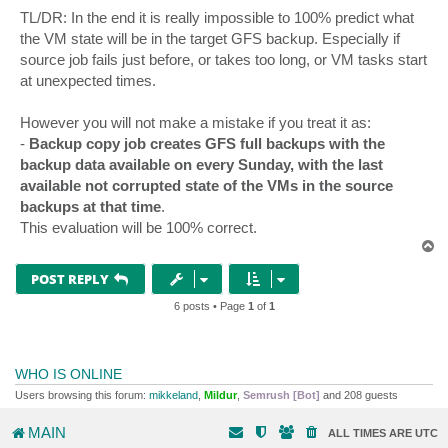
TL/DR: In the end it is really impossible to 100% predict what
the VM state will be in the target GFS backup. Especially if
source job fails just before, or takes too long, or VM tasks start
at unexpected times.
However you will not make a mistake if you treat it as:
-
Backup copy job creates GFS full backups with the
backup data available on every Sunday, with the last
available not corrupted state of the VMs in the source
backups at that time
.
This evaluation will be 100% correct.
T
o
p
POST REPLY
6 posts • Page
1
of
1
WHO IS ONLINE
Users browsing this forum:
mikkeland
,
Mildur
,
Semrush [Bot]
and 208 guests
MAIN
ALL TIMES ARE
UTC