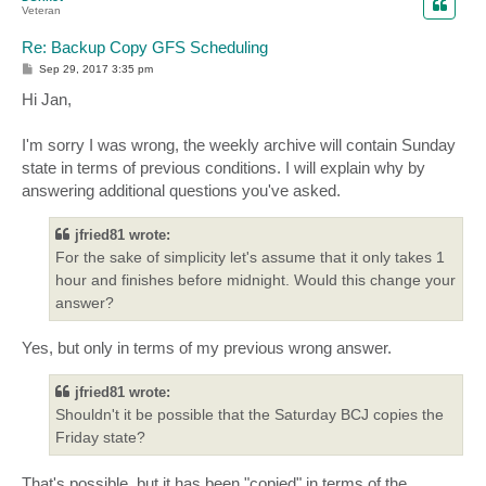
Veteran
Re: Backup Copy GFS Scheduling
P
Sep 29, 2017 3:35 pm
o
s
Hi Jan,
t
I'm sorry I was wrong, the weekly archive will contain Sunday
state in terms of previous conditions. I will explain why by
answering additional questions you've asked.
jfried81 wrote:
For the sake of simplicity let's assume that it only takes 1
hour and finishes before midnight. Would this change your
answer?
Yes, but only in terms of my previous wrong answer.
jfried81 wrote:
Shouldn't it be possible that the Saturday BCJ copies the
Friday state?
That's possible, but it has been "copied" in terms of the