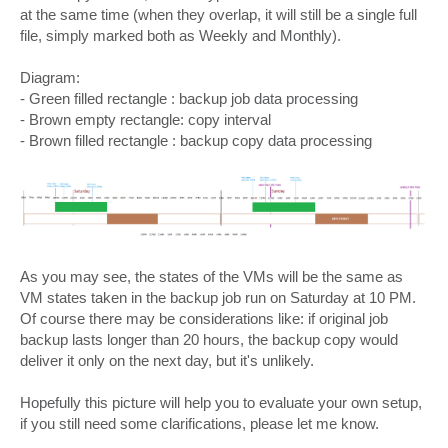
at the same time (when they overlap, it will still be a single full
file, simply marked both as Weekly and Monthly).
Diagram:
- Green filled rectangle : backup job data processing
- Brown empty rectangle: copy interval
- Brown filled rectangle : backup copy data processing
As you may see, the states of the VMs will be the same as
VM states taken in the backup job run on Saturday at 10 PM.
Of course there may be considerations like: if original job
backup lasts longer than 20 hours, the backup copy would
deliver it only on the next day, but it's unlikely.
Hopefully this picture will help you to evaluate your own setup,
if you still need some clarifications, please let me know.