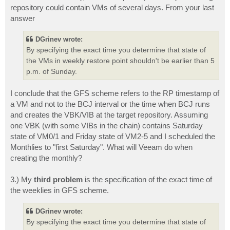
repository could contain VMs of several days. From your last
answer
DGrinev wrote:
By specifying the exact time you determine that state of
the VMs in weekly restore point shouldn't be earlier than 5
p.m. of Sunday.
I conclude that the GFS scheme refers to the RP timestamp of
a VM and not to the BCJ interval or the time when BCJ runs
and creates the VBK/VIB at the target repository. Assuming
one VBK (with some VIBs in the chain) contains Saturday
state of VM0/1 and Friday state of VM2-5 and I scheduled the
Monthlies to "first Saturday". What will Veeam do when
creating the monthly?
3.) My
third problem
is the specification of the exact time of
the weeklies in GFS scheme.
DGrinev wrote:
By specifying the exact time you determine that state of