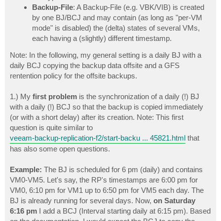
Backup-File
: A Backup-File (e.g. VBK/VIB) is created
by one BJ/BCJ and may contain (as long as "per-VM
mode" is disabled) the (delta) states of several VMs,
each having a (slightly) different timestamp.
Note: In the following, my general setting is a daily BJ with a
daily BCJ copying the backup data offsite and a GFS
rentention policy for the offsite backups.
1.) My
first problem
is the synchronization of a daily (!) BJ
with a daily (!) BCJ so that the backup is copied immediately
(or with a short delay) after its creation. Note: This first
question is quite similar to
veeam-backup-replication-f2/start-backu ... 45821.html
that
has also some open questions.
Example:
The BJ is scheduled for 6 pm (daily) and contains
VM0-VM5. Let's say, the RP's timestamps are 6:00 pm for
VM0, 6:10 pm for VM1 up to 6:50 pm for VM5 each day. The
BJ is already running for several days. Now,
on Saturday
6:16 pm
I add a BCJ (Interval starting daily at 6:15 pm). Based