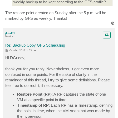
weekly backup to be kept according to the GFS-profile?
The restore point created on Sunday after the 5 p.m. will be
marked by GFS as weekly. Thanks!
T
o
p
jfried81
Novice
Re: Backup Copy GFS Scheduling
P
Oct 04, 2017 1:53 pm
o
s
Hi DGrinev,
t
thank you for you reply. Nevertheless, it got even more
confused in some points. For the sake of clarity in the
remainder of this thread, I try to give some definitions. Please
feel free to correct it, if necessary.
Restore Point (RP)
: A RP captures the state of
one
VM at a specific point in time.
Timestamp of RP
: Each RP has a Timestamp, defining
the point in time, when the VM-snapshot was made by
the hypervisor.