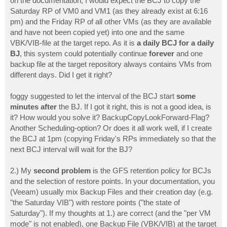
on the documentation, I would expect the BCJ to copy the
Saturday RP of VM0 and VM1 (as they already exist at 6:16
pm) and the Friday RP of all other VMs (as they are available
and have not been copied yet) into one and the same
VBK/VIB-file at the target repo. As it is
a daily BCJ for a daily
BJ
, this system could potentially continue
forever
and one
backup file at the target repository always contains VMs from
different days. Did I get it right?
foggy suggested to let the interval of the BCJ start
some
minutes after
the BJ. If I got it right, this is not a good idea, is
it? How would you solve it? BackupCopyLookForward-Flag?
Another Scheduling-option? Or does it all work well, if I create
the BCJ at 1pm (copying Friday's RPs immediately so that the
next BCJ interval will wait for the BJ?
2.) My
second problem
is the GFS retention policy for BCJs
and the selection of restore points. In your documentation, you
(Veeam) usually mix Backup Files and their creation day (e.g.
"the Saturday VIB") with restore points ("the state of
Saturday"). If my thoughts at 1.) are correct (and the "per VM
mode" is not enabled), one Backup File (VBK/VIB) at the target