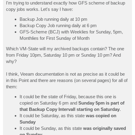
I'm trying to understand exactly how GFS scheme of backup
copy jobs works. Let's say I have:
Backup Job running daily at 10 pm
Backup Copy Job running daily at 6 pm
GFS-Scheme (BCJ) with Weeklies for Sunday, 5pm,
Monthlies for First Sunday of Month
Which VM-State will my archived backups contain? The one
from Friday 10pm, Saturday 10 pm or Sunday 10 pm? And
why?
I think, Veeam documentation is not as precise as it could be
in this Point and there are reasons (on several pages) for all of
them:
It could be the state of Friday, because this one is
copied on Saturday 6 pm and
Sunday 5pm is part of
that Backup Copy Intervall starting on Saturday
.
It could be Saturday, as this state
was copied on
Sunday
It could be Sunday, as this state
was originally saved
on Sunday