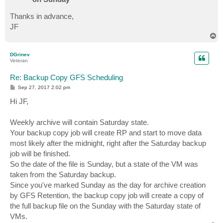
Thanks in advance,
JF
T
o
p
DGrinev
Veteran
Re: Backup Copy GFS Scheduling
P
Sep 27, 2017 2:02 pm
o
s
Hi JF,
t
Weekly archive will contain Saturday state.
Your backup copy job will create RP and start to move data
most likely after the midnight, right after the Saturday backup
job will be finished.
So the date of the file is Sunday, but a state of the VM was
taken from the Saturday backup.
Since you've marked Sunday as the day for archive creation
by GFS Retention, the backup copy job will create a copy of
the full backup file on the Sunday with the Saturday state of
VMs.