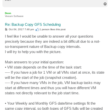
T
o
p
Deon
Veeam Software
Re: Backup Copy GFS Scheduling
P
Oct 04, 2017 7:46 pm
1 person likes
this post
o
s
I feel like I would be unable to answer all your questions
t
precisely because they are indeed a bit difficult due to a not-
so-transparent nature of Backup copy intervals.
I will try to help you with the picture.
Main answers to your initial question:
• VM state depends on the time of the task start:
---- If you have a job for 1 VM or all VMs start at once, its state
will be the start of the job (snapshot creation).
---- If you have many VMs in the job, VM backup tasks may
start at different times and thus you will have different VM
states not directly relevant to the job start time.
• Your Weekly and Monthly GFS date/time settings fit the
same copy interval, so both types of GFS fulls will be created