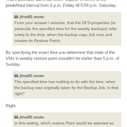
predefined interval from 6 p.m. Friday till 5:59 p.m. Saturday.
jfried81 wrote:
From your answer I assume, that the GFS-properties (in
particular the specified time for the weekly backups) refer
solely to the time, when the backup copy Job runs and
creates its Restore Points.
By specifying the exact time you determine that state of the
VMs in weekly restore point shouldn't be earlier than 5 p.m. of
Sunday.
jfried81 wrote:
The specified time has nothing to do with the time, when
the backup was originally taken by the Backup Job. Is that
right?
Right.
jfried81 wrote:
In this setting, which restore Point would be selected as