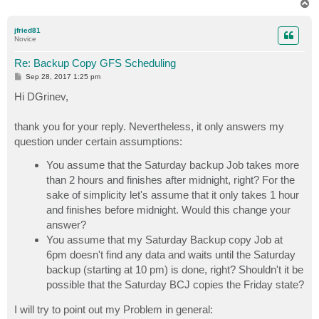
T
o
p
jfried81
Novice
Re: Backup Copy GFS Scheduling
P
Sep 28, 2017 1:25 pm
o
s
Hi DGrinev,
t
thank you for your reply. Nevertheless, it only answers my
question under certain assumptions:
You assume that the Saturday backup Job takes more
than 2 hours and finishes after midnight, right? For the
sake of simplicity let's assume that it only takes 1 hour
and finishes before midnight. Would this change your
answer?
You assume that my Saturday Backup copy Job at
6pm doesn't find any data and waits until the Saturday
backup (starting at 10 pm) is done, right? Shouldn't it be
possible that the Saturday BCJ copies the Friday state?
I will try to point out my Problem in general: