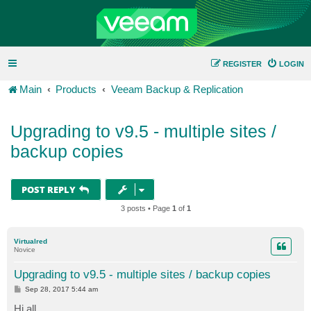
REGISTER
LOGIN
Main
Products
Veeam Backup & Replication
Upgrading to v9.5 - multiple sites /
backup copies
POST REPLY
3 posts • Page
1
of
1
Virtualred
Novice
Upgrading to v9.5 - multiple sites / backup copies
P
Sep 28, 2017 5:44 am
o
s
Hi all