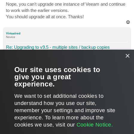
Nope, you can't upgrade one instance of Veeam and continue
to work with the earlier versions.
You should upgrade all at once. Thanks!
T
o
p
Virtualred
Novice
Re: Upgrading to v9.5 - multiple sites / backup copies
×
P
Sep 29, 2017 9:45 am
o
s
Hi Dmitry
t
Our site uses cookies to
Perfect that is exactly what I wanted to know!
give you a great
experience.
Many thanks for the response
T
We want to set additional cookies to
o
p
POST REPLY
understand how you use our site,
remember your settings and improve site
3 posts • Page
1
of
1
experience. ​To learn more about the
cookies we use, visit our
Cookie Notice.
WHO IS ONLINE