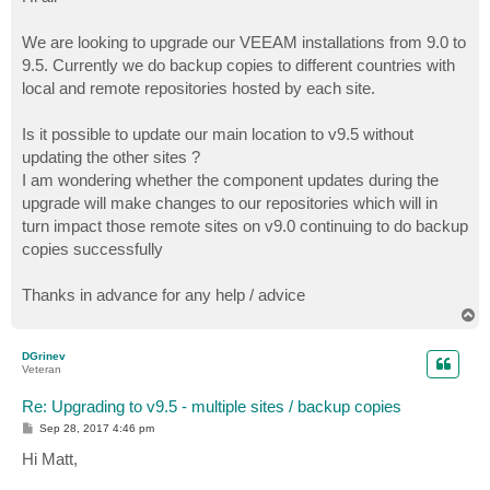
t
We are looking to upgrade our VEEAM installations from 9.0 to
9.5. Currently we do backup copies to different countries with
local and remote repositories hosted by each site.
Is it possible to update our main location to v9.5 without
updating the other sites ?
I am wondering whether the component updates during the
upgrade will make changes to our repositories which will in
turn impact those remote sites on v9.0 continuing to do backup
copies successfully
Thanks in advance for any help / advice
T
o
p
DGrinev
Veteran
Re: Upgrading to v9.5 - multiple sites / backup copies
P
Sep 28, 2017 4:46 pm
o
s
Hi Matt,
t