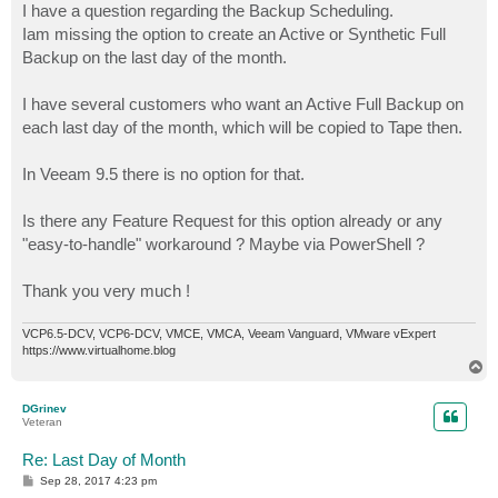
I have a question regarding the Backup Scheduling.
Iam missing the option to create an Active or Synthetic Full
Backup on the last day of the month.
I have several customers who want an Active Full Backup on
each last day of the month, which will be copied to Tape then.
In Veeam 9.5 there is no option for that.
Is there any Feature Request for this option already or any
"easy-to-handle" workaround ? Maybe via PowerShell ?
Thank you very much !
VCP6.5-DCV, VCP6-DCV, VMCE, VMCA, Veeam Vanguard, VMware vExpert
https://www.virtualhome.blog
T
o
p
DGrinev
Veteran
Re: Last Day of Month
P
Sep 28, 2017 4:23 pm
o