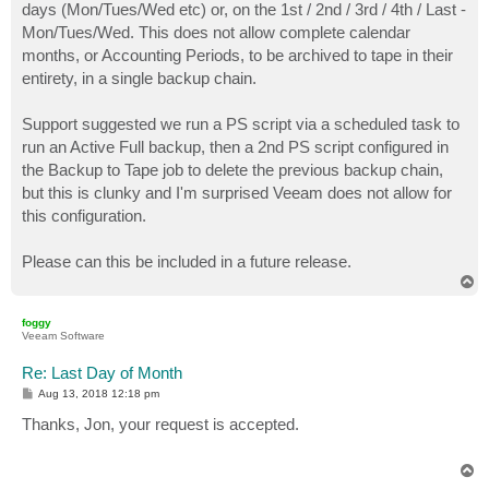
days (Mon/Tues/Wed etc) or, on the 1st / 2nd / 3rd / 4th / Last -
Mon/Tues/Wed. This does not allow complete calendar
months, or Accounting Periods, to be archived to tape in their
entirety, in a single backup chain.
Support suggested we run a PS script via a scheduled task to
run an Active Full backup, then a 2nd PS script configured in
the Backup to Tape job to delete the previous backup chain,
but this is clunky and I'm surprised Veeam does not allow for
this configuration.
Please can this be included in a future release.
T
o
p
foggy
Veeam Software
Re: Last Day of Month
P
Aug 13, 2018 12:18 pm
o
s
Thanks, Jon, your request is accepted.
t
T
o