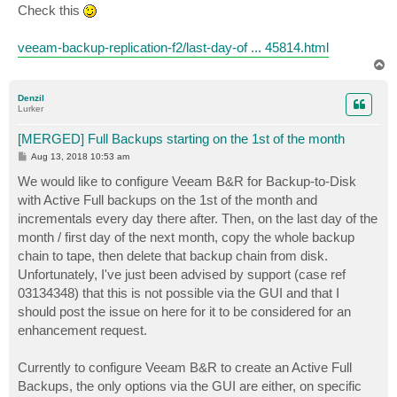
s
Check this
t
veeam-backup-replication-f2/last-day-of ... 45814.html
T
o
p
Denzil
Lurker
[MERGED] Full Backups starting on the 1st of the month
P
Aug 13, 2018 10:53 am
o
s
We would like to configure Veeam B&R for Backup-to-Disk
t
with Active Full backups on the 1st of the month and
incrementals every day there after. Then, on the last day of the
month / first day of the next month, copy the whole backup
chain to tape, then delete that backup chain from disk.
Unfortunately, I've just been advised by support (case ref
03134348) that this is not possible via the GUI and that I
should post the issue on here for it to be considered for an
enhancement request.
Currently to configure Veeam B&R to create an Active Full
Backups, the only options via the GUI are either, on specific