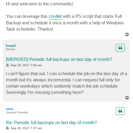
s
Hi and welcome to the community!
t
You can leverage this
cmdlet
with a PS script that starts Full
Backup and schedule it once a month with a help of Windows
Task scheduler. Thanks!
T
o
p
6equj5
Novice
[MERGED] Periodic full backups on last day of month?
P
Sep 29, 2017 7:04 am
o
s
I can't figure that out. I can schedule the job on the last day of a
t
month but it's always incremental. I can request full only for
certain weekdays which seldomly match the job schedule.
Seemingly I'm missing something here?
T
o
p
mma
Service Provider
Re: Periodic full backups on last day of month?
P
Sep 29, 2017 7:37 am
o