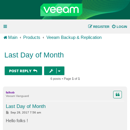
REGISTER
LOGIN
Main
Products
Veeam Backup & Replication
Last Day of Month
POST REPLY
6 posts • Page
1
of
1
falkob
Veeam Vanguard
Last Day of Month
P
Sep 28, 2017 7:56 am
o
s
Hello folks !
t