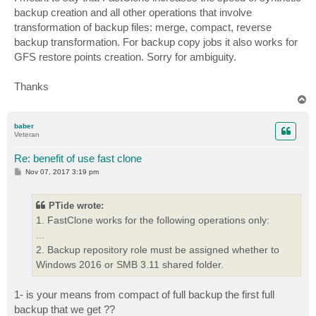
t
backup creation and all other operations that involve
transformation of backup files: merge, compact, reverse
backup transformation. For backup copy jobs it also works for
GFS restore points creation. Sorry for ambiguity.
Thanks
T
o
p
baber
Veteran
Re: benefit of use fast clone
P
Nov 07, 2017 3:19 pm
o
s
t
PTide wrote:
1. FastClone works for the following operations only:
...
2. Backup repository role must be assigned whether to
Windows 2016 or SMB 3.11 shared folder.
1- is your means from compact of full backup the first full
backup that we get ??