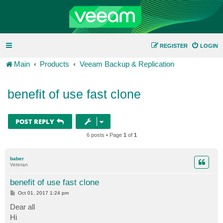
REGISTER
LOGIN
Main
Products
Veeam Backup & Replication
benefit of use fast clone
POST REPLY
6 posts • Page
1
of
1
baber
Veteran
benefit of use fast clone
P
Oct 01, 2017 1:24 pm
o
s
Dear all
t
Hi