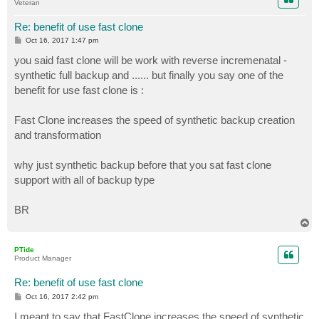
Veteran
Re: benefit of use fast clone
P
Oct 16, 2017 1:47 pm
o
s
you said fast clone will be work with reverse incremenatal -
t
synthetic full backup and ...... but finally you say one of the
benefit for use fast clone is :
Fast Clone increases the speed of synthetic backup creation
and transformation
why just synthetic backup before that you sat fast clone
support with all of backup type
BR
T
o
p
PTide
Product Manager
Re: benefit of use fast clone
P
Oct 16, 2017 2:42 pm
o
s
I meant to say that FastClone increases the speed of synthetic