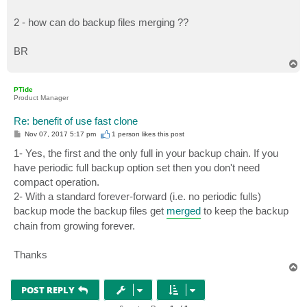
2 - how can do backup files merging ??
BR
T
o
p
PTide
Product Manager
Re: benefit of use fast clone
P
Nov 07, 2017 5:17 pm
1 person likes
this post
o
s
1- Yes, the first and the only full in your backup chain. If you
t
have periodic full backup option set then you don't need
compact operation.
2- With a standard forever-forward (i.e. no periodic fulls)
backup mode the backup files get
merged
to keep the backup
chain from growing forever.
Thanks
T
o
p
POST REPLY