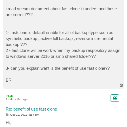
i read veeam document about fast clone i i understand these
are correct???
1- fastclone is default enable for all of backup type such as
synthetic backup , active full backup , reverse incremental
backup ???
2 - fast clone will be work when my backup respository assign
to windows server 2016 or smb shared folder???
3- can you explain waht is the benefit of use fast clone??
BR
T
o
p
PTide
Product Manager
Re: benefit of use fast clone
P
Oct 01, 2017 4:57 pm
o
s
Hi,
t