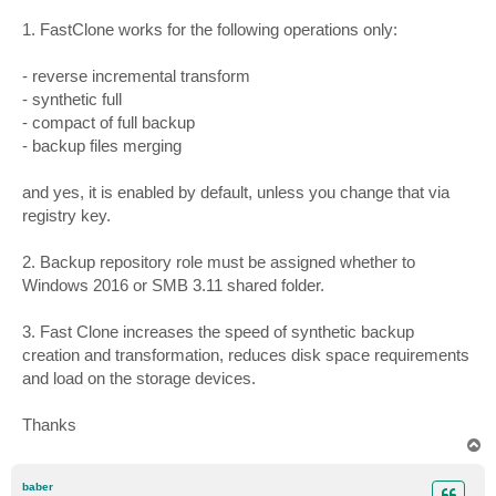
1. FastClone works for the following operations only:
- reverse incremental transform
- synthetic full
- compact of full backup
- backup files merging
and yes, it is enabled by default, unless you change that via
registry key.
2. Backup repository role must be assigned whether to
Windows 2016 or SMB 3.11 shared folder.
3. Fast Clone increases the speed of synthetic backup
creation and transformation, reduces disk space requirements
and load on the storage devices.
Thanks
T
o
p
baber